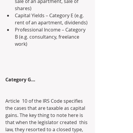
sale of an apartment, sale of 
shares)
Capital Yields – Category E (e.g. 
rent of an apartment, dividends)
Professional Income – Category 
B (e.g. consultancy, freelance 
work)
Category G…
Article  10 of the IRS Code specifies 
the cases that are taxable as capital  
gains. The key thing to note here is 
that when the legislator created  this 
law, they resorted to a closed type, 