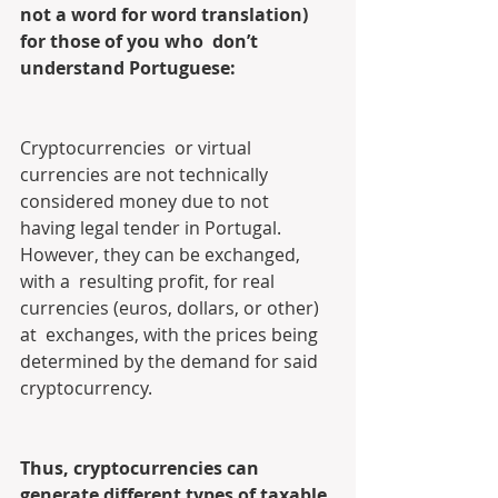
not a word for word translation) 
for those of you who  don’t 
understand Portuguese:
Cryptocurrencies  or virtual 
currencies are not technically 
considered money due to not  
having legal tender in Portugal. 
However, they can be exchanged, 
with a  resulting profit, for real 
currencies (euros, dollars, or other) 
at  exchanges, with the prices being 
determined by the demand for said  
cryptocurrency.
Thus, cryptocurrencies can 
generate different types of taxable 