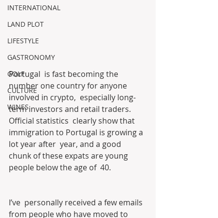
INTERNATIONAL
LAND PLOT
LIFESTYLE
GASTRONOMY
Portugal  is fast becoming the 
GOLF
number one country for anyone 
CULTURE
involved in crypto,  especially long-
WINES
term investors and retail traders. 
Official statistics  clearly show that 
immigration to Portugal is growing a 
lot year after  year, and a good 
chunk of these expats are young 
people below the age of  40.
I’ve  personally received a few emails 
from people who have moved to 