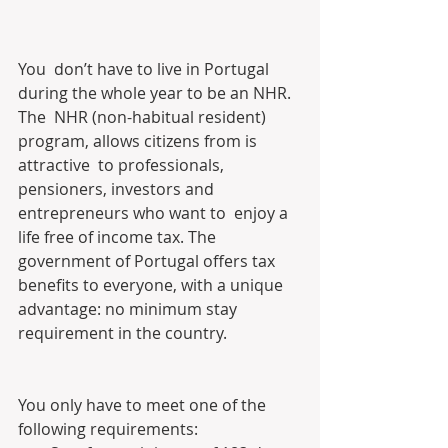
You  don’t have to live in Portugal 
during the whole year to be an NHR. 
The  NHR (non-habitual resident) 
program, allows citizens from is 
attractive  to professionals, 
pensioners, investors and 
entrepreneurs who want to  enjoy a 
life free of income tax. The 
government of Portugal offers tax  
benefits to everyone, with a unique 
advantage: no minimum stay  
requirement in the country.
You only have to meet one of the 
following requirements: