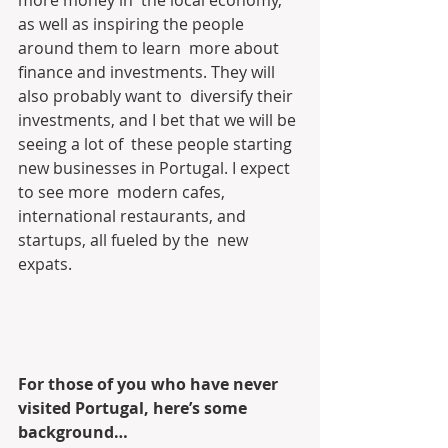
as well as inspiring the people 
around them to learn  more about 
finance and investments. They will 
also probably want to  diversify their 
investments, and I bet that we will be 
seeing a lot of  these people starting 
new businesses in Portugal. I expect 
to see more  modern cafes, 
international restaurants, and 
startups, all fueled by the  new 
expats.
For those of you who have never 
visited Portugal, here’s some 
background…