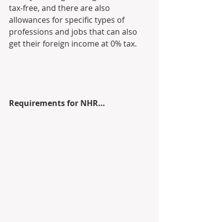
tax-free, and there are also 
allowances for specific types of  
professions and jobs that can also 
get their foreign income at 0% tax.
Requirements for NHR…