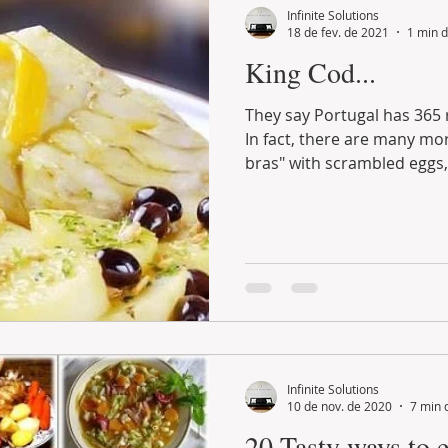
Infinite Solutions
18 de fev. de 2021
1 min d
King Cod...
They say Portugal has 365 r
In fact, there are many more... Bac
bras" with scrambled eggs,.
Infinite Solutions
10 de nov. de 2020
7 min 
20 Tasty ways to 