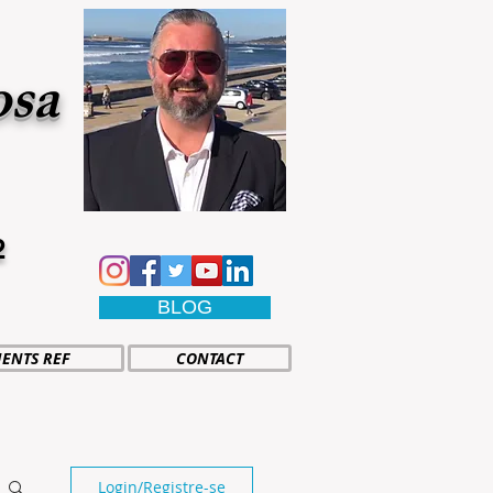
osa
2
BLOG
IENTS REF
CONTACT
Login/Registre-se