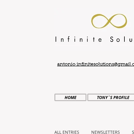
antonio.infinitesolutions@gmail
HOME
TONY´S PROFILE
ALL ENTRIES
NEWSLETTERS