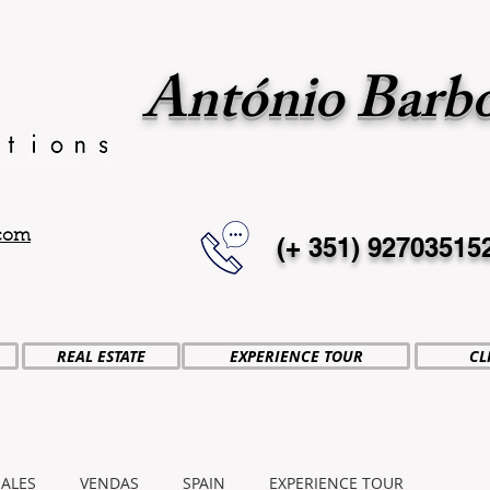
António Barb
.com
(+ 351)
92703515
REAL ESTATE
EXPERIENCE TOUR
CL
SALES
VENDAS
SPAIN
EXPERIENCE TOUR