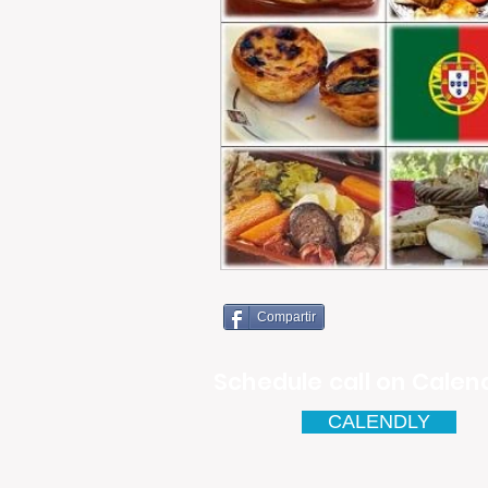
Compartir
Schedule call on Calend
CALENDLY