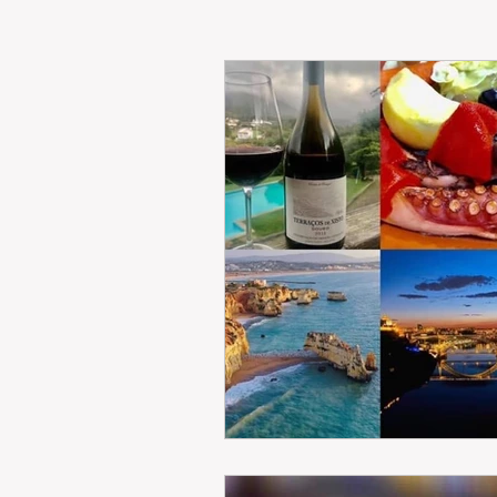
RENT
INTERNATIONAL
CULTURE
WINES