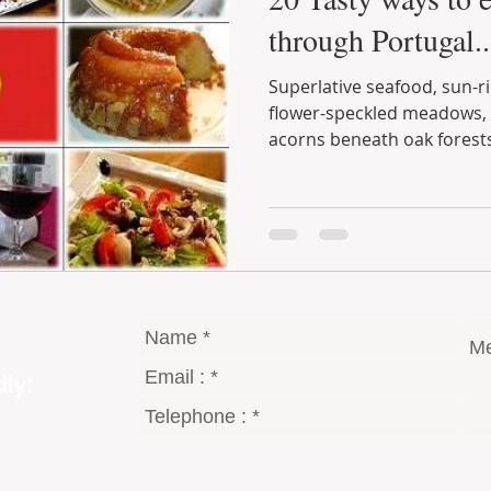
through Portugal..
Superlative seafood, sun-ripened fruit, lamb raised on
flower-speckled meadows, free-range 
acorns beneath oak forests.
ly: