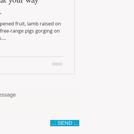
.
pigs gorging on
...
..: SEND :..