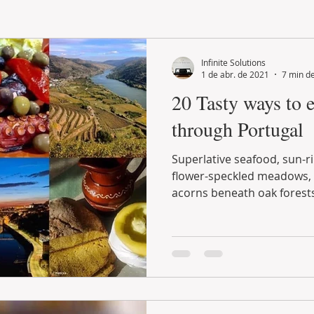
LAND PLOT
LIFESTYLE
GASTRONOMY
GOLF
Infinite Solutions
1 de abr. de 2021
7 min de
20 Tasty ways to 
through Portugal
Superlative seafood, sun-ripened fruit, lamb raised on
flower-speckled meadows, free-range pigs gorging on
acorns beneath oak forests.