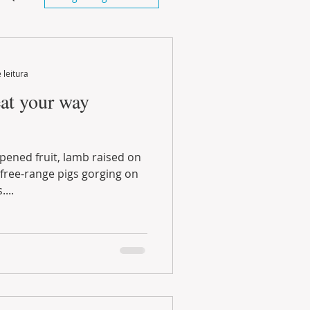
 leitura
eat your way
...