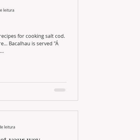
e leitura
ecipes for cooking salt cod.
alhau is served "Á
..
de leitura
eat your way