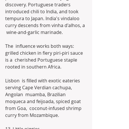
discovery. Portuguese traders 
introduced chili to India, and took  
tempura to Japan. India's vindaloo 
curry descends from vinha d'alhos, a 
 wine-and-garlic marinade.
The  influence works both ways: 
grilled chicken in fiery piri-piri sauce 
is a  cherished Portuguese staple 
rooted in southern Africa.
Lisbon  is filled with exotic eateries 
serving Cape Verdian cachupa, 
Angolan  muamba, Brazilian 
moqueca and feijoada, spiced goat 
from Goa,  coconut-infused shrimp 
curry from Mozambique.