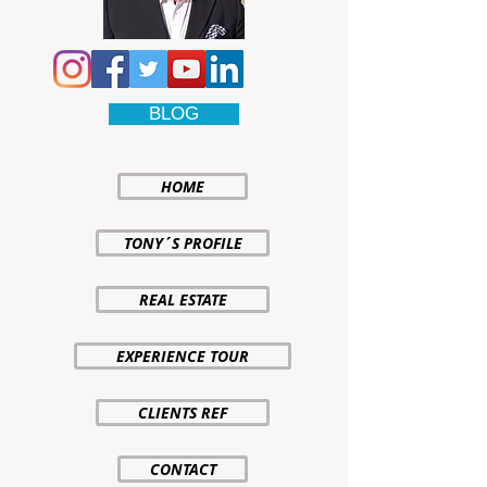
BLOG
HOME
TONY´S PROFILE
REAL ESTATE
EXPERIENCE TOUR
CLIENTS REF
CONTACT