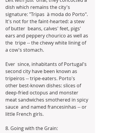
Left with just  offal, they concocted a 
dish which remains the city's 
signature: "Tripas  à moda do Porto". 
It's not for the faint-hearted: a stew 
of butter  beans, calves' feet, pigs' 
ears and peppery chourico as well as 
the  tripe -- the chewy white lining of 
a cow's stomach.
Ever  since, inhabitants of Portugal's 
second city have been known as  
tripeiros -- tripe-eaters. Porto's 
other best-known dishes: slices of  
deep-fried octopus and monster 
meat sandwiches smothered in spicy 
sauce  and named francesinhas -- or 
little French girls.
8. Going with the Grain: