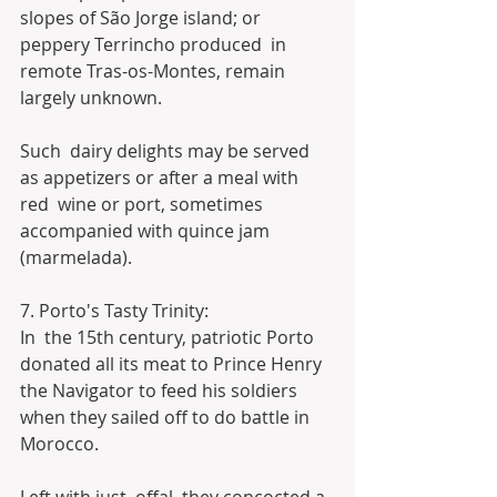
slopes of São Jorge island; or 
peppery Terrincho produced  in 
remote Tras-os-Montes, remain 
largely unknown.
Such  dairy delights may be served 
as appetizers or after a meal with 
red  wine or port, sometimes 
accompanied with quince jam 
(marmelada).
7. Porto's Tasty Trinity:
In  the 15th century, patriotic Porto 
donated all its meat to Prince Henry  
the Navigator to feed his soldiers 
when they sailed off to do battle in  
Morocco.