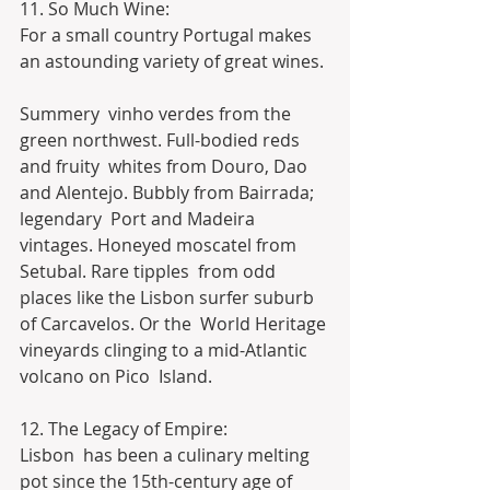
11. So Much Wine:
For a small country Portugal makes 
an astounding variety of great wines.
Summery  vinho verdes from the 
green northwest. Full-bodied reds 
and fruity  whites from Douro, Dao 
and Alentejo. Bubbly from Bairrada; 
legendary  Port and Madeira 
vintages. Honeyed moscatel from 
Setubal. Rare tipples  from odd 
places like the Lisbon surfer suburb 
of Carcavelos. Or the  World Heritage 
vineyards clinging to a mid-Atlantic 
volcano on Pico  Island.
12. The Legacy of Empire:
Lisbon  has been a culinary melting 
pot since the 15th-century age of  