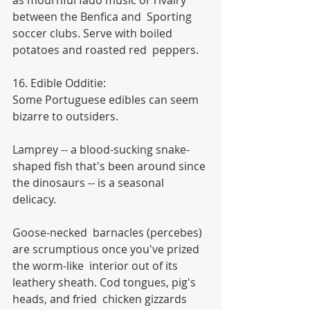
as mournful fado music or rivalry 
between the Benfica and  Sporting 
soccer clubs. Serve with boiled 
potatoes and roasted red  peppers.
16. Edible Odditie:
Some Portuguese edibles can seem 
bizarre to outsiders.
Lamprey -- a blood-sucking snake-
shaped fish that's been around since 
the dinosaurs -- is a seasonal 
delicacy.
Goose-necked  barnacles (percebes) 
are scrumptious once you've prized 
the worm-like  interior out of its 
leathery sheath. Cod tongues, pig's 
heads, and fried  chicken gizzards 