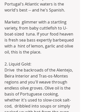
Portugal's Atlantic waters is the  
world's best -- and he's Spanish.
Markets  glimmer with a startling 
variety, from baby cuttlefish to U-
boat-sized  tuna. If your food heaven 
is fresh sea bass expertly barbequed 
with a  hint of lemon, garlic and olive 
oil, this is the place.
2. Liquid Gold:
Drive  the backroads of the Alentejo, 
Beira Interior and Tras-os-Montes  
regions and you'll weave through 
endless olive groves. Olive oil is the  
basis of Portuguese cooking, 
whether it's used to slow-cook salt-
cod,  dribbled into soups or simply 