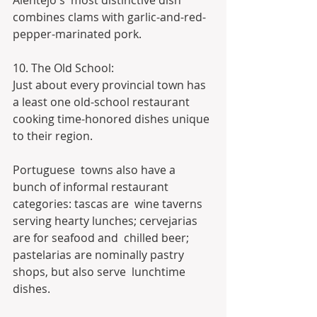
Alentejo's  most distinctive dish 
combines clams with garlic-and-red-
pepper-marinated pork.
10. The Old School:
Just about every provincial town has 
a least one old-school restaurant 
cooking time-honored dishes unique 
to their region.
Portuguese  towns also have a 
bunch of informal restaurant 
categories: tascas are  wine taverns 
serving hearty lunches; cervejarias 
are for seafood and  chilled beer; 
pastelarias are nominally pastry 
shops, but also serve  lunchtime 
dishes.