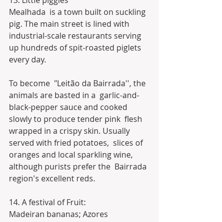
13. Little piggies
Mealhada  is a town built on suckling 
pig. The main street is lined with  
industrial-scale restaurants serving 
up hundreds of spit-roasted piglets  
every day.
To become  "Leitão da Bairrada'', the 
animals are basted in a  garlic-and-
black-pepper sauce and cooked 
slowly to produce tender pink  flesh 
wrapped in a crispy skin. Usually 
served with fried potatoes,  slices of 
oranges and local sparkling wine, 
although purists prefer the  Bairrada 
region's excellent reds.
14. A festival of Fruit:
Madeiran bananas; Azores 