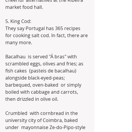
cheerful  alternatives at the Ribeira 
market food hall.
5. King Cod:
They say Portugal has 365 recipes 
for cooking salt cod. In fact, there are 
many more.
Bacalhau  is served "Á bras" with 
scrambled eggs, olives and fries; as 
fish cakes  (pasteis de bacalhau) 
alongside black-eyed-peas; 
barbequed, oven-baked  or simply 
boiled with cabbage and carrots, 
then drizzled in olive oil.
Crumbled  with cornbread in the 
university city of Coimbra, baked 
under  mayonnaise Ze-do-Pipo-style 