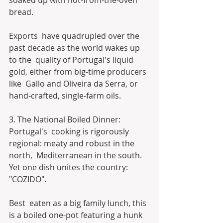
soaked up with hot-from-the-oven 
bread.
Exports  have quadrupled over the 
past decade as the world wakes up 
to the  quality of Portugal's liquid 
gold, either from big-time producers 
like  Gallo and Oliveira da Serra, or 
hand-crafted, single-farm oils.
3. The National Boiled Dinner:
Portugal's  cooking is rigorously 
regional: meaty and robust in the 
north,  Mediterranean in the south. 
Yet one dish unites the country: 
"COZIDO".
Best  eaten as a big family lunch, this 
is a boiled one-pot featuring a hunk  