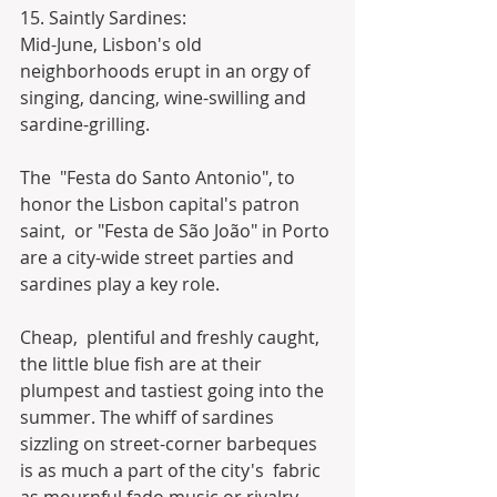
15. Saintly Sardines:
Mid-June, Lisbon's old 
neighborhoods erupt in an orgy of 
singing, dancing, wine-swilling and 
sardine-grilling.
The  "Festa do Santo Antonio", to 
honor the Lisbon capital's patron 
saint,  or "Festa de São João" in Porto 
are a city-wide street parties and  
sardines play a key role.
Cheap,  plentiful and freshly caught, 
the little blue fish are at their  
plumpest and tastiest going into the 
summer. The whiff of sardines  
sizzling on street-corner barbeques 
is as much a part of the city's  fabric 