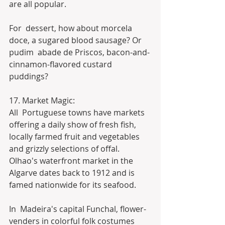
are all popular.
For  dessert, how about morcela 
doce, a sugared blood sausage? Or 
pudim  abade de Priscos, bacon-and-
cinnamon-flavored custard 
puddings?
17. Market Magic:
All  Portuguese towns have markets 
offering a daily show of fresh fish,  
locally farmed fruit and vegetables 
and grizzly selections of offal. 
Olhao's waterfront market in the 
Algarve dates back to 1912 and is 
famed nationwide for its seafood.
In  Madeira's capital Funchal, flower-
venders in colorful folk costumes  