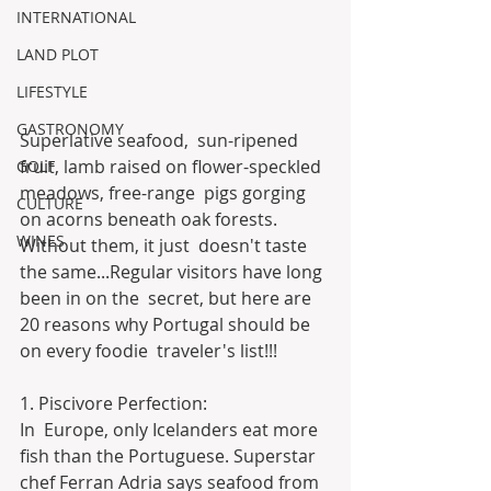
INTERNATIONAL
LAND PLOT
LIFESTYLE
GASTRONOMY
Superlative seafood,  sun-ripened 
fruit, lamb raised on flower-speckled 
GOLF
meadows, free-range  pigs gorging 
CULTURE
on acorns beneath oak forests. 
WINES
Without them, it just  doesn't taste 
the same...Regular visitors have long 
been in on the  secret, but here are 
20 reasons why Portugal should be 
on every foodie  traveler's list!!!
1. Piscivore Perfection:
In  Europe, only Icelanders eat more 
fish than the Portuguese. Superstar  
chef Ferran Adria says seafood from 