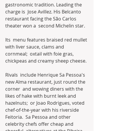
gastronomic tradition. Leading the 
charge is  Jose Avillez. His Belcanto 
restaurant facing the São Carlos 
theater won a  second Michelin star.
Its  menu features braised red mullet 
with liver sauce, clams and 
cornmeal;  oxtail with foie gras, 
chickpeas and creamy sheep cheese.
Rivals  include Henrique Sa Pessoa's 
new Alma restaurant, just round the 
corner  and wowing diners with the 
likes of hake with burnt leek and 
hazelnuts;  or Joao Rodrigues, voted 
chef-of-the-year with his riverside 
Feitoria.  Sa Pessoa and other 
celebrity chefs offer cheap and 