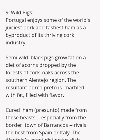
9. Wild Pigs:
Portugal enjoys some of the world's 
juiciest pork and tastiest ham as a 
byproduct of its thriving cork 
industry.
Semi-wild  black pigs grow fat on a 
diet of acorns dropped by the 
forests of cork  oaks across the 
southern Alentejo region. The 
resultant porco preto is  marbled 
with fat, filled with flavor.
Cured  ham (presunto) made from 
these beasts -- especially from the 
border  town of Barrancos -- rivals 
the best from Spain or Italy. The 