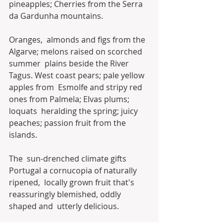
pineapples; Cherries from the Serra 
da Gardunha mountains.
Oranges,  almonds and figs from the 
Algarve; melons raised on scorched 
summer  plains beside the River 
Tagus. West coast pears; pale yellow 
apples from  Esmolfe and stripy red 
ones from Palmela; Elvas plums; 
loquats  heralding the spring; juicy 
peaches; passion fruit from the 
islands.
The  sun-drenched climate gifts 
Portugal a cornucopia of naturally 
ripened,  locally grown fruit that's 
reassuringly blemished, oddly 
shaped and  utterly delicious.