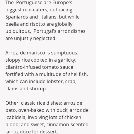
The  Portuguese are Europe's 
biggest rice-eaters, outpacing 
Spaniards and  Italians, but while 
paella and risotto are globally 
ubiquitous,  Portugal's arroz dishes 
are unjustly neglected.
Arroz  de marisco is sumptuous: 
sloppy rice cooked in a garlicky,  
cilantro-infused tomato sauce 
fortified with a multitude of shellfish,  
which can include lobster, crab, 
clams and shrimp. 
Other  classic rice dishes: arroz de 
pato, oven-baked with duck; arroz de 
 cabidela, involving lots of chicken 
blood; and sweet, cinnamon-scented 
 arroz doce for dessert.