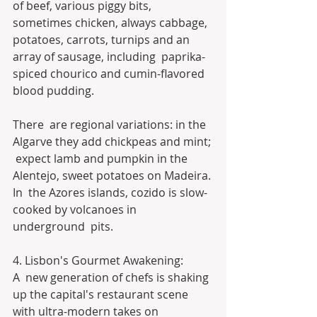
of beef, various piggy bits, 
sometimes chicken, always cabbage,  
potatoes, carrots, turnips and an 
array of sausage, including  paprika-
spiced chourico and cumin-flavored 
blood pudding.
There  are regional variations: in the 
Algarve they add chickpeas and mint; 
 expect lamb and pumpkin in the 
Alentejo, sweet potatoes on Madeira. 
In  the Azores islands, cozido is slow-
cooked by volcanoes in 
underground  pits.
4. Lisbon's Gourmet Awakening:
A  new generation of chefs is shaking 
up the capital's restaurant scene  
with ultra-modern takes on 