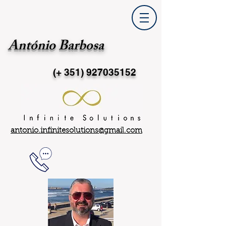
António Barbosa
(+ 351)
927035152
antonio.infinitesolutions@gmail.com