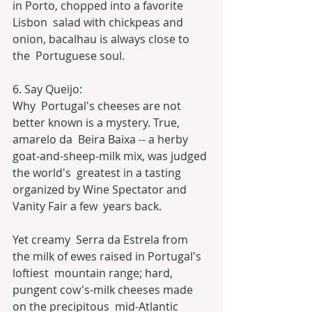
in Porto, chopped into a favorite 
Lisbon  salad with chickpeas and 
onion, bacalhau is always close to 
the  Portuguese soul.
6. Say Queijo:
Why  Portugal's cheeses are not 
better known is a mystery. True, 
amarelo da  Beira Baixa -- a herby 
goat-and-sheep-milk mix, was judged 
the world's  greatest in a tasting 
organized by Wine Spectator and 
Vanity Fair a few  years back.
Yet creamy  Serra da Estrela from 
the milk of ewes raised in Portugal's 
loftiest  mountain range; hard, 
pungent cow's-milk cheeses made 
on the precipitous  mid-Atlantic 