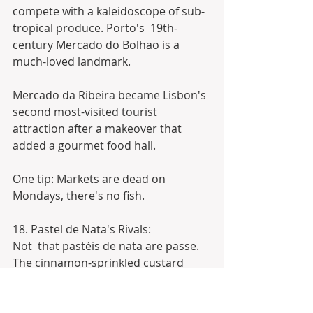
compete with a kaleidoscope of sub-
tropical produce. Porto's  19th-
century Mercado do Bolhao is a 
much-loved landmark.
Mercado da Ribeira became Lisbon's 
second most-visited tourist 
attraction after a makeover that 
added a gourmet food hall.
One tip: Markets are dead on 
Mondays, there's no fish.
18. Pastel de Nata's Rivals:
Not  that pastéis de nata are passe. 
The cinnamon-sprinkled custard 
tarts  invented by monks in Lisbon's 
Belem district are still yummy, but  