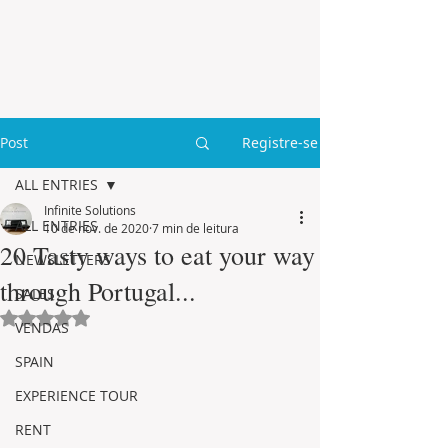
Post
Registre-se
ALL ENTRIES
Infinite Solutions
ALL ENTRIES
10 de nov. de 2020
7 min de leitura
20 Tasty ways to eat your way
NEWSLETTERS
through Portugal...
SALES
Avaliado com NaN de 5 estrelas.
VENDAS
SPAIN
EXPERIENCE TOUR
RENT