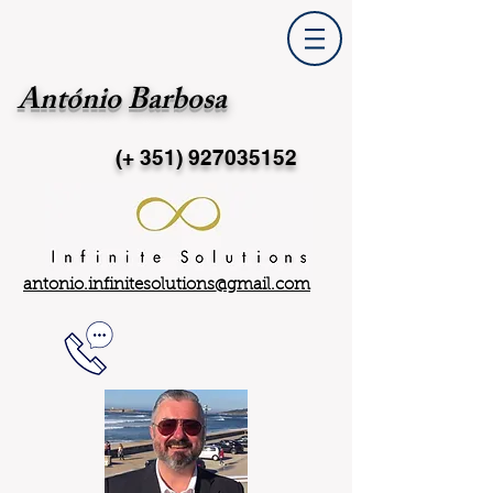
António Barbosa
(+ 351)
927035152
antonio.infinitesolutions@gmail.com