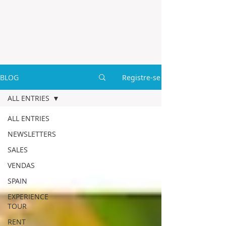
BLOG
Registre-se
ALL ENTRIES
ALL ENTRIES
NEWSLETTERS
SALES
VENDAS
SPAIN
EXPERIENCE
TOUR
RENT