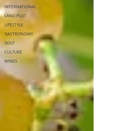
INTERNATIONAL
LAND PLOT
LIFESTYLE
GASTRONOMY
GOLF
CULTURE
WINES