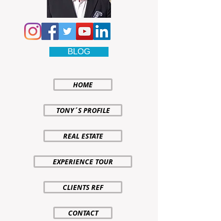
BLOG
HOME
TONY´S PROFILE
REAL ESTATE
EXPERIENCE TOUR
CLIENTS REF
CONTACT