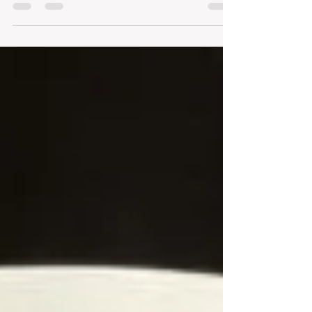
end in the glass, in an exercise in pleasure
that...