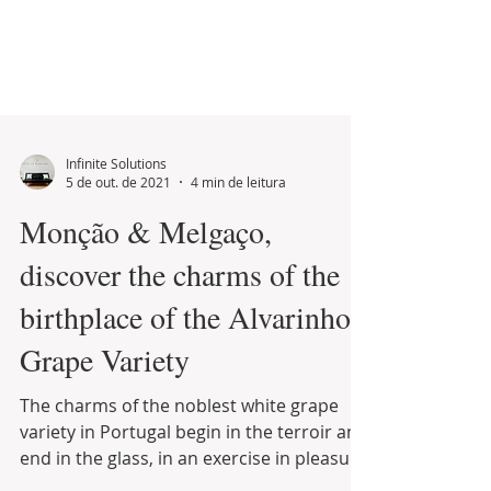
Infinite Solutions
5 de out. de 2021
4 min de leitura
Monção & Melgaço,
discover the charms of the
birthplace of the Alvarinho
Grape Variety
The charms of the noblest white grape
variety in Portugal begin in the terroir and