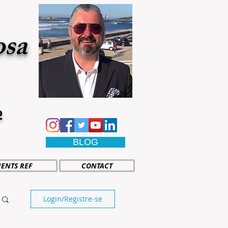
osa
2
BLOG
IENTS REF
CONTACT
Login/Registre-se