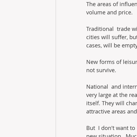
The areas of influen
volume and price.
Traditional  trade wi
cities will suffer, b
cases, will be empty
New forms of leisur
not survive.
National  and intern
very large at the rea
itself. They will ch
attractive areas and
But  I don't want to
new situation.  Muc