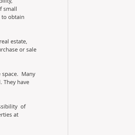
lity, 
f small 
 to obtain 
eal estate, 
urchase or sale 
 space.  Many 
d. They have 
bility  of 
ties at 