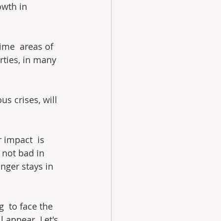
owth in 
rime  areas of 
erties, in many 
s crises, will 
 impact  is 
s not bad in 
nger stays in 
  to face the 
 appear. Let's 