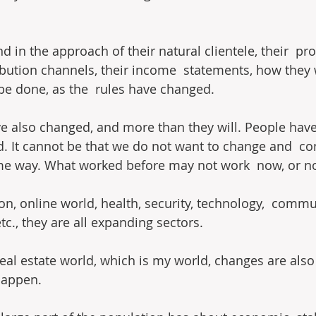
nd in the approach of their natural clientele, their  pr
ribution channels, their income  statements, how they w
be done, as the  rules have changed.
ve also changed, and more than they will. People hav
. It cannot be that we do not want to change and  co
e way. What worked before may not work  now, or not
tion, online world, health, security, technology,  commu
c., they are all expanding sectors.
real estate world, which is my world, changes are also
happen.