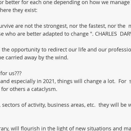
 or better for each one depending on how we manage 
ere they exist:
urvive are not the strongest, nor the fastest, nor the  
hose who are better adapted to change ". CHARLES  DA
e the opportunity to redirect our life and our profess
t be carried away by the wind.
for us???
and especially in 2021, things will change a lot.  For  
 for others a cataclysm.
 sectors of activity, business areas, etc.  they will be 
ary, will flourish in the light of new situations and m