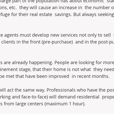
large part of the population has about economic  stabi
s, etc.  they will cause an increase in  the number o
fuge for their real estate  savings. But always seeking
te agents must develop new services not only to sell  r
 clients in the front (pre-purchase)  and in the post-p
s are already happening. People are looking for more
nfinement stage, that their home is not what  they nee
 be met that have been improved  in recent months.
will act the same way. Professionals who have the possi
king and face-to-face) will demand residential  proper
es from large centers (maximum 1 hour).