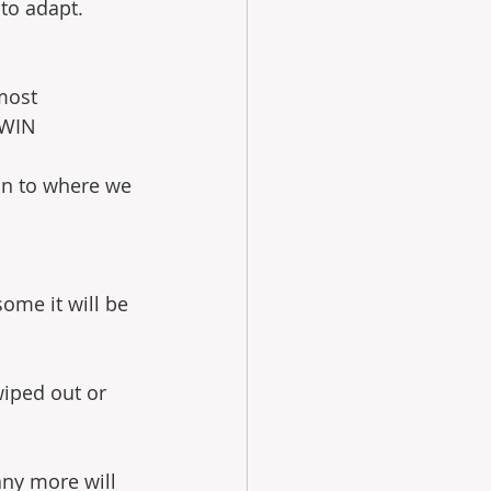
to adapt. 
most 
RWIN
ion to where we 
some it will be 
wiped out or 
any more will 