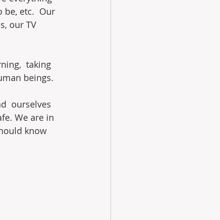
be, etc.  Our 
s, our TV 
ning,  taking 
human beings.
nd  ourselves 
afe. We are in 
should know 