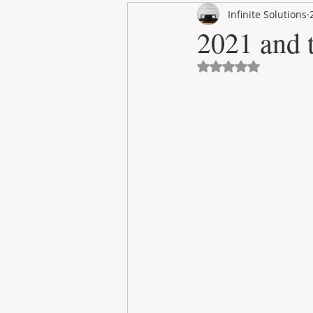
Infinite Solutions
RENT
INTERNATIONAL
2021 and t
Avaliado com NaN 
CULTURE
WINES