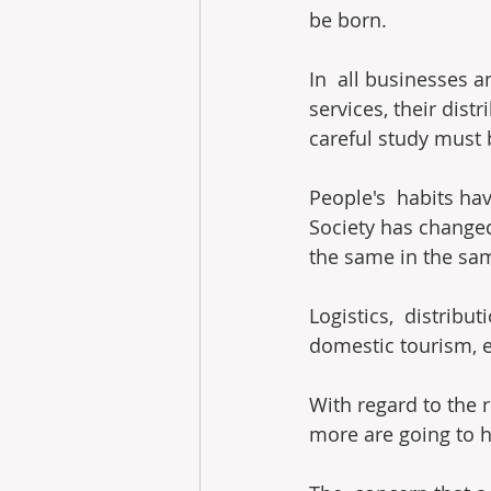
be born.
In  all businesses a
services, their dist
careful study must 
People's  habits ha
Society has changed
the same in the sam
Logistics,  distribu
domestic tourism, et
With regard to the 
more are going to 