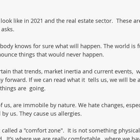
look like in 2021 and the real estate sector.  These a
 asks.
obody knows for sure what will happen. The world is fu
nounce things that would never happen.
certain that trends, market inertia and current events,  
y forward. If we can read what it  tells us, we will be 
 things are  going.
of us, are immobile by nature. We hate changes, especi
by us. They cause us allergies.
called a "comfort zone".  It is not something physical, 
  It's where we are really comfortable,  where we ha