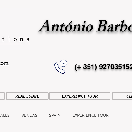
António Barb
.com
(+ 351)
92703515
REAL ESTATE
EXPERIENCE TOUR
CL
SALES
VENDAS
SPAIN
EXPERIENCE TOUR