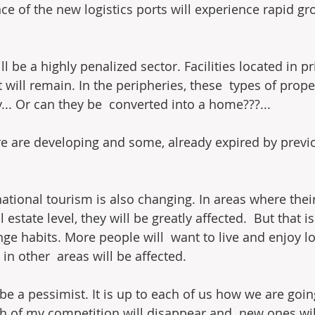
ce of the new logistics ports will experience rapid gr
ll be a highly penalized sector. Facilities located in p
ut will remain. In the peripheries, these  types of prop
... Or can they be  converted into a home???...
e are developing and some, already expired by previou
ational tourism is also changing. In areas where their
l estate level, they will be greatly affected.  But that i
ange habits. More people will  want to live and enjoy lo
 in other  areas will be affected.
 be a pessimist. It is up to each of us how we are going
h of my competition will disappear and  new ones will