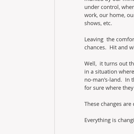
under control, wher
work, our home, our
shows, etc.
Leaving  the comfort
chances.  Hit and w
Well,  it turns out 
in a situation where
no-man's-land.  In 
for sure where they 
These changes are 
Everything is chang