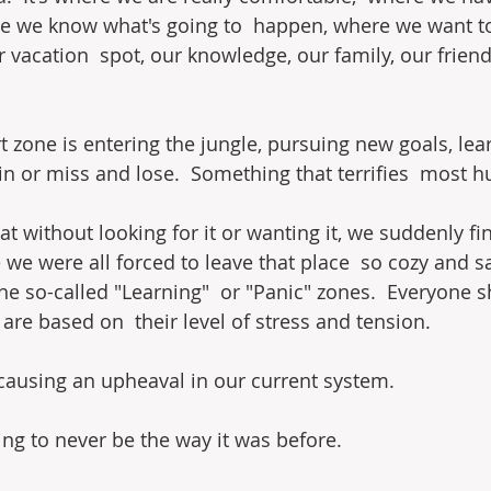
e we know what's going to  happen, where we want to 
 vacation  spot, our knowledge, our family, our friend
 zone is entering the jungle, pursuing new goals, lear
in or miss and lose.  Something that terrifies  most 
that without looking for it or wanting it, we suddenly fi
 we were all forced to leave that place  so cozy and s
the so-called "Learning"  or "Panic" zones.  Everyone 
are based on  their level of stress and tension.
causing an upheaval in our current system.
ing to never be the way it was before.