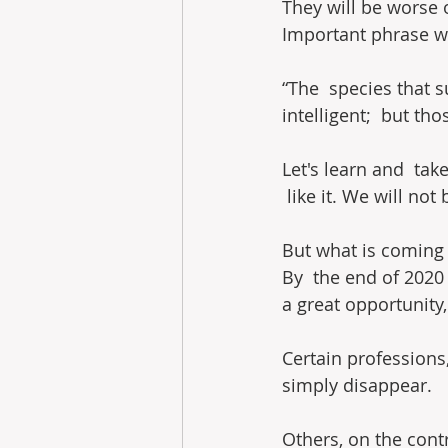
They will be worse
Important phrase wh
“The  species that s
intelligent;  but t
Let's learn and  tak
 like it. We will no
But what is coming 
By  the end of 2020 
a great opportunity,
Certain professions,
simply disappear.
Others, on the contr