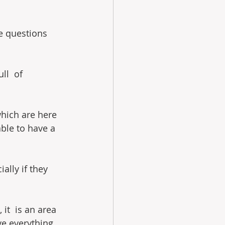
re questions 
ll  of 
which are here 
able to have a 
ally if they 
it  is an area 
ve everything 