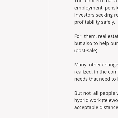
The  concern that a 
employment, pension
investors seeking re
profitability safely.
For  them, real esta
but also to help our
(post-sale).
Many  other change
realized, in the co
needs that need to
But not  all people 
hybrid work (telewor
acceptable distanc