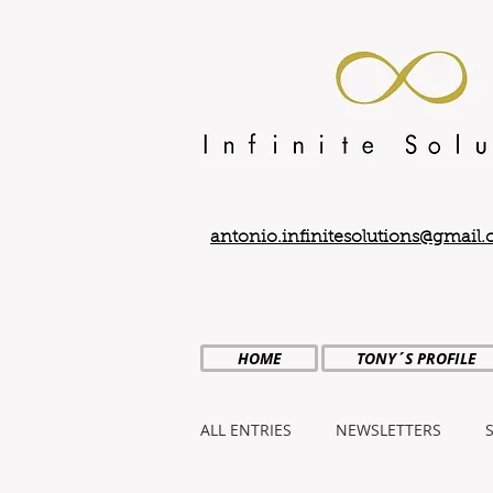
antonio.infinitesolutions@gmail
HOME
TONY´S PROFILE
ALL ENTRIES
NEWSLETTERS