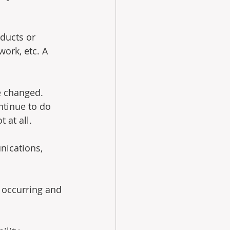
oducts or 
ork, etc. A 
e changed.  
ntinue to do 
 at all.
nications, 
 occurring and 