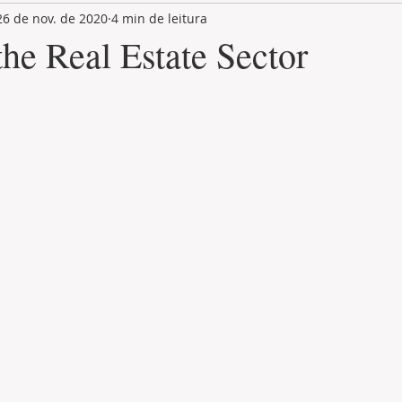
26 de nov. de 2020
4 min de leitura
LAND PLOT
LIFESTYLE
GASTRONOMY
GOLF
he Real Estate Sector
de 5 estrelas.