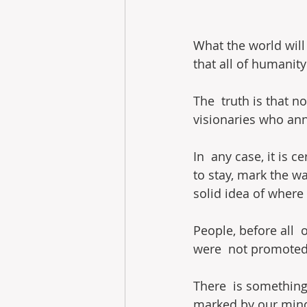
What the world will 
that all of humanity
The  truth is that n
visionaries who an
In  any case, it is 
to stay, mark the wa
solid idea of ​​where
People, before all  
were  not promoted 
There  is something 
marked by our mind.