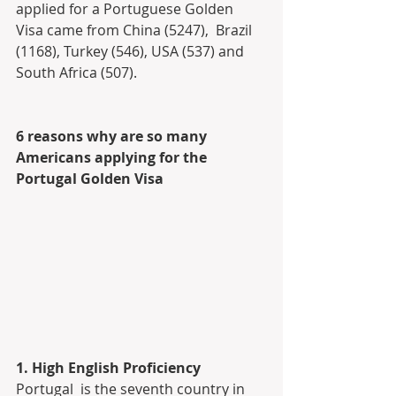
applied for a Portuguese Golden 
Visa came from China (5247),  Brazil 
(1168), Turkey (546), USA (537) and 
South Africa (507).
6 reasons why are so many 
Americans applying for the 
Portugal Golden Visa
1. High English Proficiency
Portugal  is the seventh country in 