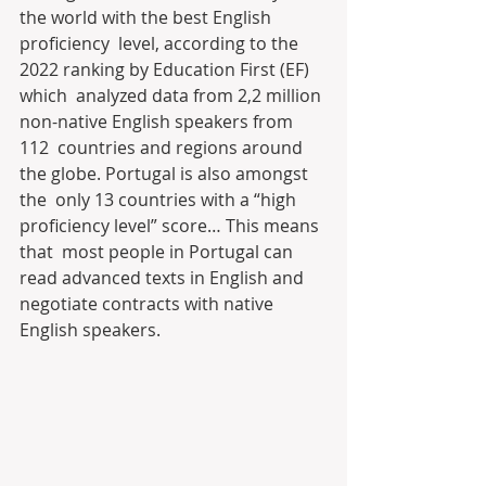
the world with the best English 
proficiency  level, according to the 
2022 ranking by Education First (EF) 
which  analyzed data from 2,2 million 
non-native English speakers from 
112  countries and regions around 
the globe. Portugal is also amongst 
the  only 13 countries with a “high 
proficiency level” score… This means 
that  most people in Portugal can 
read advanced texts in English and  
negotiate contracts with native 
English speakers.