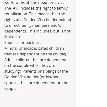
world without  the need for a visa.
The  ARI includes the right to family 
reunification. This means that the  
rights of a Golden Visa holder extend 
to direct family members and/or  
dependents. This includes, but is not 
limited to:
Spouses or partners,
Minors  or incapacitated children 
that are dependent on the couple; 
Adult  children that are dependent 
on the couple while they are 
studying;  Parents or siblings of the 
Golden Visa holder (or his/her 
spouse) that  are dependent on the 
couple.