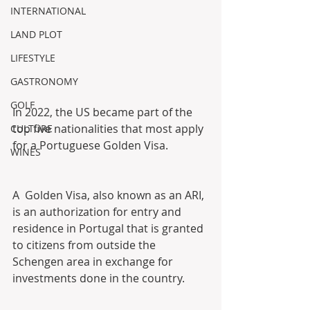
INTERNATIONAL
LAND PLOT
LIFESTYLE
GASTRONOMY
GOLF
In 2022, the US became part of the 
top five nationalities that most apply 
CULTURE
for a Portuguese Golden Visa. 
WINES
A  Golden Visa, also known as an ARI, 
is an authorization for entry and  
residence in Portugal that is granted 
to citizens from outside the  
Schengen area in exchange for 
investments done in the country. 