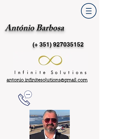
António Barbosa
(+ 351)
927035152
antonio.infinitesolutions@gmail.com