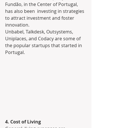
Fundão, in the Center of Portugal, 
has also been  investing in strategies 
to attract investment and foster 
innovation.
Unbabel, Talkdesk, Outsystems, 
Uniplaces, and Codacy are some of 
the popular startups that started in 
Portugal.
4. Cost of Living