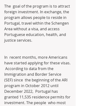
The  goal of the program is to attract 
foreign investment. In exchange, the  
program allows people to reside in 
Portugal, travel within the Schengen  
Area without a visa, and access 
Portuguese education, health, and  
justice services.
In  recent months, more Americans 
have started applying for these visas. 
 According to data from the 
Immigration and Border Service 
(SEF) since  the beginning of the ARI 
program in October 2012 until 
December 2022,  Portugal has 
granted 11,535 residence permits for 
investment. The people  who most 