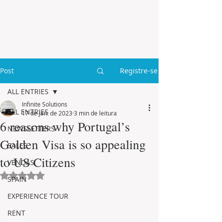
Post
Registre-se
ALL ENTRIES
Infinite Solutions
ALL ENTRIES
17 de jan. de 2023
3 min de leitura
6 reasons why Portugal’s
NEWSLETTERS
Golden Visa is so appealing
SALES
to US Citizens
VENDAS
Avaliado com NaN de 5 estrelas.
SPAIN
EXPERIENCE TOUR
RENT