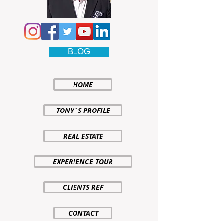
BLOG
HOME
TONY´S PROFILE
REAL ESTATE
EXPERIENCE TOUR
CLIENTS REF
CONTACT