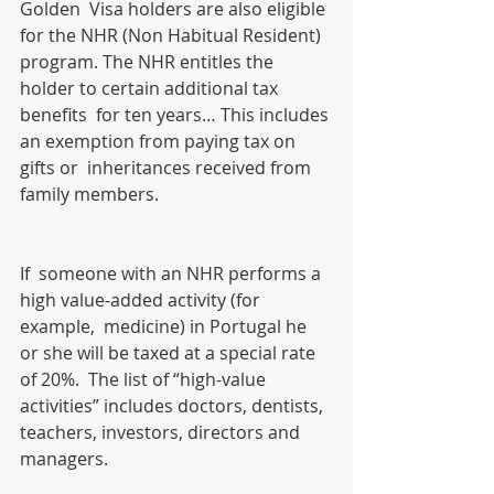
Golden  Visa holders are also eligible 
for the NHR (Non Habitual Resident)  
program. The NHR entitles the 
holder to certain additional tax 
benefits  for ten years… This includes 
an exemption from paying tax on 
gifts or  inheritances received from 
family members.
If  someone with an NHR performs a 
high value-added activity (for 
example,  medicine) in Portugal he 
or she will be taxed at a special rate 
of 20%.  The list of “high-value 
activities” includes doctors, dentists,  
teachers, investors, directors and 
managers.