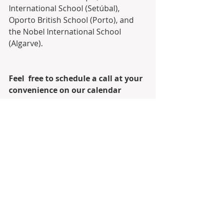
International School (Setúbal),  
Oporto British School (Porto), and 
the Nobel International School  
(Algarve).
Feel  free to schedule a call at your 
convenience on our calendar 
through  Calendly, and let’s see 
where our team and I can add 
value to your move  and investing 
in Portugal through the Golden 
Visa Residency Program.
Link to schedule call on Calendly
Calendly