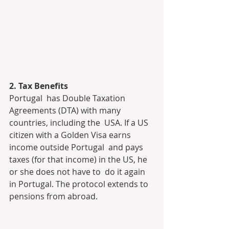
2. Tax Benefits
Portugal  has Double Taxation 
Agreements (DTA) with many 
countries, including the  USA. If a US 
citizen with a Golden Visa earns 
income outside Portugal  and pays 
taxes (for that income) in the US, he 
or she does not have to  do it again 
in Portugal. The protocol extends to 
pensions from abroad.