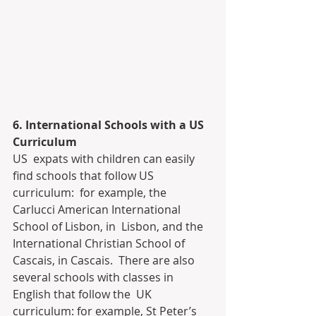
6. International Schools with a US 
Curriculum
US  expats with children can easily 
find schools that follow US 
curriculum:  for example, the 
Carlucci American International 
School of Lisbon, in  Lisbon, and the 
International Christian School of 
Cascais, in Cascais.  There are also 
several schools with classes in 
English that follow the  UK 
curriculum: for example, St Peter’s 