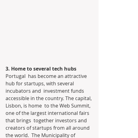
3. Home to several tech hubs
Portugal  has become an attractive 
hub for startups, with several 
incubators and  investment funds 
accessible in the country. The capital, 
Lisbon, is home  to the Web Summit, 
one of the largest international fairs 
that brings  together investors and 
creators of startups from all around 
the world.  The Municipality of 