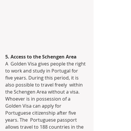
5. Access to the Schengen Area
A  Golden Visa gives people the right 
to work and study in Portugal for  
five years. During this period, it is 
also possible to travel freely  within 
the Schengen Area without a visa. 
Whoever is in possession of a  
Golden Visa can apply for 
Portuguese citizenship after five 
years. The  Portuguese passport 
allows travel to 188 countries in the 