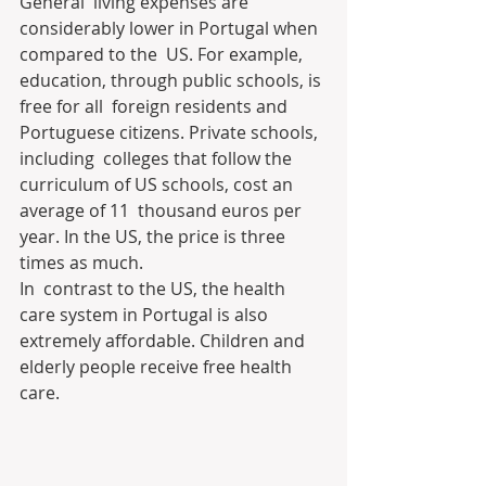
General  living expenses are 
considerably lower in Portugal when 
compared to the  US. For example, 
education, through public schools, is 
free for all  foreign residents and 
Portuguese citizens. Private schools, 
including  colleges that follow the 
curriculum of US schools, cost an 
average of 11  thousand euros per 
year. In the US, the price is three 
times as much.
In  contrast to the US, the health 
care system in Portugal is also  
extremely affordable. Children and 
elderly people receive free health  
care.