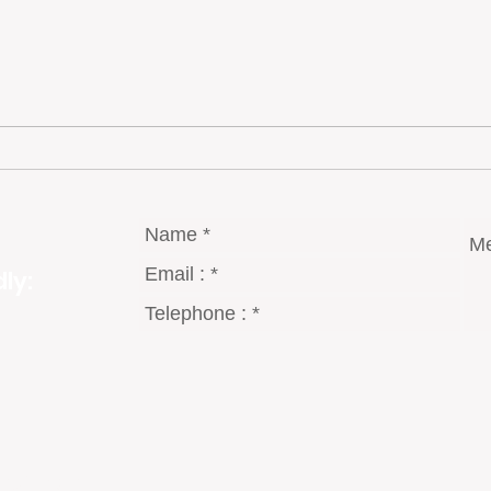
In Portugal “Bacalhau”… Salted
Port
Cod is King
Parad
ly:
gmail.com