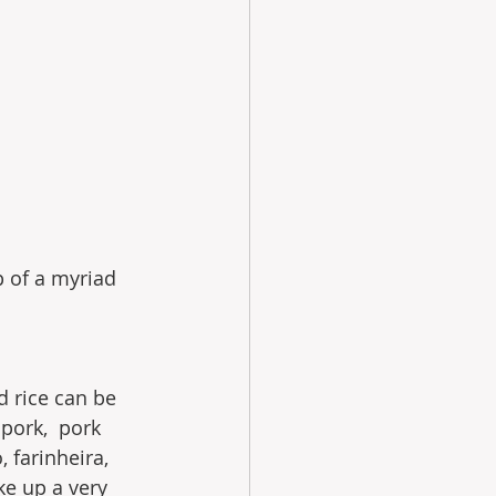
p of a myriad 
d rice can be 
 pork,  pork 
 farinheira, 
ke up a very 