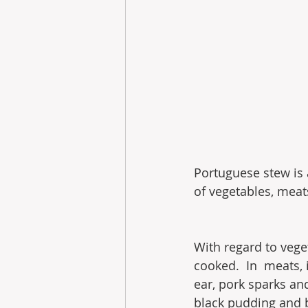
Portuguese stew is 
of vegetables, mea
With regard to vege
cooked.  In  meats, 
ear, pork sparks and
black pudding and bl