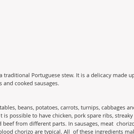
a traditional Portuguese stew. It is a delicacy made u
ts and cooked sausages.
tables, beans, potatoes, carrots, turnips, cabbages an
it is possible to have chicken, pork spare ribs, streaky
 beef from different parts. In sausages, meat  chorizo,
ood chorizo ​​are typical. All  of these ingredients ma