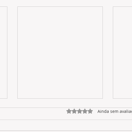
Avaliado com 0 de 5 estrel
Ainda sem avalia