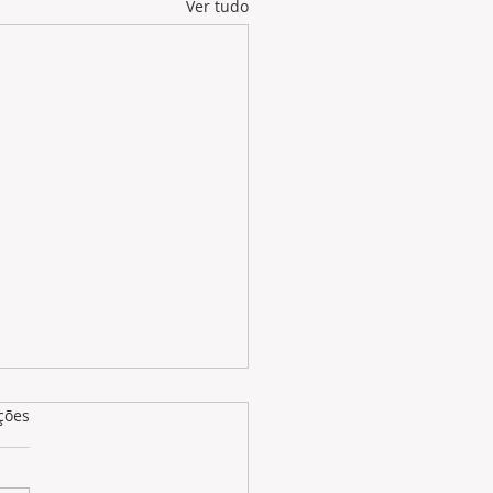
Ver tudo
as.
ções