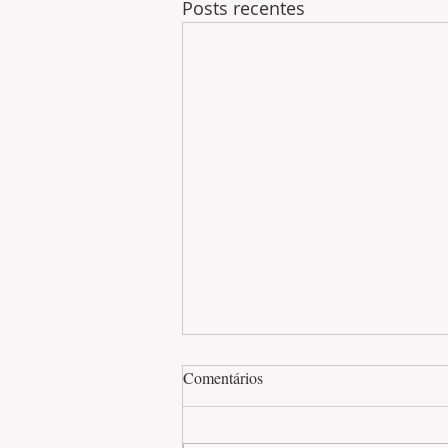
Posts recentes
Comentários