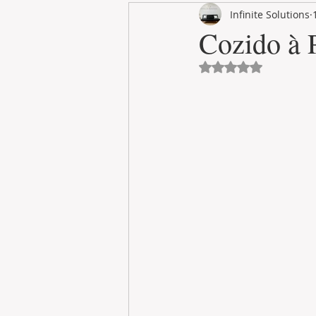
Infinite Solutions
RENT
INTERNATIONAL
Cozido à 
Avaliado com NaN 
CULTURE
WINES