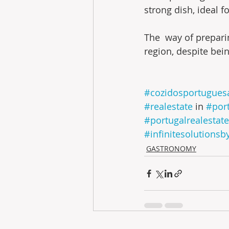
strong dish, ideal f
The  way of prepari
region, despite bei
#cozidosportugues
#realestate
 in 
#por
#portugalrealestate
#infinitesolutionsb
GASTRONOMY