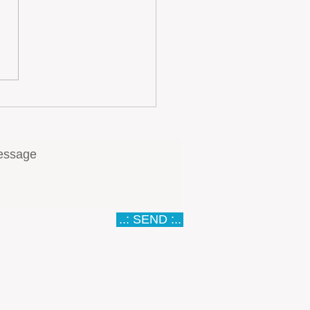
ugal… A Meat Lovers
ise
..: SEND :..