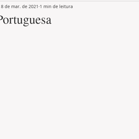
18 de mar. de 2021
1 min de leitura
LAND PLOT
LIFESTYLE
GASTRONOMY
GOLF
Portuguesa
de 5 estrelas.