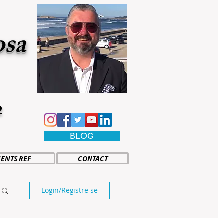
osa
2
BLOG
IENTS REF
CONTACT
Login/Registre-se