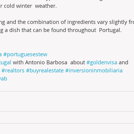
or cold winter  weather.
ng and the combination of ingredients vary slightly fr
ng a dish that can be found throughout  Portugal.
a
#portuguesestew
tugal
 with Antonio Barbosa  about 
#goldenvisa
 and 
#realtors
#buyrealestate
#inversioninmobiliaria
yab