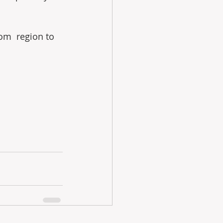
om  region to 