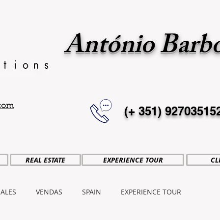
António Barb
.com
(+ 351)
92703515
REAL ESTATE
EXPERIENCE TOUR
CL
SALES
VENDAS
SPAIN
EXPERIENCE TOUR