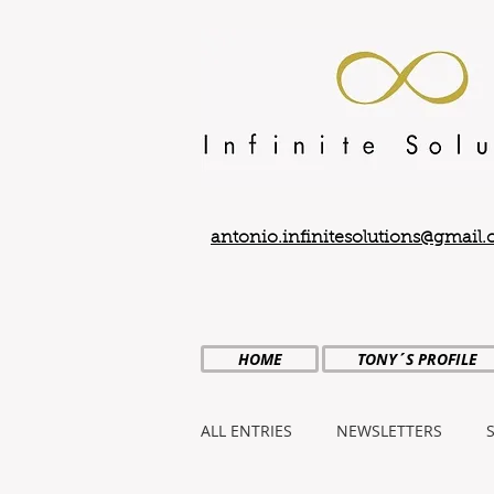
antonio.infinitesolutions@gmail
HOME
TONY´S PROFILE
ALL ENTRIES
NEWSLETTERS