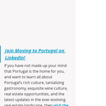
Join Moving to Portugal on 
LinkedIn!
If you have not made up your mind 
that Portugal is the home for you, 
and want to learn all about 
Portugal’s rich culture, tantalizing 
gastronomy, exquisite wine culture, 
real estate opportunities, and the 
latest updates in the ever-evolving 
real estate landscape, then 
visit the 