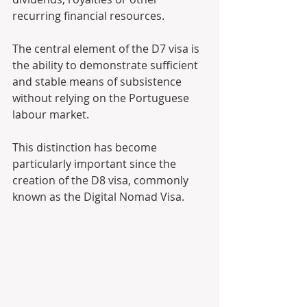
recurring financial resources. 
The central element of the D7 visa is 
the ability to demonstrate sufficient 
and stable means of subsistence 
without relying on the Portuguese 
labour market. 
This distinction has become 
particularly important since the 
creation of the D8 visa, commonly 
known as the Digital Nomad Visa.