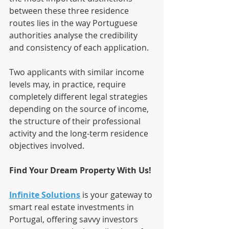
between these three residence 
routes lies in the way Portuguese 
authorities analyse the credibility 
and consistency of each application. 
Two applicants with similar income 
levels may, in practice, require 
completely different legal strategies 
depending on the source of income, 
the structure of their professional 
activity and the long-term residence 
objectives involved.
Find Your Dream Property With Us!
Infinite Solutions
 is your gateway to 
smart real estate investments in 
Portugal, offering savvy investors 