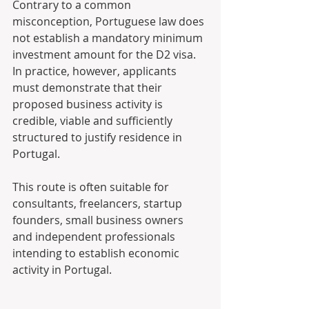
Contrary to a common 
misconception, Portuguese law does 
not establish a mandatory minimum 
investment amount for the D2 visa. 
In practice, however, applicants 
must demonstrate that their 
proposed business activity is 
credible, viable and sufficiently 
structured to justify residence in 
Portugal. 
This route is often suitable for 
consultants, freelancers, startup 
founders, small business owners 
and independent professionals 
intending to establish economic 
activity in Portugal. 