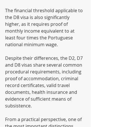
The financial threshold applicable to 
the D8 visa is also significantly 
higher, as it requires proof of 
monthly income equivalent to at 
least four times the Portuguese 
national minimum wage. 
Despite their differences, the D2, D7 
and D8 visas share several common 
procedural requirements, including 
proof of accommodation, criminal 
record certificates, valid travel 
documents, health insurance and 
evidence of sufficient means of 
subsistence. 
From a practical perspective, one of 
the most important distinctions 