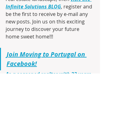
Infinite Solutions BLOG
, register and 
be the first to receive by e-mail any 
new posts. Join us on this exciting 
journey to discover your future 
home sweet home!!!
Join Moving to Portugal on 
Facebook!
As a seasoned realtor with 23 years 
of firsthand experience living in 
Portugal
, I am here to guide you 
through every step. From virtual 
tours using Google Maps to 
identifying the ideal cities, 
communities, and neighborhoods 
that match your lifestyle and budget, 
I’ll make your transition smooth and 