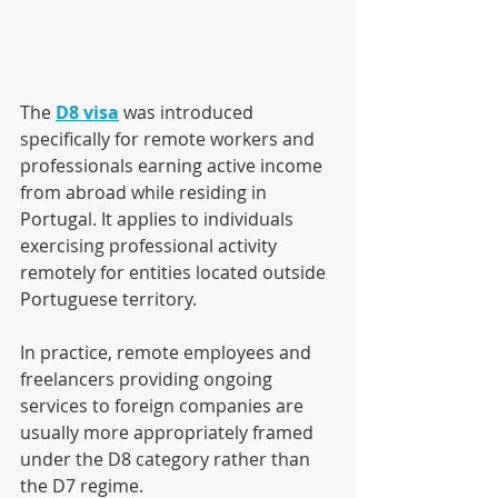
The 
D8 visa
 was introduced 
specifically for remote workers and 
professionals earning active income 
from abroad while residing in 
Portugal. It applies to individuals 
exercising professional activity 
remotely for entities located outside 
Portuguese territory. 
In practice, remote employees and 
freelancers providing ongoing 
services to foreign companies are 
usually more appropriately framed 
under the D8 category rather than 
the D7 regime. 