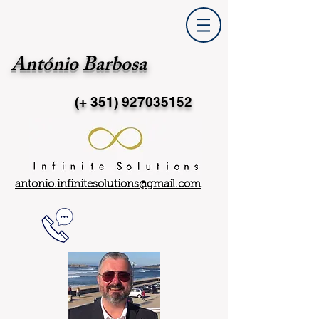
António Barbosa
(+ 351)
927035152
antonio.infinitesolutions@gmail.com