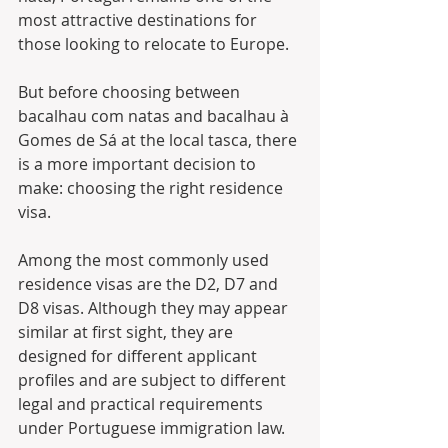
most attractive destinations for 
those looking to relocate to Europe. 
But before choosing between 
bacalhau com natas and bacalhau à 
Gomes de Sá at the local tasca, there 
is a more important decision to 
make: choosing the right residence 
visa.
Among the most commonly used 
residence visas are the D2, D7 and 
D8 visas. Although they may appear 
similar at first sight, they are 
designed for different applicant 
profiles and are subject to different 
legal and practical requirements 
under Portuguese immigration law.