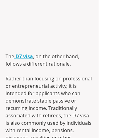
The
D7 visa
, on the other hand, 
follows a different rationale. 
Rather than focusing on professional 
or entrepreneurial activity, it is 
intended for applicants who can 
demonstrate stable passive or 
recurring income. Traditionally 
associated with retirees, the D7 visa 
is also commonly used by individuals 
with rental income, pensions, 
dividends, royalties or other 