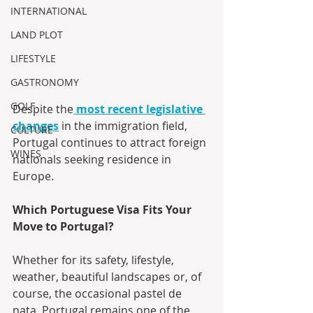
INTERNATIONAL
LAND PLOT
LIFESTYLE
GASTRONOMY
GOLF
Despite the
most recent legislative 
changes
 in the immigration field, 
CULTURE
Portugal continues to attract foreign 
WINES
nationals seeking residence in 
Europe.
Which Portuguese Visa Fits Your 
Move to Portugal?
Whether for its safety, lifestyle, 
weather, beautiful landscapes or, of 
course, the occasional pastel de 
nata, Portugal remains one of the 