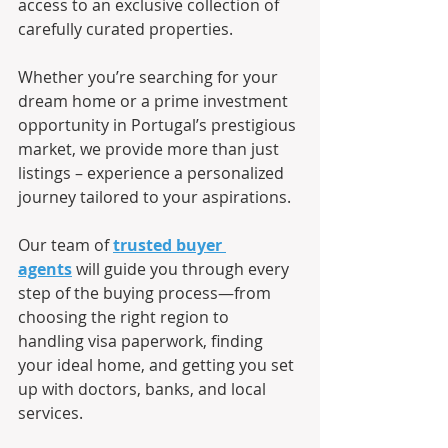
access to an exclusive collection of 
carefully curated properties.
Whether you’re searching for your 
dream home or a prime investment 
opportunity in Portugal’s prestigious 
market, we provide more than just 
listings – experience a personalized 
journey tailored to your aspirations.
Our team of 
trusted buyer 
agents
 will guide you through every 
step of the buying process—from 
choosing the right region to 
handling visa paperwork, finding 
your ideal home, and getting you set 
up with doctors, banks, and local 
services.