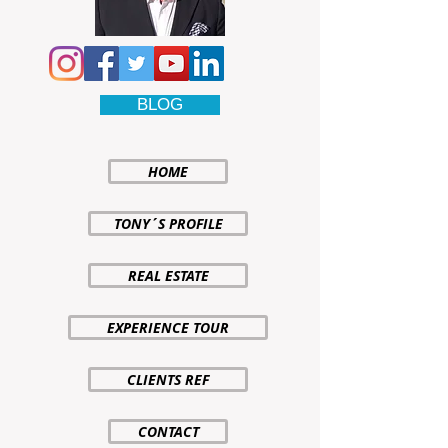
BLOG
HOME
TONY´S PROFILE
REAL ESTATE
EXPERIENCE TOUR
CLIENTS REF
CONTACT