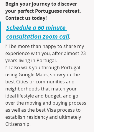
Begin your journey to discover 
your perfect Portuguese retreat. 
Contact us today!
Schedule a 60 minute 
consultation zoom call
.
I’ll be more than happy to share my 
experience with you, after almost 23 
years living in Portugal.
I’ll also walk you through Portugal 
using Google Maps, show you the 
best Cities or communities and 
neighborhoods that match your 
ideal lifestyle and budget, and go 
over the moving and buying process 
as well as the best Visa process to 
establish residency and ultimately 
Citizenship.