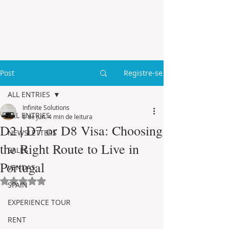
Post
Registre-se
ALL ENTRIES
Infinite Solutions
ALL ENTRIES
8 de jun.
4 min de leitura
D2 | D7 or D8 Visa: Choosing
NEWSLETTERS
the Right Route to Live in
SALES
Portugal
VENDAS
Avaliado com NaN de 5 estrelas.
SPAIN
EXPERIENCE TOUR
RENT