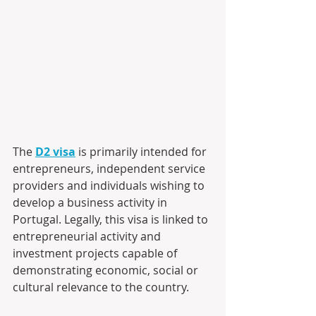
The 
D2 visa
 is primarily intended for 
entrepreneurs, independent service 
providers and individuals wishing to 
develop a business activity in 
Portugal. Legally, this visa is linked to 
entrepreneurial activity and 
investment projects capable of 
demonstrating economic, social or 
cultural relevance to the country. 