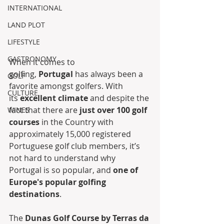
INTERNATIONAL
LAND PLOT
LIFESTYLE
GASTRONOMY
When it comes to 
golfing, 
Portugal
 has always been a 
GOLF
favorite amongst golfers. With 
CULTURE
its 
excellent climate
 and despite the 
fact that there are 
just over 100 golf 
WINES
courses
 in the Country with 
approximately 15,000 registered 
Portuguese golf club members, it’s 
not hard to understand why 
Portugal is so popular, and 
one of 
Europe's popular golfing 
destinations
.
The 
Dunas Golf Course by Terras da 