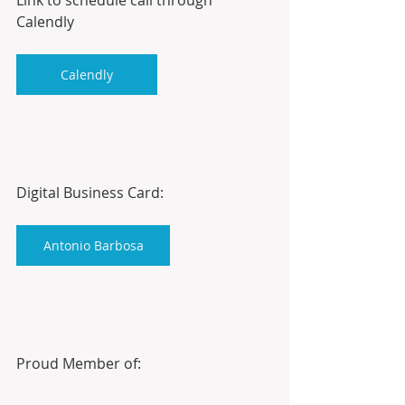
Calendly
Calendly
Digital Business Card:
Antonio Barbosa
Proud Member of: