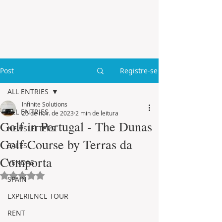
Post
Registre-se
ALL ENTRIES
Infinite Solutions
ALL ENTRIES
25 de nov. de 2023
2 min de leitura
Golf in Portugal - The Dunas
NEWSLETTERS
Golf Course by Terras da
SALES
Comporta
VENDAS
Avaliado com NaN de 5 estrelas.
SPAIN
EXPERIENCE TOUR
RENT