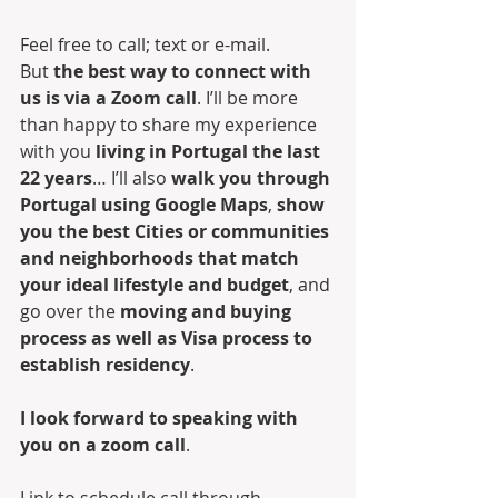
Feel free to call; text or e-mail. 
But 
the best way to connect with 
us is via a Zoom call
. I’ll be more 
than happy to share my experience 
with you 
living in Portugal the last 
22 years
… I’ll also 
walk you through 
Portugal using Google Maps
, 
show 
you the best Cities or communities 
and neighborhoods that match 
your ideal lifestyle and budget
, and 
go over the 
moving and buying 
process as well as Visa process to 
establish residency
.
I look forward to speaking with 
you on a zoom call
.
Link to schedule call through 