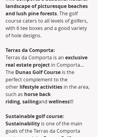
landscape of picturesque beaches 
and lush pine forests
. The golf 
course caters to all levels of golfers, 
with 6 tee boxes and a good variety 
of hole designs. 
Terras da Comporta:
Terras da Comporta is an 
exclusive 
real estate project
 in Comporta… 
The 
Dunas Golf Course
 is the 
perfect complement to the 
other 
lifestyle activities
 in the area, 
such as 
horse back 
riding
, 
sailing
and 
wellness
!!!
Sustainable golf course:
Sustainability
 is one of the main 
goals of the Terras da Comporta 