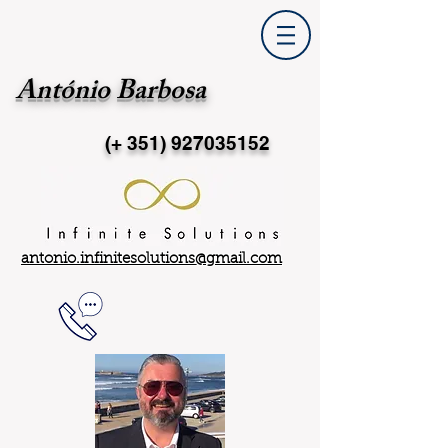
António Barbosa
(+ 351)
927035152
antonio.infinitesolutions@gmail.com