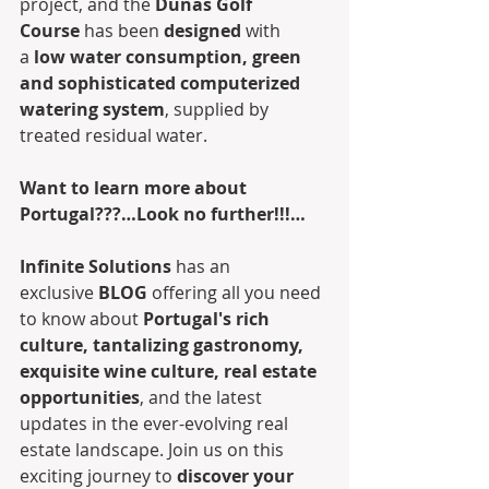
project, and the 
Dunas Golf 
Course
 has been 
designed
 with 
a 
low water consumption, green 
and sophisticated computerized 
watering system
, supplied by 
treated residual water. 
Want to learn more about 
Portugal???…Look no further!!!…
Infinite Solutions
 has an 
exclusive 
BLOG
 offering all you need 
to know about 
Portugal's rich 
culture, tantalizing gastronomy, 
exquisite wine culture, real estate 
opportunities
, and the latest 
updates in the ever-evolving real 
estate landscape. Join us on this 
exciting journey to 
discover your 