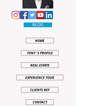
BLOG
HOME
TONY´S PROFILE
REAL ESTATE
EXPERIENCE TOUR
CLIENTS REF
CONTACT