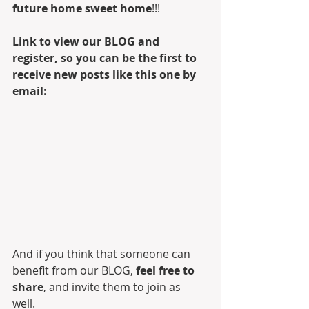
future home sweet home
!!! 
Link to view our BLOG and 
register, so you can be the first to 
receive new posts like this one by 
email:
And if you think that someone can 
benefit from our BLOG, 
feel free to 
share
, and invite them to join as 
well. 