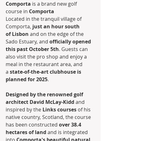
Comporta
 is a brand new golf 
course in 
Comporta
Located in the tranquil village of 
Comporta, 
just an hour south 
of Lisbon
 and on the edge of the 
Sado Estuary, and 
officially opened 
this past October 5th
. Guests can 
also visit the pro shop and enjoy a 
meal in the restaurant area, and 
a 
state-of-the-art clubhouse is 
planned for 2025
. 
Designed by the renowned golf 
architect David McLay-Kidd
 and 
inspired by the 
Links courses
 of his 
native country, Scotland, the course 
has been constructed 
over 38.4 
hectares of land
 and is integrated 
into 
Comporta's beautiful natural 