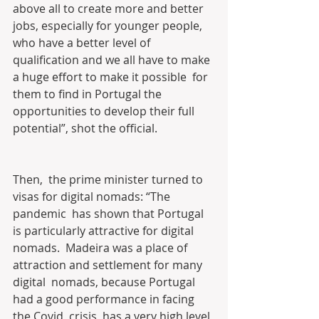
above all to create more and better  
jobs, especially for younger people, 
who have a better level of  
qualification and we all have to make 
a huge effort to make it possible  for 
them to find in Portugal the 
opportunities to develop their full  
potential”, shot the official.
Then,  the prime minister turned to 
visas for digital nomads: “The 
pandemic  has shown that Portugal 
is particularly attractive for digital 
nomads.  Madeira was a place of 
attraction and settlement for many 
digital  nomads, because Portugal 
had a good performance in facing 
the Covid  crisis, has a very high level 