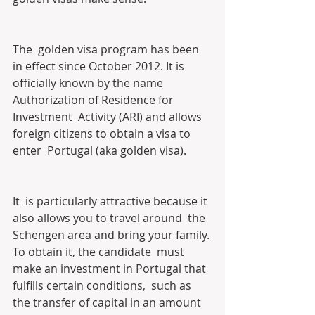
The  golden visa program has been 
in effect since October 2012. It is  
officially known by the name 
Authorization of Residence for 
Investment  Activity (ARI) and allows 
foreign citizens to obtain a visa to 
enter  Portugal (aka golden visa).
It  is particularly attractive because it 
also allows you to travel around  the 
Schengen area and bring your family. 
To obtain it, the candidate  must 
make an investment in Portugal that 
fulfills certain conditions,  such as 
the transfer of capital in an amount 