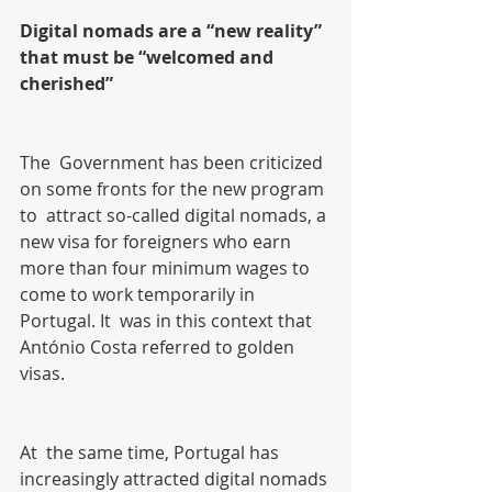
Digital nomads are a “new reality” 
that must be “welcomed and 
cherished”
The  Government has been criticized 
on some fronts for the new program 
to  attract so-called digital nomads, a 
new visa for foreigners who earn  
more than four minimum wages to 
come to work temporarily in 
Portugal. It  was in this context that 
António Costa referred to golden 
visas.
At  the same time, Portugal has 
increasingly attracted digital nomads 