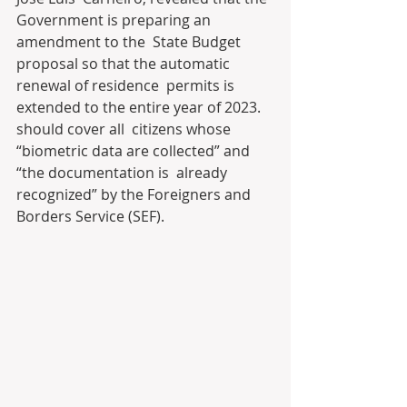
Government is preparing an 
amendment to the  State Budget 
proposal so that the automatic 
renewal of residence  permits is 
extended to the entire year of 2023. 
should cover all  citizens whose 
“biometric data are collected” and 
“the documentation is  already 
recognized” by the Foreigners and 
Borders Service (SEF).