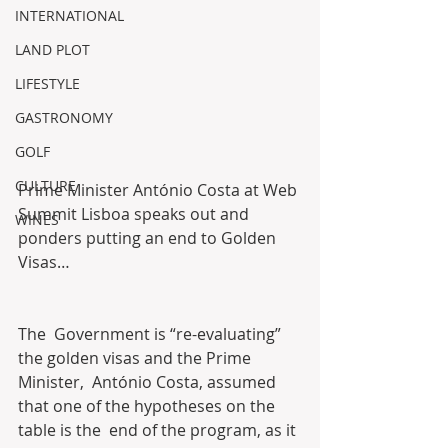
INTERNATIONAL
LAND PLOT
LIFESTYLE
GASTRONOMY
GOLF
CULTURE
Prime Minister António Costa at Web 
Summit Lisboa speaks out and 
WINES
ponders putting an end to Golden 
Visas…
The  Government is “re-evaluating” 
the golden visas and the Prime 
Minister,  António Costa, assumed 
that one of the hypotheses on the 
table is the  end of the program, as it 