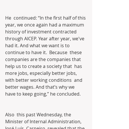
He  continued: “In the first half of this 
year, we once again had a maximum  
history of investment contracted 
through AICEP. Year after year, we've  
had it. And what we want is to 
continue to have it.  Because  these 
companies are the companies that 
help us to create a society that  has 
more jobs, especially better jobs, 
with better working conditions  and 
better wages. And that’s why we 
have to keep going,” he concluded.
Also  this past Wednesday, the 
Minister of Internal Administration, 
José Luís  Carneiro, revealed that the 