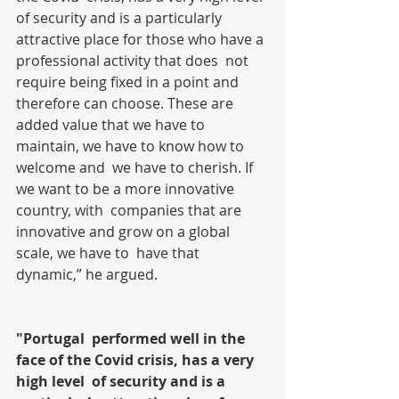
of security and is a particularly  
attractive place for those who have a 
professional activity that does  not 
require being fixed in a point and 
therefore can choose. These are  
added value that we have to 
maintain, we have to know how to 
welcome and  we have to cherish. If 
we want to be a more innovative 
country, with  companies that are 
innovative and grow on a global 
scale, we have to  have that 
dynamic,” he argued.
"Portugal  performed well in the 
face of the Covid crisis, has a very 
high level  of security and is a 