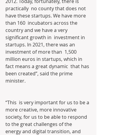
2012. Today, fortunately, there is 
practically  no county that does not 
have these startups. We have more 
than 160  incubators across the 
country and we have a very 
significant growth in  investment in 
startups. In 2021, there was an 
investment of more than  1,500 
million euros in startups, which in 
fact means a great dynamic  that has 
been created”, said the prime 
minister.
“This  is very important for us to be a 
more creative, more innovative  
society, for us to be able to respond 
to the great challenges of the  
energy and digital transition, and 