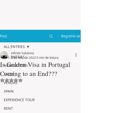
Post
Registre-se
ALL ENTRIES
Infinite Solutions
ALL ENTRIES
3 de nov. de 2022
5 min de leitura
Is Golden Visa in Portugal
NEWSLETTERS
Coming to an End???
SALES
Avaliado com NaN de 5 estrelas.
VENDAS
SPAIN
EXPERIENCE TOUR
RENT