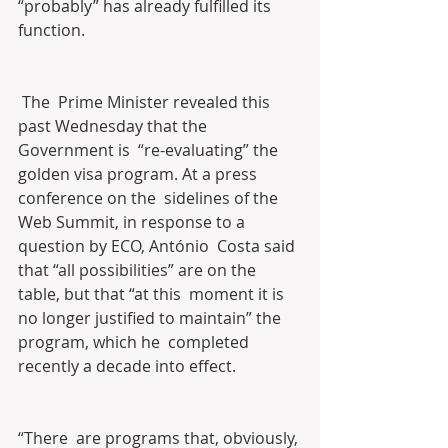
“probably” has already fulfilled its 
function.
 The  Prime Minister revealed this 
past Wednesday that the 
Government is  “re-evaluating” the 
golden visa program. At a press 
conference on the  sidelines of the 
Web Summit, in response to a 
question by ECO, António  Costa said 
that “all possibilities” are on the 
table, but that “at this  moment it is 
no longer justified to maintain” the 
program, which he  completed 
recently a decade into effect.
“There  are programs that, obviously, 