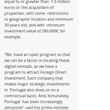
equal to or greater than  1.5 million 
euros or the acquisition of 
properties, with some  restrictions 
to geographic location and minimum 
30 years old, and with  minimum 
investment value of 280.000€, for 
example. 
“We  have an open program so that 
we can be a factor in locating these  
digital nomads, as we have a 
program to attract Foreign Direct  
Investment. Each company that 
makes major strategic investments 
in  Portugal also does so on a 
contractual basis. And, fortunately, 
Portugal  has been increasingly 
attractive”, said the prime minister.