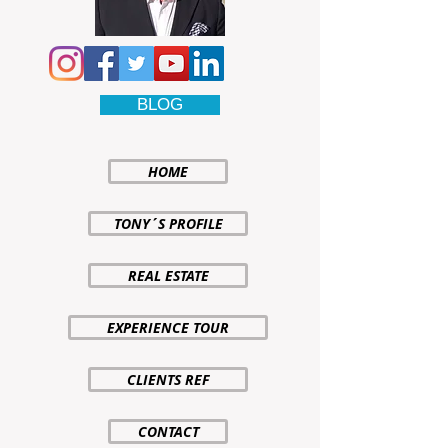
BLOG
HOME
TONY´S PROFILE
REAL ESTATE
EXPERIENCE TOUR
CLIENTS REF
CONTACT