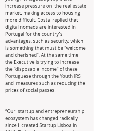
increase pressure on  the real estate 
market, making access to housing 
more difficult. Costa  replied that 
digital nomads are interested in 
Portugal for the country's  
advantages, such as security, which 
is something that must be “welcome  
and cherished”. At the same time, 
the Executive is trying to increase  
the “disposable income” of these 
Portuguese through the Youth IRS 
and  measures such as reducing the 
prices of social passes.
“Our  startup and entrepreneurship 
ecosystem has changed radically 
since I  created Startup Lisboa in 