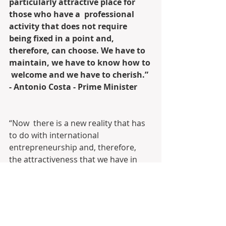
particularly attractive place for 
those who have a  professional 
activity that does not require 
being fixed in a point and,  
therefore, can choose. We have to 
maintain, we have to know how to 
 welcome and we have to cherish.”  
- Antonio Costa - Prime Minister
“Now  there is a new reality that has 
to do with international  
entrepreneurship and, therefore, 
the attractiveness that we have in  
speeding up the granting of visas for 
those who want to come to Portugal  
to live, or to invest in the creation of 
technological companies, or to  
develop their activity”, concluded the 