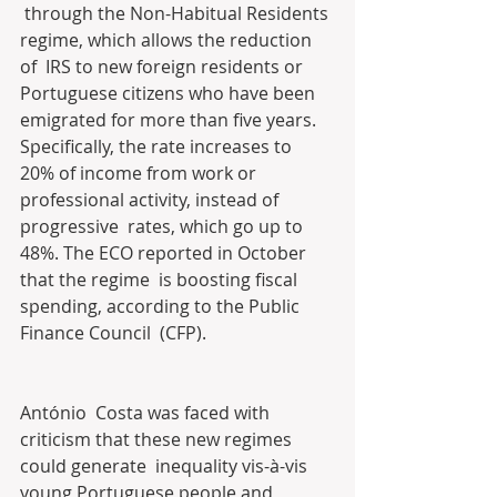
 through the Non-Habitual Residents 
regime, which allows the reduction 
of  IRS to new foreign residents or 
Portuguese citizens who have been  
emigrated for more than five years. 
Specifically, the rate increases to  
20% of income from work or 
professional activity, instead of 
progressive  rates, which go up to 
48%. The ECO reported in October 
that the regime  is boosting fiscal 
spending, according to the Public 
Finance Council  (CFP).
António  Costa was faced with 
criticism that these new regimes 
could generate  inequality vis-à-vis 
young Portuguese people and 