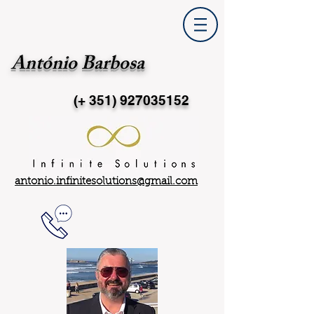
António Barbosa
(+ 351)
927035152
antonio.infinitesolutions@gmail.com