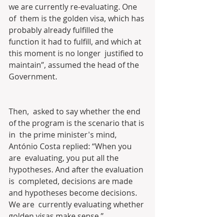
we are currently re-evaluating. One 
of  them is the golden visa, which has 
probably already fulfilled the  
function it had to fulfill, and which at 
this moment is no longer  justified to 
maintain”, assumed the head of the 
Government.
Then,  asked to say whether the end 
of the program is the scenario that is 
in  the prime minister's mind, 
António Costa replied: “When you 
are  evaluating, you put all the 
hypotheses. And after the evaluation 
is  completed, decisions are made 
and hypotheses become decisions. 
We are  currently evaluating whether 
golden visas make sense.”