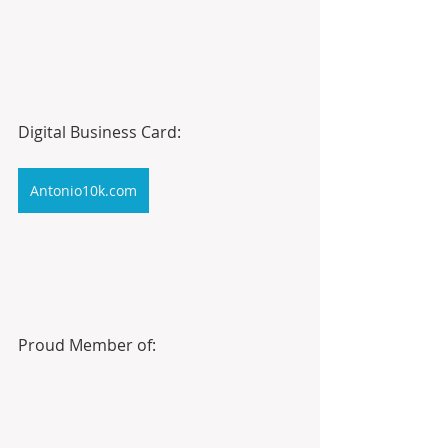
Digital Business Card:
Antonio10k.com
Proud Member of: 