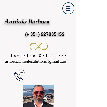
António Barbosa
(+ 351)
927035152
antonio.infinitesolutions@gmail.com