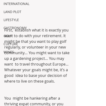
INTERNATIONAL
LAND PLOT
LIFESTYLE
GASTRONOMY
First,  establish what it is exactly you 
want to do with your retirement. It  
GOLF
might be that you want to play golf 
CULTURE
regularly, or volunteer in your new  
WINES
community… You might want to take 
up a gardening project… You may 
want  to travel throughout Europe… 
Whatever your goals might be, it’s a 
good  idea to base your decision of 
where to live on these goals.
You  might be hankering after a 
thriving expat community, or you 