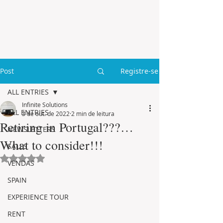
Post
Registre-se
ALL ENTRIES
Infinite Solutions
ALL ENTRIES
3 de out. de 2022
2 min de leitura
Retiring in Portugal???…
NEWSLETTERS
What to consider!!!
SALES
Avaliado com NaN de 5 estrelas.
VENDAS
SPAIN
EXPERIENCE TOUR
RENT