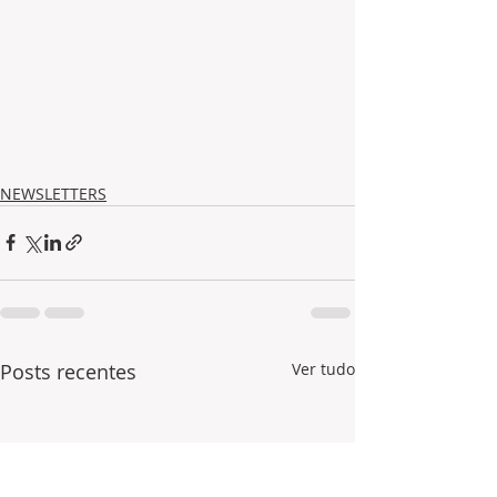
NEWSLETTERS
Posts recentes
Ver tudo