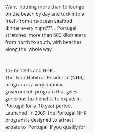
Want  nothing more than to lounge 
on the beach by day and tuck into a  
fresh-from-the-ocean seafood 
dinner every night???… Portugal 
stretches  more than 600 kilometers 
from north to south, with beaches 
along the  whole way.
Tax benefits and NHR…
The  Non-Habitual Residence (NHR) 
program is a very popular 
government  program that gives 
generous tax benefits to expats in 
Portugal for a  10-year period.
Launched  in 2009, the Portugal NHR 
program is designed to attract 
expats to  Portugal. If you qualify for 