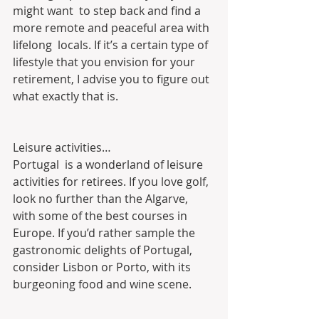
might want  to step back and find a 
more remote and peaceful area with 
lifelong  locals. If it’s a certain type of 
lifestyle that you envision for your  
retirement, I advise you to figure out 
what exactly that is.
Leisure activities…
Portugal  is a wonderland of leisure 
activities for retirees. If you love golf,  
look no further than the Algarve, 
with some of the best courses in  
Europe. If you’d rather sample the 
gastronomic delights of Portugal,  
consider Lisbon or Porto, with its 
burgeoning food and wine scene.