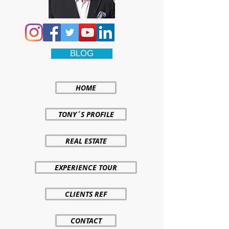
BLOG
HOME
TONY´S PROFILE
REAL ESTATE
EXPERIENCE TOUR
CLIENTS REF
CONTACT