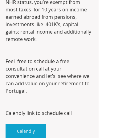
NHR status, you’re exempt from 
most taxes  for 10 years on income 
earned abroad from pensions, 
investments like  401K’s; capital 
gains; rental income and additionally 
remote work.
Feel  free to schedule a free 
consultation call at your 
convenience and let’s  see where we 
can add value on your retirement to 
Portugal. 
Calendly link to schedule call
Calendly