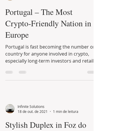
Infinite Solutions
6 de nov. de 2021
9 min de leitura
Portugal – The Most
Crypto-Friendly Nation in
Europe
Portugal is fast becoming the number one
country for anyone involved in crypto,
especially long-term investors and retail
traders....
Infinite Solutions