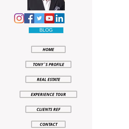
BLOG
HOME
TONY´S PROFILE
REAL ESTATE
EXPERIENCE TOUR
CLIENTS REF
CONTACT