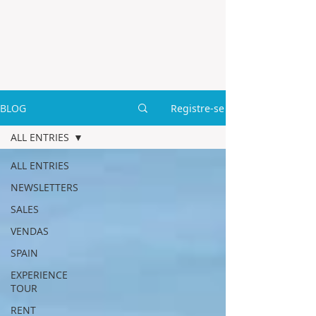
BLOG
Registre-se
ALL ENTRIES
ALL ENTRIES
NEWSLETTERS
SALES
VENDAS
SPAIN
EXPERIENCE
TOUR
RENT