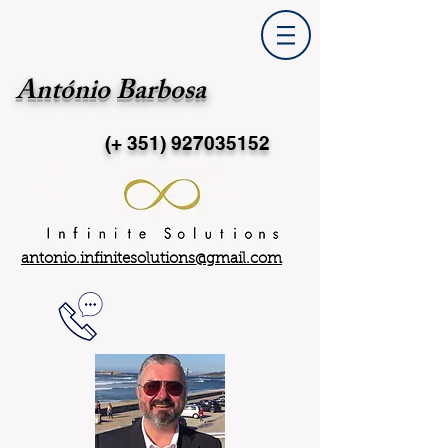
António Barbosa
(+ 351)
927035152
antonio.infinitesolutions@gmail.com