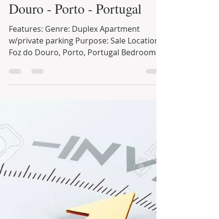
18 de out. de 2021
1 min de leitura
Stylish Duplex in Foz do
Douro - Porto - Portugal
Features: Genre: Duplex Apartment
w/private parking Purpose: Sale Location:
Foz do Douro, Porto, Portugal Bedroom: 4
Bathrooms: 2.5 Size:...