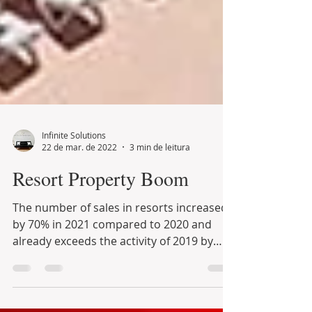
Infinite Solutions
22 de mar. de 2022
3 min de leitura
Resort Property Boom
The number of sales in resorts increased
by 70% in 2021 compared to 2020 and
already exceeds the activity of 2019 by
30%, with prices...