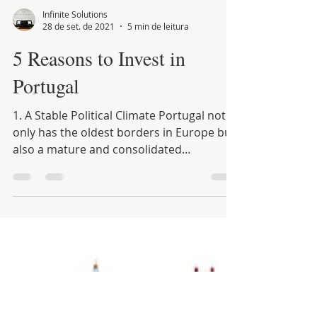
Infinite Solutions
28 de set. de 2021
5 min de leitura
5 Reasons to Invest in
Portugal
1. A Stable Political Climate Portugal not
only has the oldest borders in Europe but
also a mature and consolidated
democracy grown...