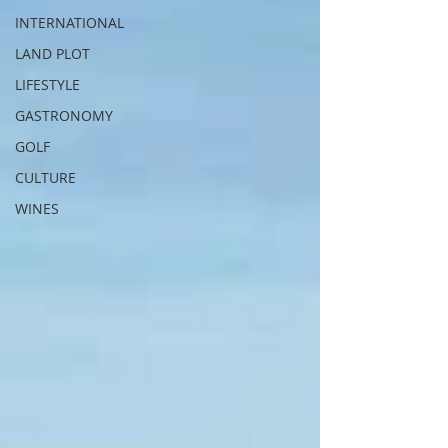
INTERNATIONAL
LAND PLOT
LIFESTYLE
GASTRONOMY
GOLF
CULTURE
WINES