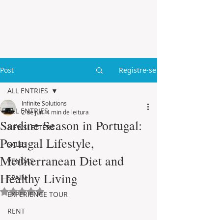
Post
Registre-se
ALL ENTRIES
Infinite Solutions
ALL ENTRIES
2 de jun.
4 min de leitura
Sardine Season in Portugal:
NEWSLETTERS
Portugal Lifestyle,
SALES
Mediterranean Diet and
VENDAS
Healthy Living
SPAIN
Avaliado com NaN de 5 estrelas.
EXPERIENCE TOUR
RENT