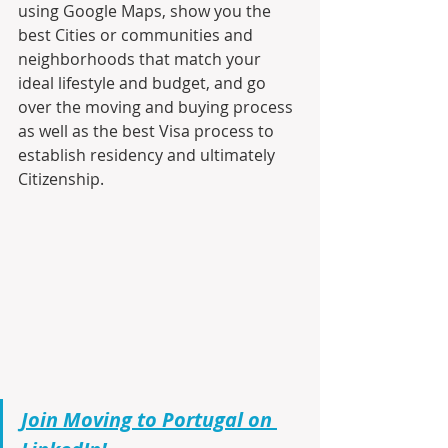
using Google Maps, show you the 
best Cities or communities and 
neighborhoods that match your 
ideal lifestyle and budget, and go 
over the moving and buying process 
as well as the best Visa process to 
establish residency and ultimately 
Citizenship.
Join Moving to Portugal on 