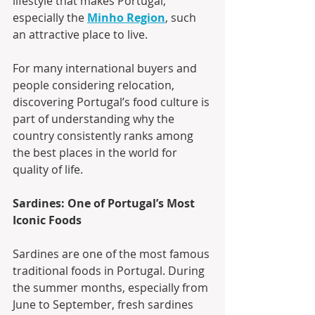
lifestyle that makes Portugal, 
especially the 
Minho Region
, such 
an attractive place to live.
For many international buyers and 
people considering relocation, 
discovering Portugal’s food culture is 
part of understanding why the 
country consistently ranks among 
the best places in the world for 
quality of life.
Sardines: One of Portugal’s Most 
Iconic Foods
Sardines are one of the most famous 
traditional foods in Portugal. During 
the summer months, especially from 
June to September, fresh sardines 