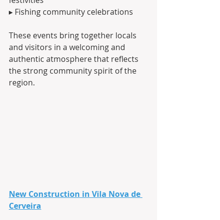
▸ Fishing community celebrations
These events bring together locals 
and visitors in a welcoming and 
authentic atmosphere that reflects 
the strong community spirit of the 
region.
New Construction in Vila Nova de 
Cerveira