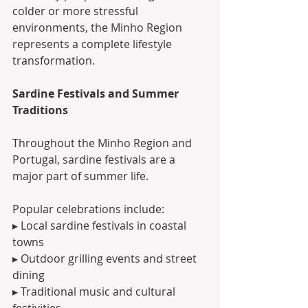
colder or more stressful 
environments, the Minho Region 
represents a complete lifestyle 
transformation.
Sardine Festivals and Summer 
Traditions
Throughout the Minho Region and 
Portugal, sardine festivals are a 
major part of summer life.
Popular celebrations include:
▸ Local sardine festivals in coastal 
towns
▸ Outdoor grilling events and street 
dining
▸ Traditional music and cultural 
festivities