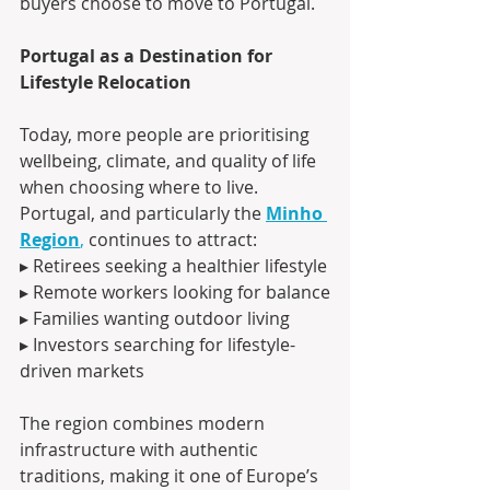
buyers choose to move to Portugal.
Portugal as a Destination for 
Lifestyle Relocation
Today, more people are prioritising 
wellbeing, climate, and quality of life 
when choosing where to live.
Portugal, and particularly the 
Minho 
Region
,
 continues to attract:
▸ Retirees seeking a healthier lifestyle
▸ Remote workers looking for balance
▸ Families wanting outdoor living
▸ Investors searching for lifestyle-
driven markets
The region combines modern 
infrastructure with authentic 
traditions, making it one of Europe’s 