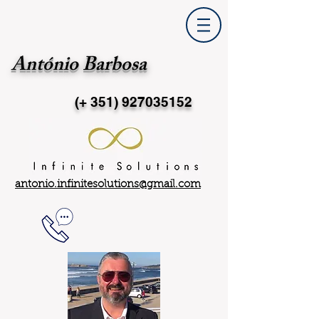
António Barbosa
(+ 351)
927035152
antonio.infinitesolutions@gmail.com