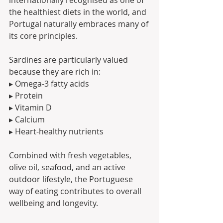
the healthiest diets in the world, and 
Portugal naturally embraces many of 
its core principles.
Sardines are particularly valued 
because they are rich in:
▸ Omega-3 fatty acids
▸ Protein
▸ Vitamin D
▸ Calcium
▸ Heart-healthy nutrients
Combined with fresh vegetables, 
olive oil, seafood, and an active 
outdoor lifestyle, the Portuguese 
way of eating contributes to overall 
wellbeing and longevity.