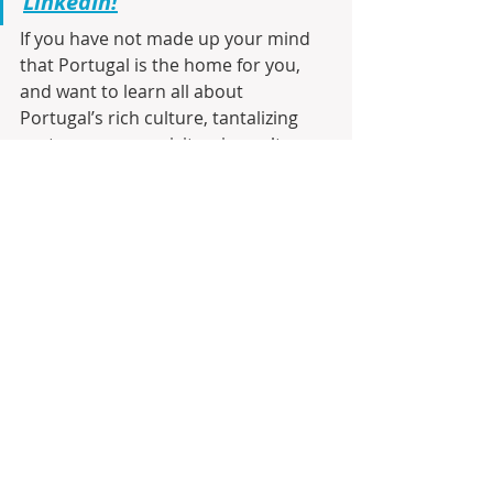
LinkedIn!
If you have not made up your mind 
that Portugal is the home for you, 
and want to learn all about 
Portugal’s rich culture, tantalizing 
gastronomy, exquisite wine culture, 
real estate opportunities, and the 
latest updates in the ever-evolving 
real estate landscape, then 
visit the 
Infinite Solutions BLOG
, register and 
be the first to receive by e-mail any 
new posts. Join us on this exciting 
journey to discover your future 
home sweet home!!!
Join Moving to Portugal on 
Facebook!
As a seasoned realtor with 23 years 