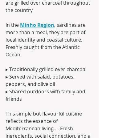
are grilled over charcoal throughout 
the country.
In the 
Minho Region
, sardines are 
more than a meal, they are part of 
local identity and coastal culture.
Freshly caught from the Atlantic 
Ocean
▸ Traditionally grilled over charcoal
▸ Served with salad, potatoes, 
peppers, and olive oil
▸ Shared outdoors with family and 
friends
This simple but flavourful cuisine 
reflects the essence of 
Mediterranean living…. Fresh 
ingredients, social connection, and a 