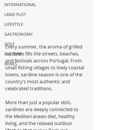
INTERNATIONAL
LAND PLOT
LIFESTYLE
GASTRONOMY
GOLF
Every summer, the aroma of grilled 
sardines fills the streets, beaches, 
CULTURE
and festivals across Portugal. From 
WINES
small fishing villages to lively coastal 
towns, sardine season is one of the 
country’s most authentic and 
celebrated traditions.
More than just a popular dish, 
sardines are deeply connected to 
the Mediterranean diet, healthy 
living, and the relaxed outdoor 