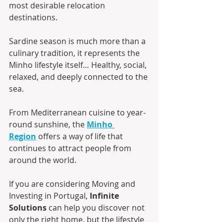
most desirable relocation 
destinations.
Sardine season is much more than a 
culinary tradition, it represents the 
Minho lifestyle itself… Healthy, social, 
relaxed, and deeply connected to the 
sea.
From Mediterranean cuisine to year-
round sunshine, the 
Minho 
Region
 offers a way of life that 
continues to attract people from 
around the world.
If you are considering Moving and 
Investing in Portugal, 
Infinite 
Solutions
 can help you discover not 
only the right home, but the lifestyle 