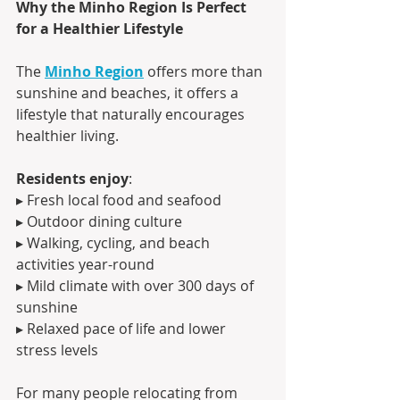
Why the Minho Region Is Perfect 
for a Healthier Lifestyle
The 
Minho Region
 offers more than 
sunshine and beaches, it offers a 
lifestyle that naturally encourages 
healthier living.
Residents enjoy
:
▸ Fresh local food and seafood
▸ Outdoor dining culture
▸ Walking, cycling, and beach 
activities year-round
▸ Mild climate with over 300 days of 
sunshine
▸ Relaxed pace of life and lower 
stress levels
For many people relocating from 