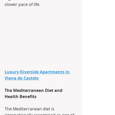
slower pace of life.
Luxury Riverside Apartments in 
Viana do Castelo
The Mediterranean Diet and 
Health Benefits
The Mediterranean diet is 
internationally recognised as one of 