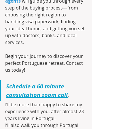
agents
 will guide you through every 
step of the buying process—from 
choosing the right region to 
handling visa paperwork, finding 
your ideal home, and getting you set 
up with doctors, banks, and local 
services.
Begin your journey to discover your 
perfect Portuguese retreat. Contact 
us today!
Schedule a 60 minute 
consultation zoom call
.
I’ll be more than happy to share my 
experience with you, after almost 23 
years living in Portugal.
I’ll also walk you through Portugal 