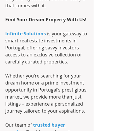
that comes with it.
Find Your Dream Property With Us!
Infinite Solutions
is your gateway to 
smart real estate investments in 
Portugal, offering savvy investors 
access to an exclusive collection of 
carefully curated properties.
Whether you’re searching for your 
dream home or a prime investment 
opportunity in Portugal’s prestigious 
market, we provide more than just 
listings – experience a personalized 
journey tailored to your aspirations.
Our team of
trusted buyer 