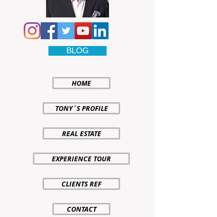
BLOG
HOME
TONY´S PROFILE
REAL ESTATE
EXPERIENCE TOUR
CLIENTS REF
CONTACT