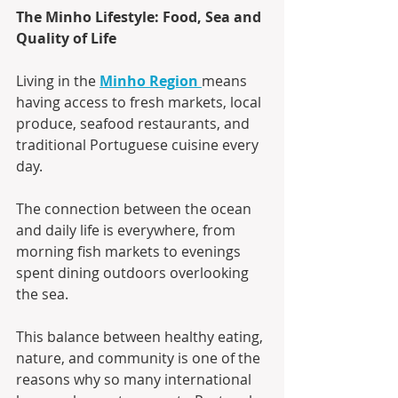
The Minho Lifestyle: Food, Sea and 
Quality of Life
Living in the 
Minho Region
means 
having access to fresh markets, local 
produce, seafood restaurants, and 
traditional Portuguese cuisine every 
day.
The connection between the ocean 
and daily life is everywhere, from 
morning fish markets to evenings 
spent dining outdoors overlooking 
the sea.
This balance between healthy eating, 
nature, and community is one of the 
reasons why so many international 