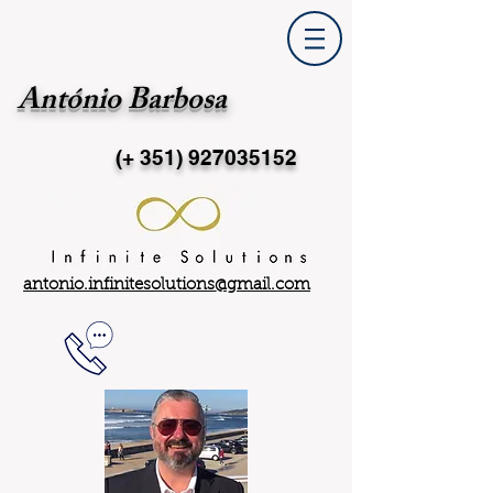
António Barbosa
(+ 351)
927035152
antonio.infinitesolutions@gmail.com