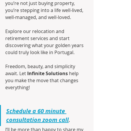
you’re not just buying property, 
you’re stepping into a life well-lived, 
well-managed, and well-loved.
Explore our relocation and 
retirement services and start 
discovering what your golden years 
could truly look like in Portugal.
Freedom, beauty, and simplicity 
await. Let 
Infinite Solutions
 help 
you make the move that changes 
everything!
Schedule a 60 minute 
consultation zoom call
.
I’ll be more than happy to share my 