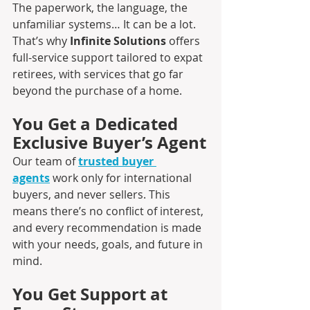
The paperwork, the language, the 
unfamiliar systems… It can be a lot. 
That’s why 
Infinite Solutions 
offers 
full-service support tailored to expat 
retirees, with services that go far 
beyond the purchase of a home.
You Get a Dedicated 
Exclusive Buyer’s Agent
Our team of 
trusted buyer 
agents
 work only for international 
buyers, and never sellers. This 
means there’s no conflict of interest, 
and every recommendation is made 
with your needs, goals, and future in 
mind.
You Get Support at 