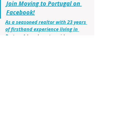
Join Moving to Portugal on 
Facebook!
As a seasoned realtor with 23 years 
of firsthand experience living in 
Portugal
, I am here to guide you 
through every step. From virtual 
tours using Google Maps to 
identifying the ideal cities, 
communities, and neighborhoods 
that match your lifestyle and budget, 
I’ll make your transition smooth and 
informed