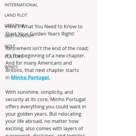
INTERNATIONAL
LAND PLOT
LIFESTYLE
Here’s What You Need to Know to 
Start Your Golden Years Right! 
GASTRONOMY
GOLF
Retirement isn’t the end of the road; 
it’s the beginning of a new chapter. 
CULTURE
And for many Americans and 
WINES
Britons, that next chapter starts 
in 
Minho Portugal
.
With sunshine, simplicity, and 
security at its core, Minho Portugal 
offers everything you could want in 
your golden years. But relocating 
your life abroad, no matter how 
exciting, also comes with layers of 
paperwork, decisions, and logistics. 