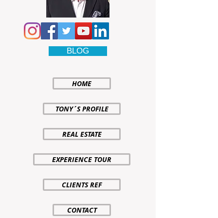
BLOG
HOME
TONY´S PROFILE
REAL ESTATE
EXPERIENCE TOUR
CLIENTS REF
CONTACT