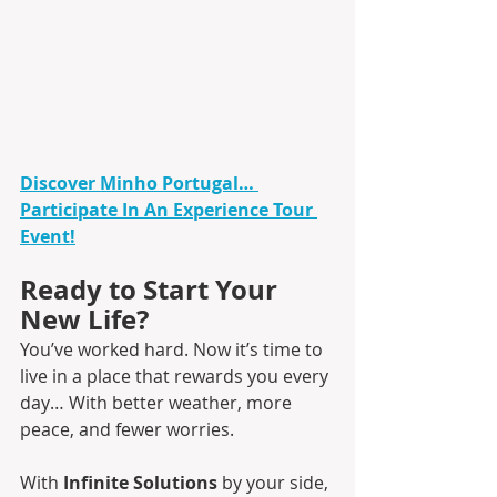
Discover Minho Portugal… 
Participate In An Experience Tour 
Event!
Ready to Start Your 
New Life?
You’ve worked hard. Now it’s time to 
live in a place that rewards you every 
day… With better weather, more 
peace, and fewer worries.
With 
Infinite Solutions 
by your side, 