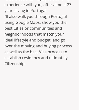
experience with you, after almost 23 
years living in Portugal.
I’ll also walk you through Portugal 
using Google Maps, show you the 
best Cities or communities and 
neighborhoods that match your 
ideal lifestyle and budget, and go 
over the moving and buying process 
as well as the best Visa process to 
establish residency and ultimately 
Citizenship.