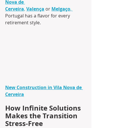
Nova de 
Cerveira
,
Valença
 or 
Melgaço
, 
Portugal has a flavor for every 
retirement style.
New Construction in Vila Nova de 
Cerveira
How Infinite Solutions 
Makes the Transition 
Stress-Free