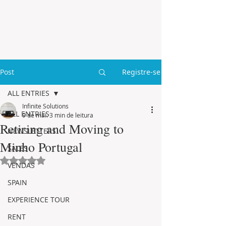
Post
Registre-se
ALL ENTRIES
Infinite Solutions
ALL ENTRIES
9 de mai.
3 min de leitura
Retiring and Moving to
NEWSLETTERS
Minho Portugal
SALES
Avaliado com NaN de 5 estrelas.
VENDAS
SPAIN
EXPERIENCE TOUR
RENT