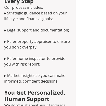
Every Step
Our process includes:
▸ Strategic guidance based on your 
lifestyle and financial goals;
▸ Legal support and documentation;
▸ Refer property appraiser to ensure 
you don’t overpay;
▸ Refer home inspector to provide 
you with risk report;
▸ Market insights so you can make 
informed, confident decisions.
You Get Personalized, 
Human Support
We don’t just speak your language, 