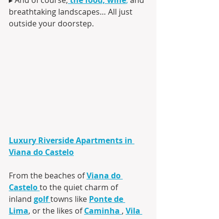
breathtaking landscapes… All just 
outside your doorstep.
Luxury Riverside Apartments in 
Viana do Castelo
From the beaches of 
Viana do 
Castelo
to the quiet charm of 
inland 
golf
towns like 
Ponte de 
Lima
, or the likes of 
Caminha
, 
Vila 