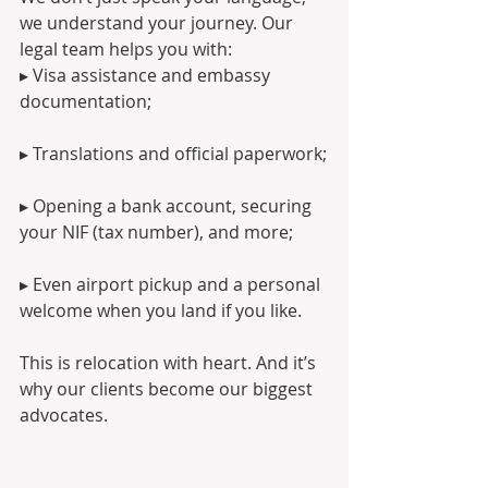
we understand your journey. Our 
legal team helps you with:
▸ Visa assistance and embassy 
documentation;
▸ Translations and official paperwork;
▸ Opening a bank account, securing 
your NIF (tax number), and more;
▸ Even airport pickup and a personal 
welcome when you land if you like.
This is relocation with heart. And it’s 
why our clients become our biggest 
advocates.