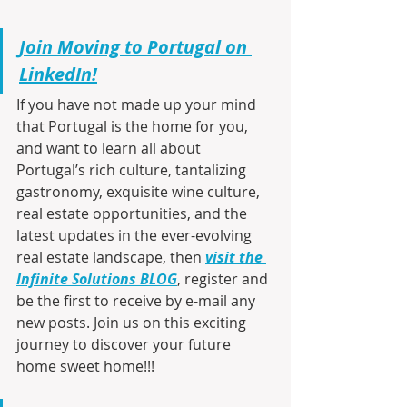
Join Moving to Portugal on 
LinkedIn!
If you have not made up your mind 
that Portugal is the home for you, 
and want to learn all about 
Portugal’s rich culture, tantalizing 
gastronomy, exquisite wine culture, 
real estate opportunities, and the 
latest updates in the ever-evolving 
real estate landscape, then 
visit the 
Infinite Solutions BLOG
, register and 
be the first to receive by e-mail any 
new posts. Join us on this exciting 
journey to discover your future 
home sweet home!!!