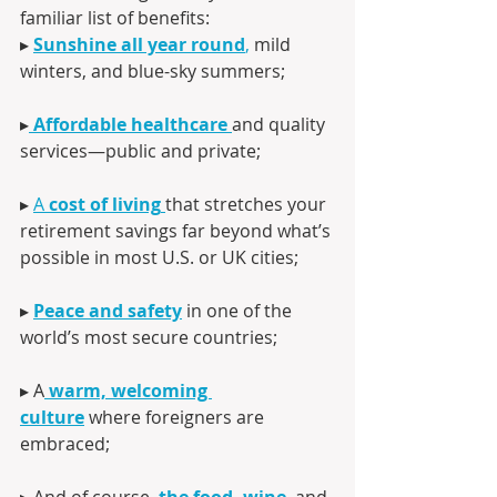
familiar list of benefits:
▸ 
Sunshine all year round
,
 mild 
winters, and blue-sky summers;
▸
Affordable healthcare
and quality 
services—public and private;
▸ 
A 
cost of living
that stretches your 
retirement savings far beyond what’s 
possible in most U.S. or UK cities;
▸ 
Peace and safety
 in one of the 
world’s most secure countries;
▸ A
warm, welcoming 
culture
 where foreigners are 
embraced;
▸ And of course,
the food, wine
,
 and 