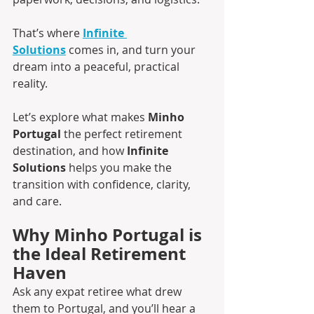
That’s where 
Infinite 
Solutions
 comes in, and turn your 
dream into a peaceful, practical 
reality.
Let’s explore what makes 
Minho 
Portugal
 the perfect retirement 
destination, and how 
Infinite 
Solutions
 helps you make the 
transition with confidence, clarity, 
and care.
Why Minho Portugal is 
the Ideal Retirement 
Haven
Ask any expat retiree what drew 
them to Portugal, and you’ll hear a 