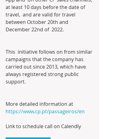
at least 10 days before the date of 
travel,  and are valid for travel 
between October 20th and 
December 22nd of  2022.
This  initiative follows on from similar 
campaigns that the company has  
carried out since 2013, which have 
always registered strong public  
support.
More detailed information at 
https://www.cp.pt/passageiros/en
Link to schedule call on Calendly