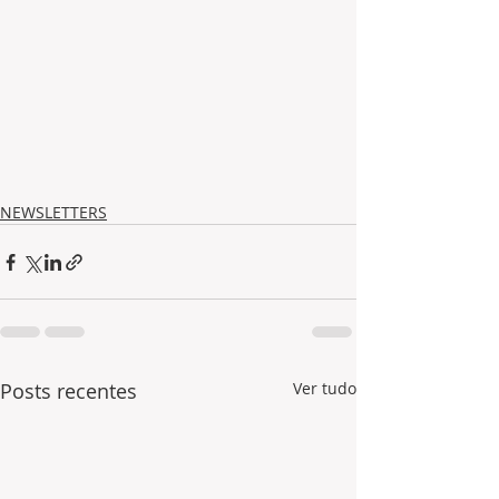
NEWSLETTERS
Posts recentes
Ver tudo