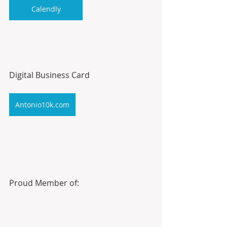
Calendly
Digital Business Card
Antonio10k.com
Proud Member of: 