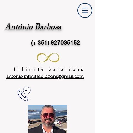
António Barbosa
(+ 351)
927035152
antonio.infinitesolutions@gmail.com