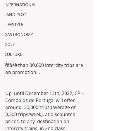
INTERNATIONAL
LAND PLOT
LIFESTYLE
GASTRONOMY
GOLF
CULTURE
WINES
More than 30,000 Intercity trips are 
on promotion…
Up  until December 13th, 2022, CP – 
Comboios de Portugal will offer 
around  30,000 trips (average of 
3,300 trips/week), at discounted 
prices, to any  destination on 
Intercity trains, in 2nd class.