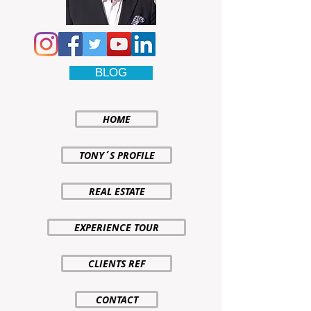
BLOG
HOME
TONY´S PROFILE
REAL ESTATE
EXPERIENCE TOUR
CLIENTS REF
CONTACT