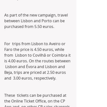
As part of the new campaign, travel 
between Lisbon and Porto can be 
purchased from 5.50 euros.
For  trips from Lisbon to Aveiro or 
Faro the price is 4.50 euros, while 
from  Lisbon to Covilhã or Coimbra it 
is 4.00 euros. On the routes between 
 Lisbon and Évora and Lisbon and 
Beja, trips are priced at 2.50 euros 
and  3.00 euros, respectively.
These  tickets can be purchased at 
the Online Ticket Office, on the CP 
App and  on other CP sales channels, 