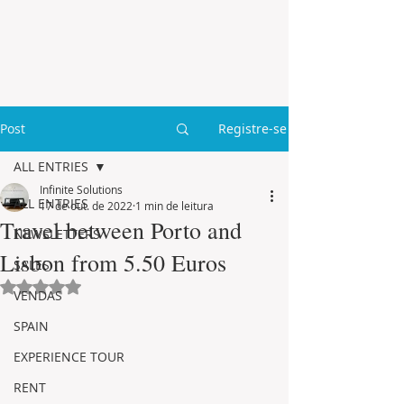
Post
Registre-se
ALL ENTRIES
Infinite Solutions
ALL ENTRIES
17 de out. de 2022
1 min de leitura
Travel between Porto and
NEWSLETTERS
Lisbon from 5.50 Euros
SALES
Avaliado com NaN de 5 estrelas.
VENDAS
SPAIN
EXPERIENCE TOUR
RENT