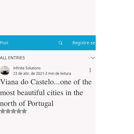
Post
Registre-se
ALL ENTRIES
Infinite Solutions
23 de abr. de 2021
2 min de leitura
Viana do Castelo...one of the
most beautiful cities in the
north of Portugal
Avaliado com NaN de 5 estrelas.