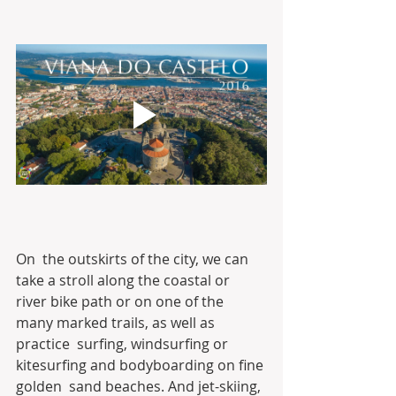
On  the outskirts of the city, we can 
take a stroll along the coastal or  
river bike path or on one of the 
many marked trails, as well as 
practice  surfing, windsurfing or 
kitesurfing and bodyboarding on fine 
golden  sand beaches. And jet-skiing, 