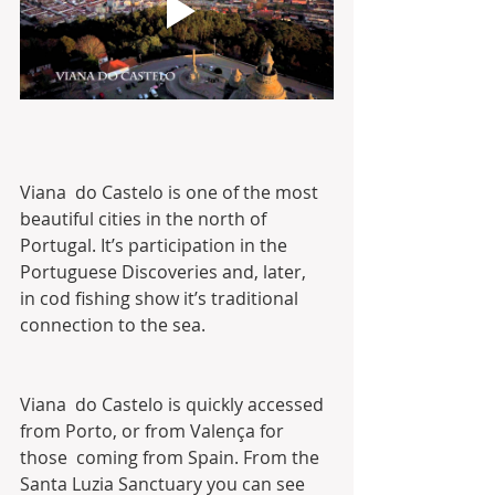
Viana  do Castelo is one of the most 
beautiful cities in the north of  
Portugal. It’s participation in the 
Portuguese Discoveries and, later,  
in cod fishing show it’s traditional 
connection to the sea.
Viana  do Castelo is quickly accessed 
from Porto, or from Valença for 
those  coming from Spain. From the 
Santa Luzia Sanctuary you can see 