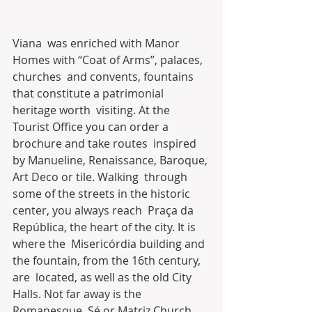
Viana  was enriched with Manor 
Homes with “Coat of Arms”, palaces, 
churches  and convents, fountains 
that constitute a patrimonial 
heritage worth  visiting. At the 
Tourist Office you can order a 
brochure and take routes  inspired 
by Manueline, Renaissance, Baroque, 
Art Deco or tile. Walking  through 
some of the streets in the historic 
center, you always reach  Praça da 
República, the heart of the city. It is 
where the  Misericórdia building and 
the fountain, from the 16th century, 
are  located, as well as the old City 
Halls. Not far away is the 
Romanesque  Sé or Matriz Church.