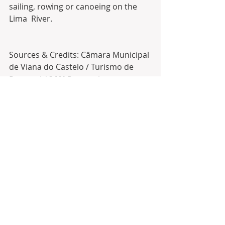
sailing, rowing or canoeing on the 
Lima  River. 
Sources & Credits: Câmara Municipal 
de Viana do Castelo / Turismo de 
Portugal / 360º Portugal
#realestate
  in 
#portugal
 with 
Antonio Barbosa about 
#goldenvisa
and  
#portugalrealestate
#caminha
#goldenvisaportugal
#moncao
#melgaco
#paredesdecoura
#realtors
#infinitesolutionsbyab
#vianadocastelo
#pontedelima
#minho
#arcosdevaldevez
#inversioninmobiliaria
#buyrealestate
#vilanovadecerveira