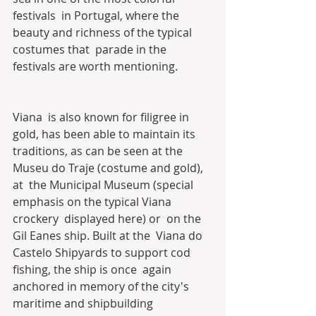
festivals  in Portugal, where the 
beauty and richness of the typical 
costumes that  parade in the 
festivals are worth mentioning.
Viana  is also known for filigree in 
gold, has been able to maintain its  
traditions, as can be seen at the 
Museu do Traje (costume and gold), 
at  the Municipal Museum (special 
emphasis on the typical Viana 
crockery  displayed here) or  on the 
Gil Eanes ship. Built at the  Viana do 
Castelo Shipyards to support cod 
fishing, the ship is once  again 
anchored in memory of the city's 
maritime and shipbuilding  