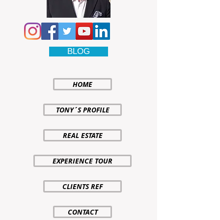
BLOG
HOME
TONY´S PROFILE
REAL ESTATE
EXPERIENCE TOUR
CLIENTS REF
CONTACT