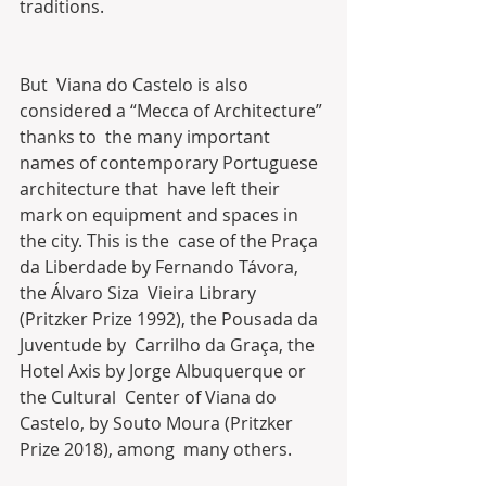
traditions.
But  Viana do Castelo is also 
considered a “Mecca of Architecture” 
thanks to  the many important 
names of contemporary Portuguese 
architecture that  have left their 
mark on equipment and spaces in 
the city. This is the  case of the Praça 
da Liberdade by Fernando Távora, 
the Álvaro Siza  Vieira Library 
(Pritzker Prize 1992), the Pousada da 
Juventude by  Carrilho da Graça, the 
Hotel Axis by Jorge Albuquerque or 
the Cultural  Center of Viana do 
Castelo, by Souto Moura (Pritzker 
Prize 2018), among  many others.