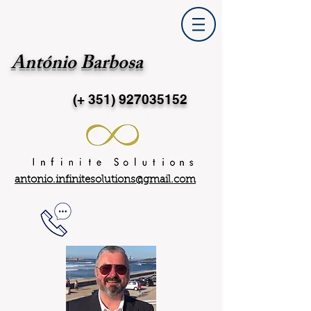
António Barbosa
(+ 351)
927035152
antonio.infinitesolutions@gmail.com