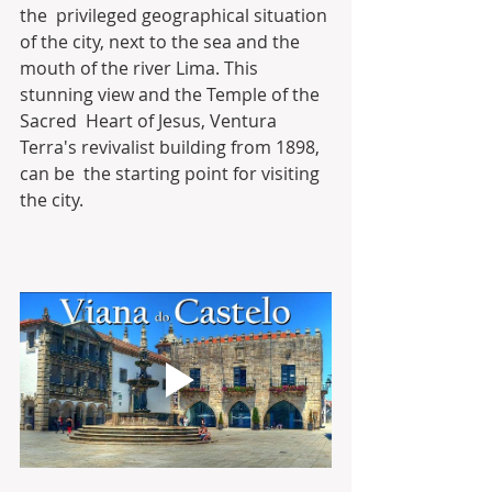
the  privileged geographical situation 
of the city, next to the sea and the  
mouth of the river Lima. This 
stunning view and the Temple of the 
Sacred  Heart of Jesus, Ventura 
Terra's revivalist building from 1898, 
can be  the starting point for visiting 
the city.