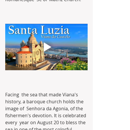
Facing  the sea that made Viana's 
history, a baroque church holds the 
image of  Senhora da Agonia, of the 
fishermen's devotion. It is celebrated 
every  year on August 20 to bless the 
sea in one of the most colorful 