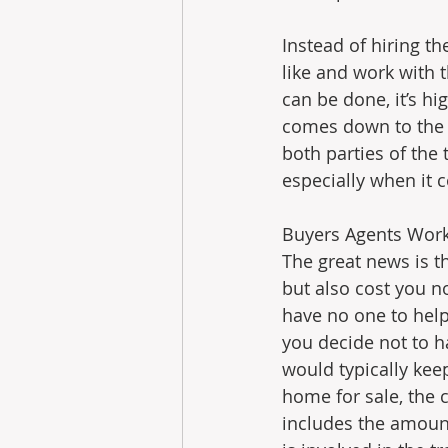
Instead of hiring t
like and work with t
can be done, it’s hi
comes down to the n
both parties of the 
especially when it 
Buyers Agents Work 
The great news is t
but also cost you n
have no one to help
you decide not to ha
would typically kee
home for sale, the c
includes the amount