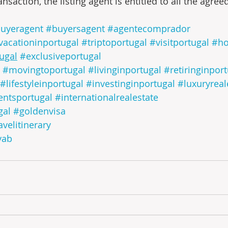
ansaction, the listing agent is entitled to all the agre
uyeragent
#buyersagent
#agentecomprador
vacationinportugal
#triptoportugal
#visitportugal
#ho
tugal
#exclusiveportugal
#movingtoportugal
#livinginportugal
#retiringinpor
#lifestyleinportugal
#investinginportugal
#luxuryreal
entsportugal
#internationalrealestate
gal
#goldenvisa
avelitinerary
yab