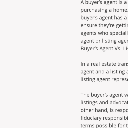
A buyer’s agent is 
purchasing a home. 
buyer’s agent has a 
ensure they’re gett
agents who speciali
agent or listing age
Buyer’s Agent Vs. Listi
In a real estate tra
agent and a listing 
listing agent represe
The buyer’s agent wi
listings and advocat
other hand, is respon
fiduciary responsibi
terms possible for t