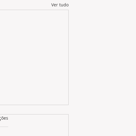
Ver tudo
as.
ções