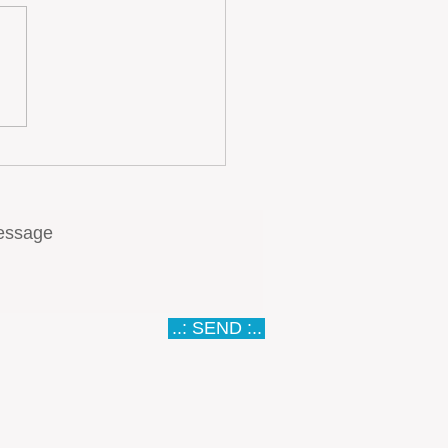
gal Tourism Real Estate
tment: Yield Optimization
 Moderating Demand
th
..: SEND :..