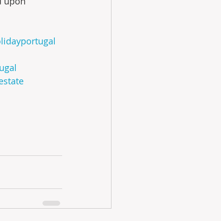
ed upon 
lidayportugal
tugal
estate