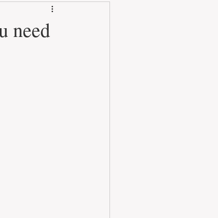
u need