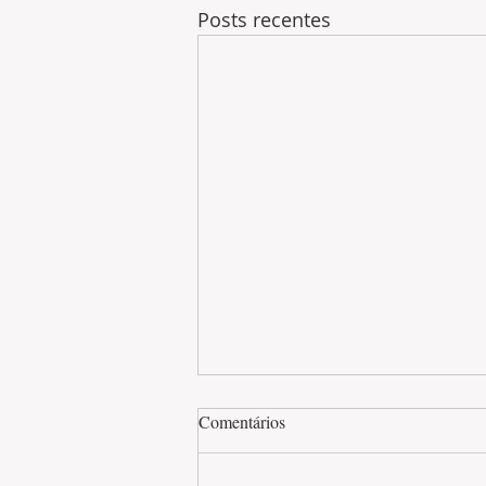
Posts recentes
Comentários