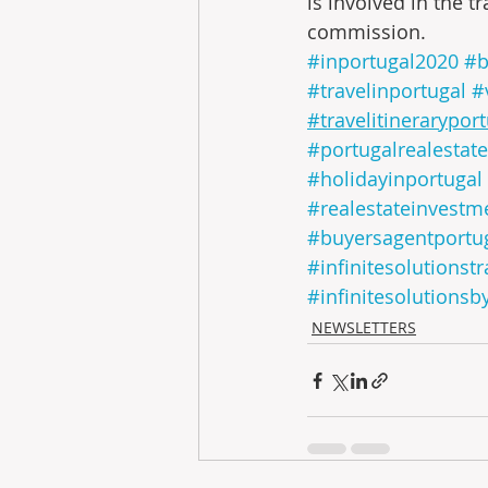
is involved in the tr
commission.
#inportugal2020
#b
#travelinportugal
#
#travelitinerarypor
#portugalrealestate
#holidayinportugal
#realestateinvestm
#buyersagentportu
#infinitesolutionstr
#infinitesolutionsb
NEWSLETTERS