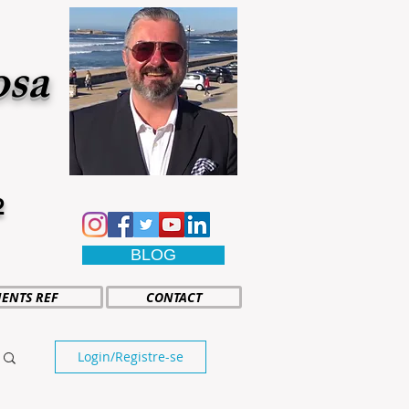
osa
2
BLOG
IENTS REF
CONTACT
Login/Registre-se