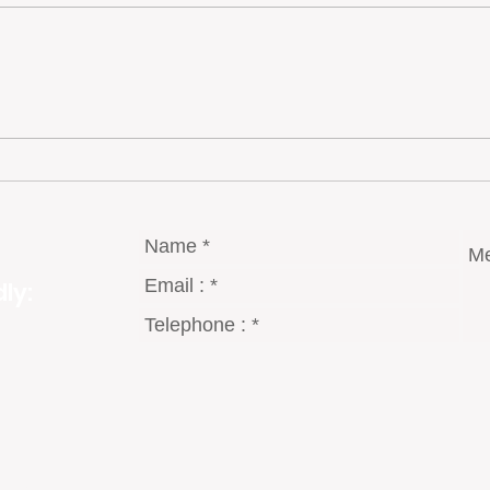
Portugal’s Quiet Luxury
Portu
Inves
Amid
Grow
ly: