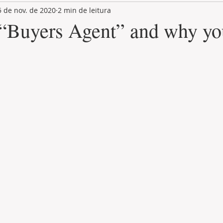
5 de nov. de 2020
2 min de leitura
LAND PLOT
LIFESTYLE
GASTRONOMY
GOLF
 “Buyers Agent” and why yo
de 5 estrelas.