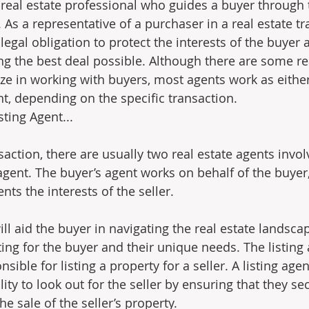
a real estate professional who guides a buyer through 
As a representative of a purchaser in a real estate tr
legal obligation to protect the interests of the buyer 
ing the best deal possible. Although there are some re
ze in working with buyers, most agents work as either
nt, depending on the specific transaction.
ng Agent...                
nsaction, there are usually two real estate agents invol
agent. The buyer’s agent works on behalf of the buyer,
nts the interests of the seller.
ll aid the buyer in navigating the real estate landsca
ing for the buyer and their unique needs. The listing 
sible for listing a property for a seller. A listing agen
lity to look out for the seller by ensuring that they se
he sale of the seller’s property.