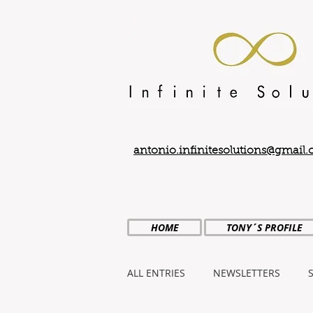
antonio.infinitesolutions@gmail
HOME
TONY´S PROFILE
ALL ENTRIES
NEWSLETTERS