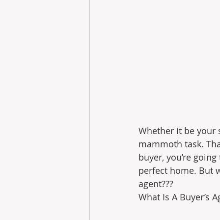
Whether it be your 
mammoth task. Thank
buyer, you’re going
perfect home. But w
agent???
What Is A Buyer’s Ag