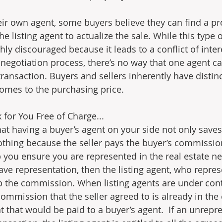
heir own agent, some buyers believe they can find a pr
he listing agent to actualize the sale. While this type 
ghly discouraged because it leads to a conflict of inter
egotiation process, there’s no way that one agent can
transaction. Buyers and sellers inherently have distinct
comes to the purchasing price.
for You Free of Charge...
hat having a buyer’s agent on your side not only save
othing because the seller pays the buyer’s commissio
 you ensure you are represented in the real estate neg
ve representation, then the listing agent, who represe
p the commission. When listing agents are under contra
ommission that the seller agreed to is already in the 
 that would be paid to a buyer’s agent.  If an unrepre