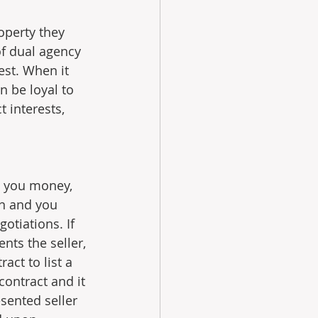
operty they 
of dual agency 
est. When it 
 be loyal to 
 interests, 
s you money, 
n and you 
otiations. If 
nts the seller, 
ct to list a 
contract and it 
sented seller 