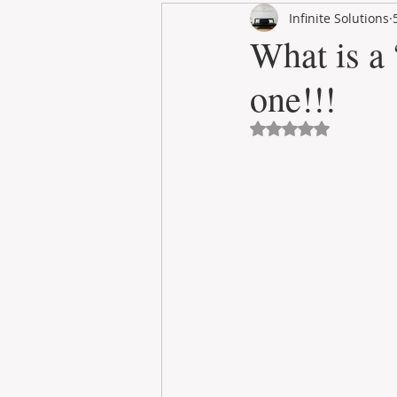
Infinite Solutions
RENT
INTERNATIONAL
What is a
one!!!
CULTURE
WINES
Avaliado com NaN 