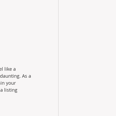
 like a 
daunting. As a 
in your 
 listing 