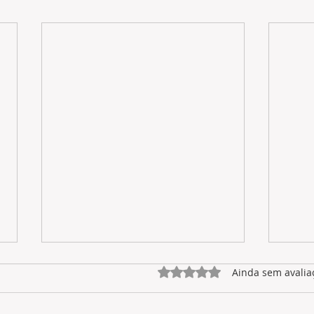
Avaliado com 0 de 5 estrel
Ainda sem avalia