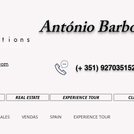
António Barb
.com
(+ 351)
92703515
REAL ESTATE
EXPERIENCE TOUR
CL
SALES
VENDAS
SPAIN
EXPERIENCE TOUR