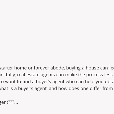
starter home or forever abode, buying a house can feel
fully, real estate agents can make the process less 
 to want to find a buyer’s agent who can help you obta
hat is a buyer’s agent, and how does one differ from a
ent???...