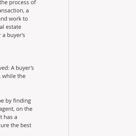
the process of 
ansaction, a 
and work to 
al estate 
 a buyer’s 
ved: A buyer’s 
 while the 
pe by finding 
agent, on the 
t has a 
cure the best 