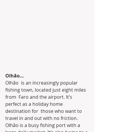
Olhão…
Olhão  is an increasingly popular 
fishing town, located just eight miles 
from  Faro and the airport. It’s 
perfect as a holiday home 
destination for  those who want to 
travel in and out with no friction.
Olhão is a busy fishing port with a 