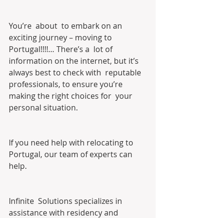
You’re  about  to embark on an 
exciting journey – moving to 
Portugal!!!!… There’s a  lot of 
information on the internet, but it’s 
always best to check with  reputable 
professionals, to ensure you’re 
making the right choices for  your 
personal situation.
If you need help with relocating to 
Portugal, our team of experts can 
help.
Infinite  Solutions specializes in 
assistance with residency and 