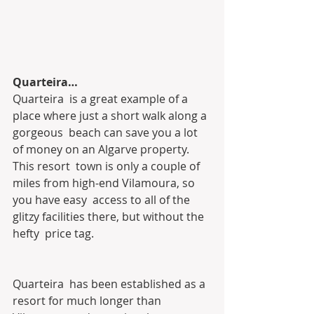
Quarteira…
Quarteira  is a great example of a 
place where just a short walk along a 
gorgeous  beach can save you a lot 
of money on an Algarve property. 
This resort  town is only a couple of 
miles from high-end Vilamoura, so 
you have easy  access to all of the 
glitzy facilities there, but without the 
hefty  price tag.
Quarteira  has been established as a 
resort for much longer than 