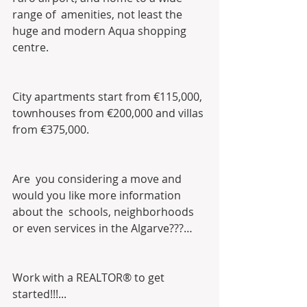
range of  amenities, not least the 
huge and modern Aqua shopping 
centre.
City apartments start from €115,000, 
townhouses from €200,000 and villas 
from €375,000.
Are  you considering a move and 
would you like more information 
about the  schools, neighborhoods 
or even services in the Algarve???…
Work with a REALTOR® to get 
started!!!...