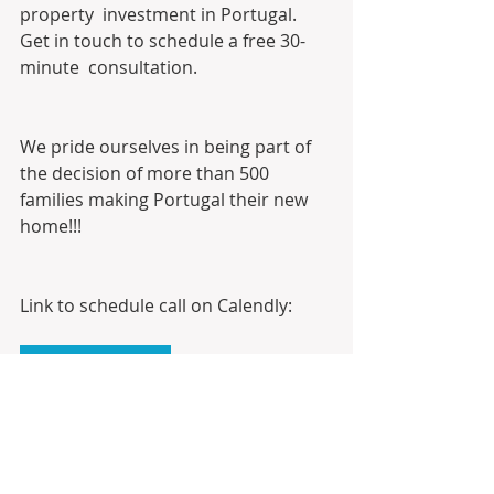
property  investment in Portugal. 
Get in touch to schedule a free 30-
minute  consultation. 
We pride ourselves in being part of 
the decision of more than 500 
families making Portugal their new 
home!!!
Link to schedule call on Calendly:
Calendly
Digital Business Card: