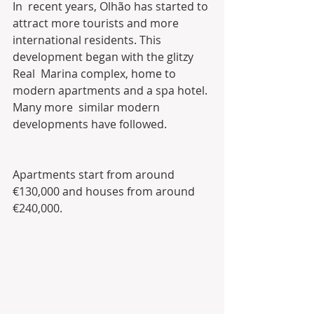
In  recent years, Olhão has started to 
attract more tourists and more  
international residents. This 
development began with the glitzy 
Real  Marina complex, home to 
modern apartments and a spa hotel. 
Many more  similar modern 
developments have followed.
Apartments start from around 
€130,000 and houses from around 
€240,000.