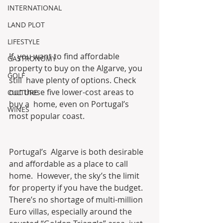
INTERNATIONAL
LAND PLOT
LIFESTYLE
If  you want to find affordable 
GASTRONOMY
property to buy on the Algarve, you 
GOLF
still  have plenty of options. Check 
out these five lower-cost areas to 
CULTURE
buy a  home, even on Portugal’s 
WINES
most popular coast.
Portugal’s  Algarve is both desirable 
and affordable as a place to call 
home.  However, the sky’s the limit 
for property if you have the budget.  
There’s no shortage of multi-million 
Euro villas, especially around the  