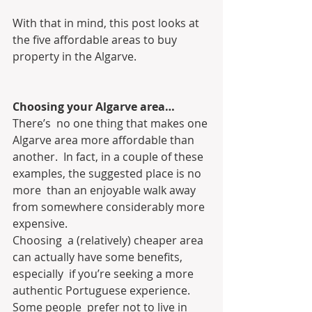
With that in mind, this post looks at 
the five affordable areas to buy 
property in the Algarve.
Choosing your Algarve area…
There’s  no one thing that makes one 
Algarve area more affordable than 
another.  In fact, in a couple of these 
examples, the suggested place is no 
more  than an enjoyable walk away 
from somewhere considerably more 
expensive.
Choosing  a (relatively) cheaper area 
can actually have some benefits, 
especially  if you’re seeking a more 
authentic Portuguese experience. 
Some people  prefer not to live in 