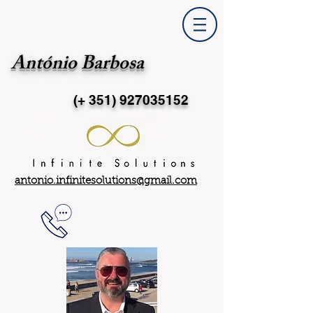
António Barbosa
(+ 351)
927035152
antonio.infinitesolutions@gmail.com