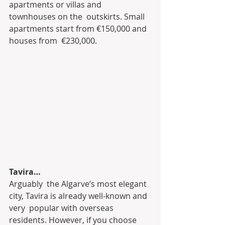
apartments or villas and 
townhouses on the  outskirts. Small 
apartments start from €150,000 and 
houses from  €230,000.
Tavira…
Arguably  the Algarve’s most elegant 
city, Tavira is already well-known and 
very  popular with overseas 
residents. However, if you choose 