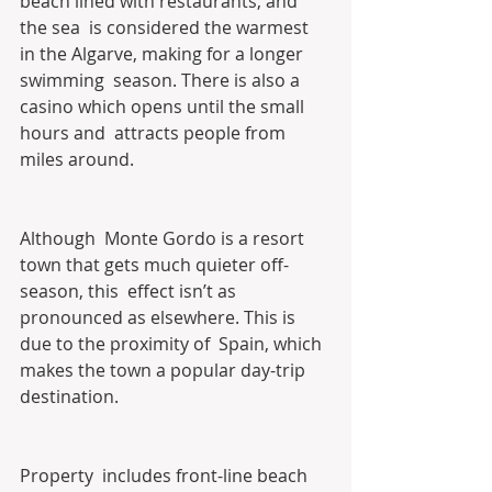
beach lined with restaurants, and 
the sea  is considered the warmest 
in the Algarve, making for a longer 
swimming  season. There is also a 
casino which opens until the small 
hours and  attracts people from 
miles around.
Although  Monte Gordo is a resort 
town that gets much quieter off-
season, this  effect isn’t as 
pronounced as elsewhere. This is 
due to the proximity of  Spain, which 
makes the town a popular day-trip 
destination.
Property  includes front-line beach 