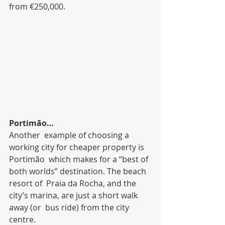
from €250,000.
Portimão…
Another  example of choosing a 
working city for cheaper property is 
Portimão  which makes for a “best of 
both worlds” destination. The beach 
resort of  Praia da Rocha, and the 
city’s marina, are just a short walk 
away (or  bus ride) from the city 
centre.