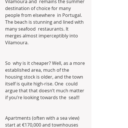
Vilamoura and  remains the summer 
destination of choice for many 
people from elsewhere  in Portugal. 
The beach is stunning and lined with 
many seafood  restaurants. It 
merges almost imperceptibly into 
Vilamoura.
So  why is it cheaper? Well, as a more 
established area, much of the  
housing stock is older, and the town 
itself is quite high-rise. One  could 
argue that that doesn’t much matter 
if you’re looking towards the  sea!!!
Apartments (often with a sea view) 
start at €170,000 and townhouses 