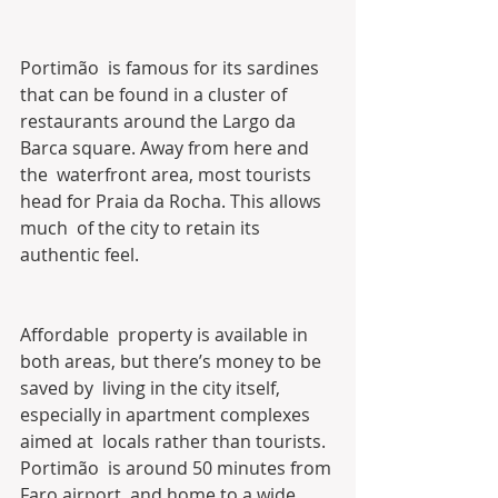
Portimão  is famous for its sardines 
that can be found in a cluster of  
restaurants around the Largo da 
Barca square. Away from here and 
the  waterfront area, most tourists 
head for Praia da Rocha. This allows 
much  of the city to retain its 
authentic feel.
Affordable  property is available in 
both areas, but there’s money to be 
saved by  living in the city itself, 
especially in apartment complexes 
aimed at  locals rather than tourists.
Portimão  is around 50 minutes from 
Faro airport, and home to a wide 