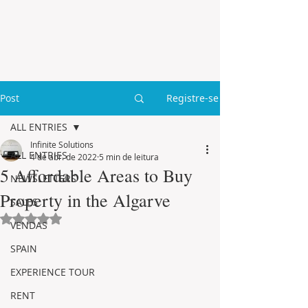
Post
Registre-se
ALL ENTRIES
Infinite Solutions
ALL ENTRIES
4 de abr. de 2022
5 min de leitura
5 Affordable Areas to Buy
NEWSLETTERS
Property in the Algarve
SALES
Avaliado com NaN de 5 estrelas.
VENDAS
SPAIN
EXPERIENCE TOUR
RENT