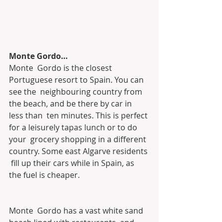
Monte Gordo…
Monte  Gordo is the closest 
Portuguese resort to Spain. You can 
see the  neighbouring country from 
the beach, and be there by car in 
less than  ten minutes. This is perfect 
for a leisurely tapas lunch or to do 
your  grocery shopping in a different 
country. Some east Algarve residents 
 fill up their cars while in Spain, as 
the fuel is cheaper.
Monte  Gordo has a vast white sand 