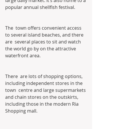
large daily market. It’s also home to a 
popular annual shellfish festival.
The  town offers convenient access 
to several island beaches, and there 
are  several places to sit and watch 
the world go by on the attractive  
waterfront area.
There  are lots of shopping options, 
including independent stores in the 
town  centre and large supermarkets 
and chain stores on the outskirts,  
including those in the modern Ria 
Shopping mall.