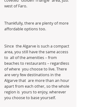
coveted “Golden Triangle” area, just 
west of Faro.
Thankfully, there are plenty of more 
affordable options too.
Since  the Algarve is such a compact 
area, you still have the same access 
to  all of the amenities – from 
beaches to restaurants – regardless 
of where  you choose to live. There 
are very few destinations in the 
Algarve that  are more than an hour 
apart from each other, so the whole 
region is  yours to enjoy, wherever 
you choose to base yourself.