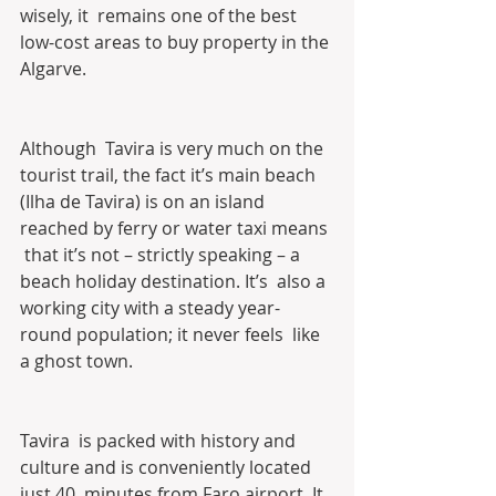
wisely, it  remains one of the best 
low-cost areas to buy property in the 
Algarve.
Although  Tavira is very much on the 
tourist trail, the fact it’s main beach  
(Ilha de Tavira) is on an island 
reached by ferry or water taxi means 
 that it’s not – strictly speaking – a 
beach holiday destination. It’s  also a 
working city with a steady year-
round population; it never feels  like 
a ghost town.
Tavira  is packed with history and 
culture and is conveniently located 
just 40  minutes from Faro airport. It 