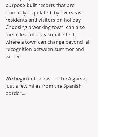
purpose-built resorts that are 
primarily populated  by overseas 
residents and visitors on holiday. 
Choosing a working town  can also 
mean less of a seasonal effect, 
where a town can change beyond  all 
recognition between summer and 
winter.
We begin in the east of the Algarve, 
just a few miles from the Spanish 
border…