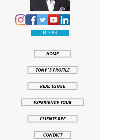
BLOG
HOME
TONY´S PROFILE
REAL ESTATE
EXPERIENCE TOUR
CLIENTS REF
CONTACT