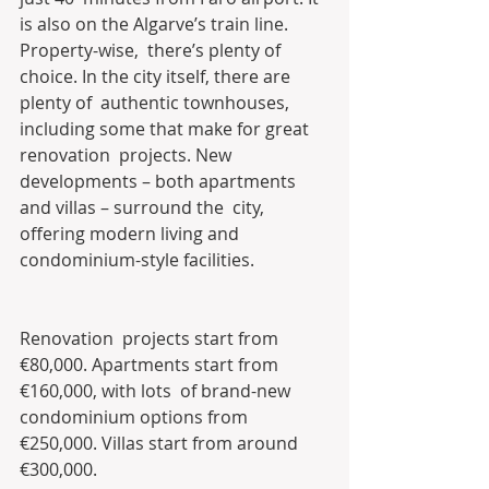
is also on the Algarve’s train line.
Property-wise,  there’s plenty of 
choice. In the city itself, there are 
plenty of  authentic townhouses, 
including some that make for great 
renovation  projects. New 
developments – both apartments 
and villas – surround the  city, 
offering modern living and 
condominium-style facilities.
Renovation  projects start from 
€80,000. Apartments start from 
€160,000, with lots  of brand-new 
condominium options from 
€250,000. Villas start from around  
€300,000.