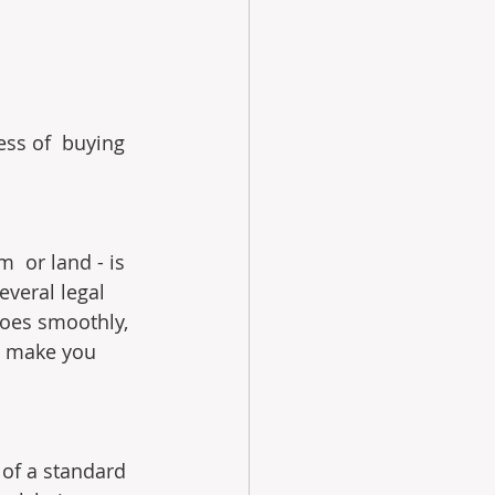
ess of  buying 
  or land - is 
everal legal 
goes smoothly, 
h make you 
 of a standard 