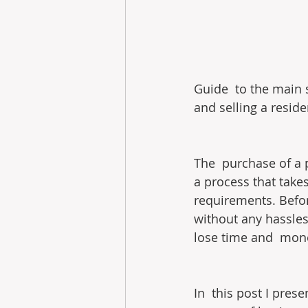
Guide  to the main 
and selling a reside
The  purchase of a p
a process that take
requirements. Befor
without any hassles
lose time and  money
In  this post I pres