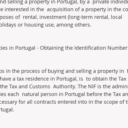
d selling a property in Portugal, by a  private individ
interested in the  acquisition of a property in the co
oses of  rental, investment (long-term rental, local 
lidays or housing use, among others.
ties in Portugal - Obtaining the Identification Number
eps in the process of buying and selling a property in  
 have a tax residence in Portugal, is  to obtain the Tax 
he Tax and Customs  Authority. The NIF is the admini
ies each  natural person in Portugal before the Tax 
cessary for all contracts entered into in the scope of 
rtugal.