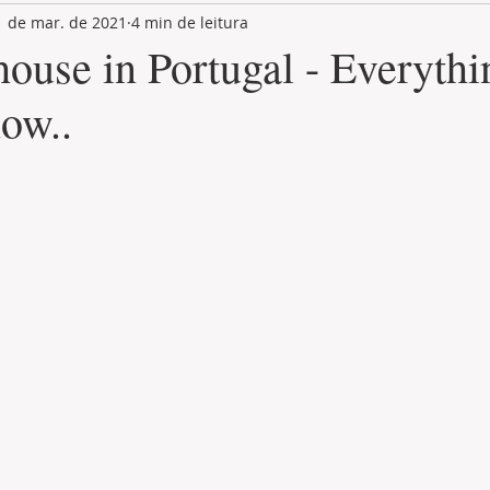
1 de mar. de 2021
4 min de leitura
LAND PLOT
LIFESTYLE
GASTRONOMY
GOLF
ouse in Portugal - Everythi
ow..
de 5 estrelas.