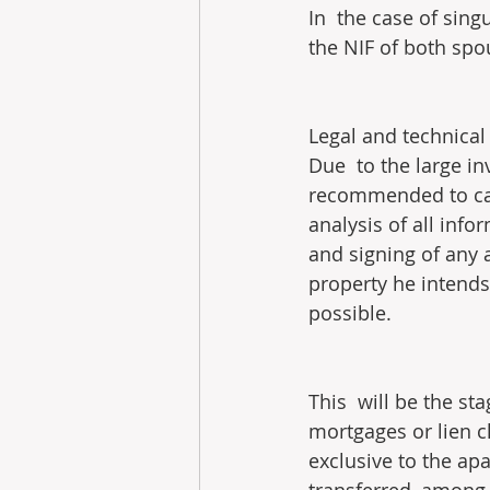
In  the case of sing
the NIF of both spo
Legal and technical 
Due  to the large in
recommended to carr
analysis of all info
and signing of any a
property he intends
possible.
This  will be the st
mortgages or lien c
exclusive to the ap