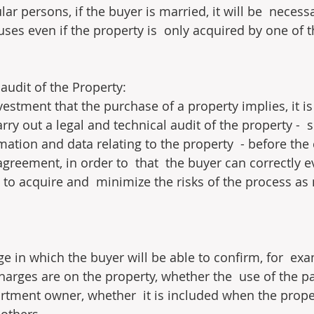
ular persons, if the buyer is married, it will be  necess
uses even if the property is  only acquired by one of 
audit of the Property:
vestment that the purchase of a property implies, it is 
y out a legal and technical audit of the property -  
rmation and data relating to the property  - before the
greement, in order to  that  the buyer can correctly e
 to acquire and  minimize the risks of the process as
age in which the buyer will be able to confirm, for  ex
harges are on the property, whether the  use of the pa
artment owner, whether  it is included when the proper