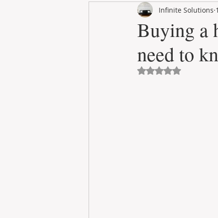
Infinite Solutions
RENT
INTERNATIONAL
Buying a h
need to kn
CULTURE
WINES
Avaliado com NaN 