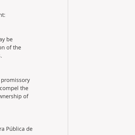
nt:
ay be  
on of the 
.
e  promissory 
, compel the 
wnership of 
ra Pública de 