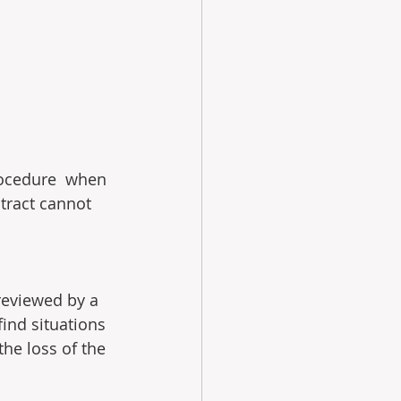
rocedure  when 
ntract cannot 
reviewed by a 
ind situations 
the loss of the 