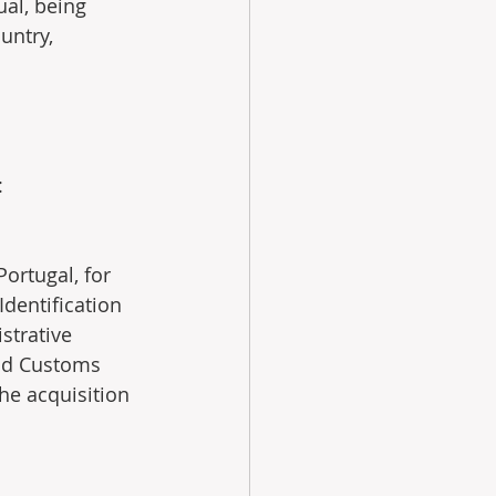
ual, being 
untry, 
:
Portugal, for 
Identification 
strative 
and Customs 
the acquisition 