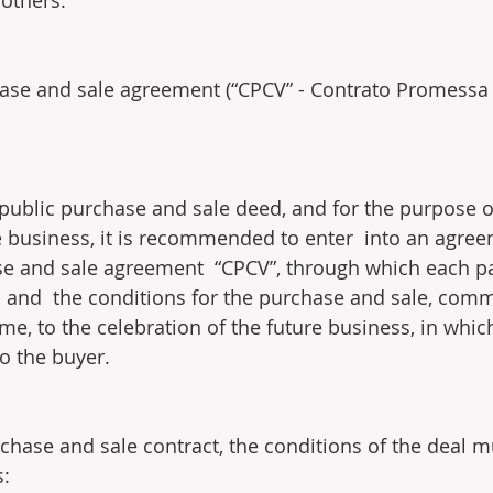
others.
ase and sale agreement (“CPCV” - Contrato Promessa
 public purchase and sale deed, and for the purpose o
re business, it is recommended to enter  into an agree
 and sale agreement  “CPCV”, through which each par
  and  the conditions for the purchase and sale, comm
me, to the celebration of the future business, in whic
to the buyer.
chase and sale contract, the conditions of the deal m
s: