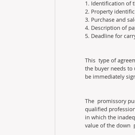
1. Identification of
2. Property identifi
3. Purchase and sal
4. Description of 
5. Deadline for car
This  type of agre
the buyer needs to u
be immediately sig
The  promissory pur
qualified professio
in which the inadequ
value of the down  