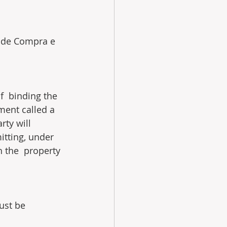
 de Compra e 
f  binding the 
ment called a 
ty will 
itting, under 
h the  property 
ust be 