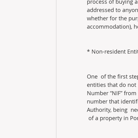
process of buying an
addressed to anyone 
whether for the purp
accommodation), ho
* Non-resident Enti
One  of the first st
entities that do not
Number “NIF” from t
number that identif
Authority, being  ne
 of a property in Po