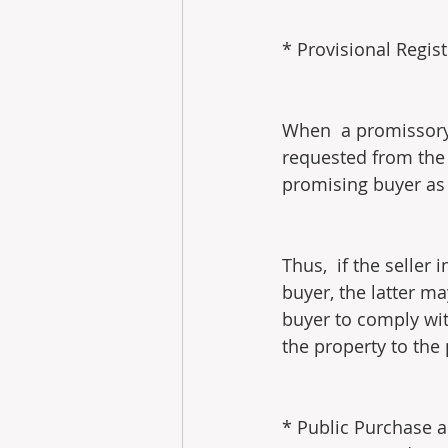
* Provisional Regis
When  a promissory 
requested from the 
promising buyer as t
Thus,  if the seller
buyer, the latter ma
buyer to comply wit
the property to the
* Public Purchase a