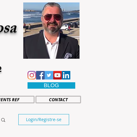
osa
2
BLOG
IENTS REF
CONTACT
Login/Registre-se