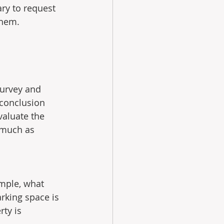
ary to request 
them.
 
survey and 
 conclusion 
valuate the 
 much as 
ample, what 
rking space is 
ty is 