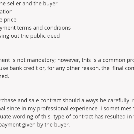
 the seller and the buyer
cation
e price
payment terms and conditions
rying out the public deed
ement is not mandatory; however, this is a common p
se bank credit or, for any other reason, the  final co
ned.
chase and sale contract should always be carefully  
nal since in my professional experience  I sometimes f
ate wording of this  type of contract has resulted in 
payment given by the buyer.