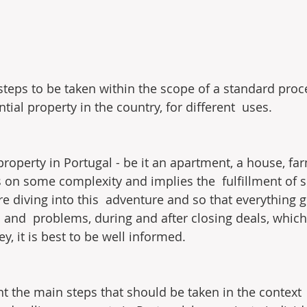
steps to be taken within the scope of a standard proc
ntial property in the country, for different  uses.
roperty in Portugal - be it an apartment, a house, farm
s on some complexity and implies the  fulfillment of s
e diving into this  adventure and so that everything 
 and  problems, during and after closing deals, whic
, it is best to be well informed.
ent the main steps that should be taken in the context 