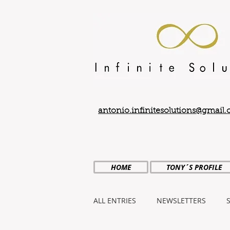
antonio.infinitesolutions@gmail
HOME
TONY´S PROFILE
ALL ENTRIES
NEWSLETTERS