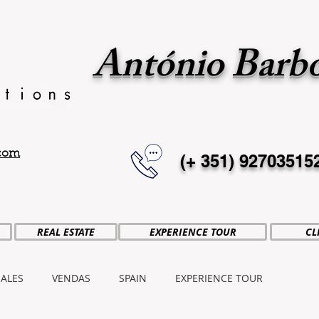
António Barb
.com
(+ 351)
92703515
REAL ESTATE
EXPERIENCE TOUR
CL
SALES
VENDAS
SPAIN
EXPERIENCE TOUR