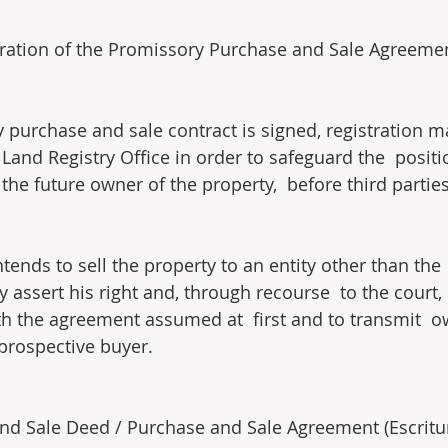
tration of the Promissory Purchase and Sale Agreeme
purchase and sale contract is signed, registration m
Land Registry Office in order to safeguard the  positi
he future owner of the property,  before third parties
 intends to sell the property to an entity other than th
y assert his right and, through recourse  to the court
h the agreement assumed at  first and to transmit  o
 prospective buyer.
nd Sale Deed / Purchase and Sale Agreement (Escritu