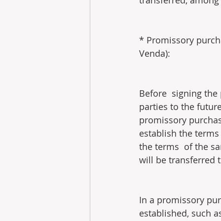
transferred, among 
* Promissory purch
Venda):
Before  signing the
parties to the futu
promissory purchase
establish the terms
the terms  of the sa
will be transferred 
In a promissory pur
established, such a