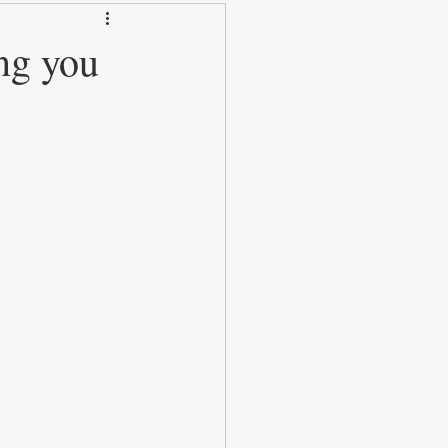
ng you