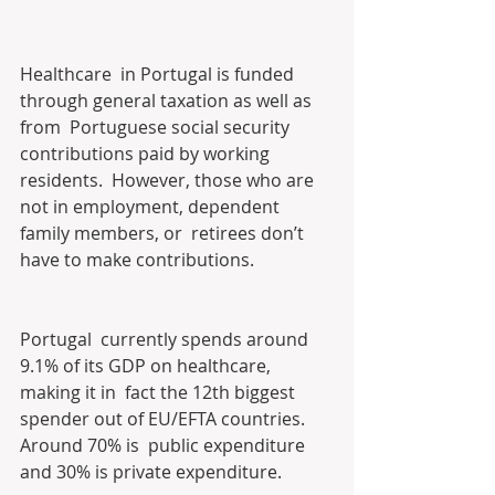
Healthcare  in Portugal is funded 
through general taxation as well as 
from  Portuguese social security 
contributions paid by working 
residents.  However, those who are 
not in employment, dependent 
family members, or  retirees don’t 
have to make contributions.
Portugal  currently spends around 
9.1% of its GDP on healthcare, 
making it in  fact the 12th biggest 
spender out of EU/EFTA countries. 
Around 70% is  public expenditure 
and 30% is private expenditure.