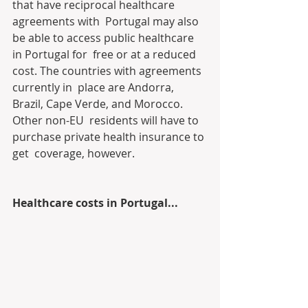
that have reciprocal healthcare 
agreements with  Portugal may also 
be able to access public healthcare 
in Portugal for  free or at a reduced 
cost. The countries with agreements 
currently in  place are Andorra, 
Brazil, Cape Verde, and Morocco. 
Other non-EU  residents will have to 
purchase private health insurance to 
get  coverage, however.
Healthcare costs in Portugal...