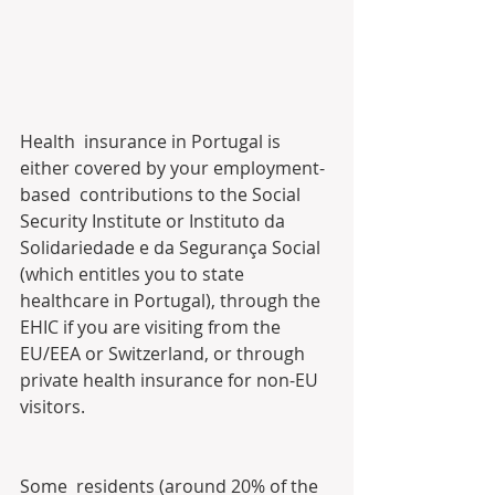
Health  insurance in Portugal is 
either covered by your employment-
based  contributions to the Social 
Security Institute or Instituto da  
Solidariedade e da Segurança Social 
(which entitles you to state  
healthcare in Portugal), through the 
EHIC if you are visiting from the  
EU/EEA or Switzerland, or through 
private health insurance for non-EU  
visitors.
Some  residents (around 20% of the 