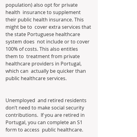
population) also opt for private 
health  insurance to supplement 
their public health insurance. This 
might be to  cover extra services that 
the state Portuguese healthcare 
system does  not include or to cover 
100% of costs. This also entitles 
them to  treatment from private 
healthcare providers in Portugal, 
which can  actually be quicker than 
public healthcare services.
Unemployed  and retired residents 
don’t need to make social security 
contributions.  If you are retired in 
Portugal, you can complete an S1 
form to access  public healthcare.