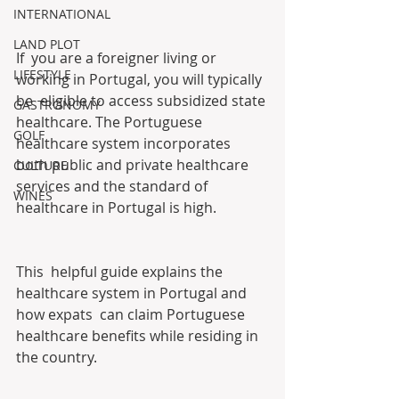
INTERNATIONAL
LAND PLOT
If  you are a foreigner living or 
LIFESTYLE
working in Portugal, you will typically 
be  eligible to access subsidized state 
GASTRONOMY
healthcare. The Portuguese  
GOLF
healthcare system incorporates 
both public and private healthcare  
CULTURE
services and the standard of 
WINES
healthcare in Portugal is high.
This  helpful guide explains the 
healthcare system in Portugal and 
how expats  can claim Portuguese 
healthcare benefits while residing in 
the country.