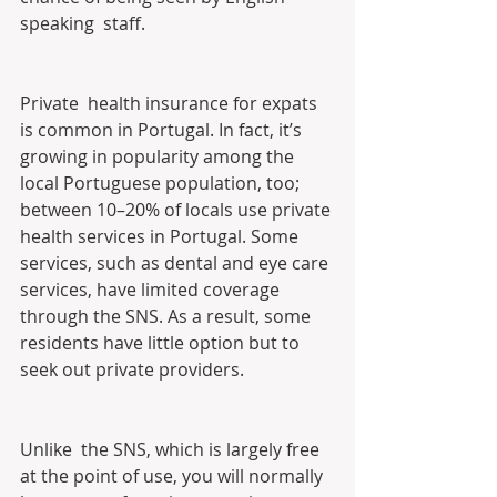
speaking  staff.
Private  health insurance for expats 
is common in Portugal. In fact, it’s  
growing in popularity among the 
local Portuguese population, too;  
between 10–20% of locals use private 
health services in Portugal. Some  
services, such as dental and eye care 
services, have limited coverage  
through the SNS. As a result, some 
residents have little option but to  
seek out private providers.
Unlike  the SNS, which is largely free 
at the point of use, you will normally  