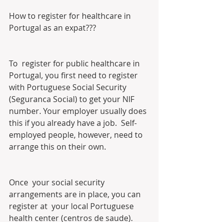
How to register for healthcare in 
Portugal as an expat???
To  register for public healthcare in 
Portugal, you first need to register  
with Portuguese Social Security 
(Seguranca Social) to get your NIF  
number. Your employer usually does 
this if you already have a job.  Self-
employed people, however, need to 
arrange this on their own.
Once  your social security 
arrangements are in place, you can 
register at  your local Portuguese 
health center (centros de saude). 