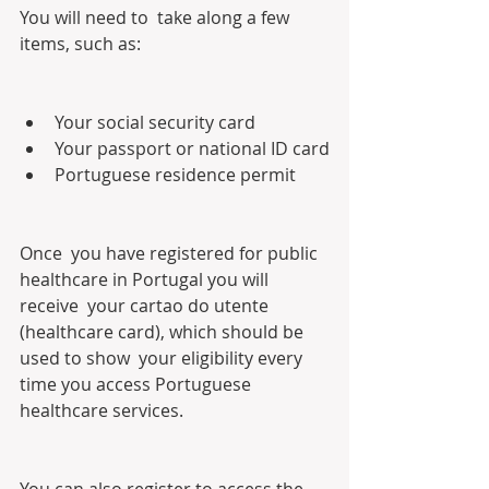
You will need to  take along a few 
items, such as:
Your social security card
Your passport or national ID card
Portuguese residence permit
Once  you have registered for public 
healthcare in Portugal you will 
receive  your cartao do utente 
(healthcare card), which should be 
used to show  your eligibility every 
time you access Portuguese 
healthcare services.