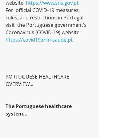
website: 
https://www.sns.gov.pt
For  official COVID-19 measures, 
rules, and restrictions in Portugal, 
visit  the Portuguese government’s 
Coronavirus (COVID-19) website: 
https://covid19.min-saude.pt
PORTUGUESE HEALTHCARE 
OVERVIEW...
The Portuguese healthcare 
system...