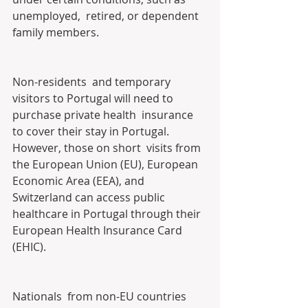
unemployed,  retired, or dependent 
family members.
Non-residents  and temporary 
visitors to Portugal will need to 
purchase private health  insurance 
to cover their stay in Portugal. 
However, those on short  visits from 
the European Union (EU), European 
Economic Area (EEA), and  
Switzerland can access public 
healthcare in Portugal through their  
European Health Insurance Card 
(EHIC).
Nationals  from non-EU countries 