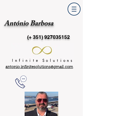
António Barbosa
(+ 351)
927035152
antonio.infinitesolutions@gmail.com