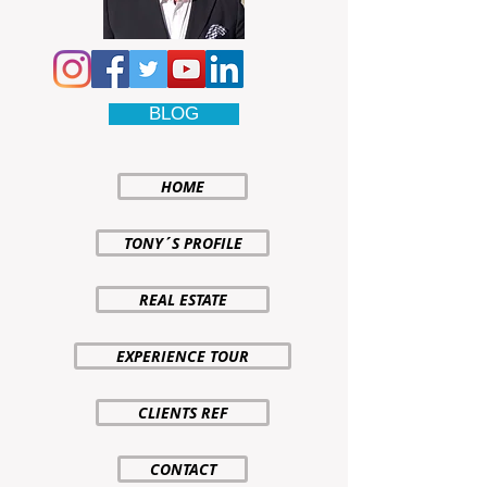
BLOG
HOME
TONY´S PROFILE
REAL ESTATE
EXPERIENCE TOUR
CLIENTS REF
CONTACT