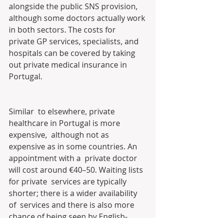
alongside the public SNS provision,  
although some doctors actually work 
in both sectors. The costs for  
private GP services, specialists, and 
hospitals can be covered by taking  
out private medical insurance in 
Portugal.
Similar  to elsewhere, private 
healthcare in Portugal is more 
expensive,  although not as 
expensive as in some countries. An 
appointment with a  private doctor 
will cost around €40–50. Waiting lists 
for private  services are typically 
shorter; there is a wider availability 
of  services and there is also more 
chance of being seen by English-