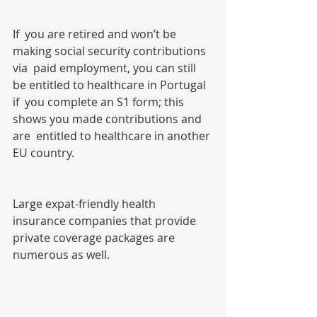
If  you are retired and won’t be 
making social security contributions 
via  paid employment, you can still 
be entitled to healthcare in Portugal 
if  you complete an S1 form; this 
shows you made contributions and 
are  entitled to healthcare in another 
EU country.
Large expat-friendly health 
insurance companies that provide 
private coverage packages are 
numerous as well.