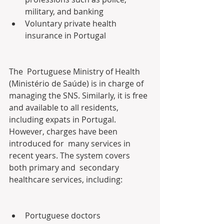
military, and banking
Voluntary private health 
insurance in Portugal
The  Portuguese Ministry of Health 
(Ministério de Saúde) is in charge of  
managing the SNS. Similarly, it is free 
and available to all residents,  
including expats in Portugal. 
However, charges have been 
introduced for  many services in 
recent years. The system covers 
both primary and  secondary 
healthcare services, including:
Portuguese doctors