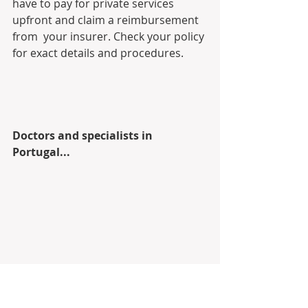
have to pay for private services 
upfront and claim a reimbursement 
from  your insurer. Check your policy 
for exact details and procedures.
Doctors and specialists in 
Portugal...