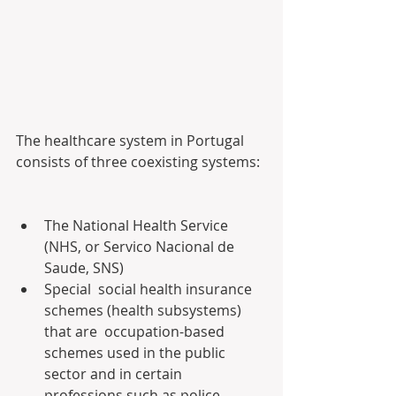
The healthcare system in Portugal 
consists of three coexisting systems:
The National Health Service 
(NHS, or Servico Nacional de 
Saude, SNS)
Special  social health insurance 
schemes (health subsystems) 
that are  occupation-based 
schemes used in the public 
sector and in certain  
professions such as police, 