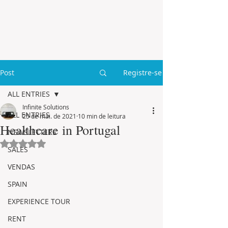
Post
Registre-se
ALL ENTRIES
Infinite Solutions
ALL ENTRIES
25 de mai. de 2021
10 min de leitura
Healthcare in Portugal
NEWSLETTERS
Avaliado com NaN de 5 estrelas.
SALES
VENDAS
SPAIN
EXPERIENCE TOUR
RENT