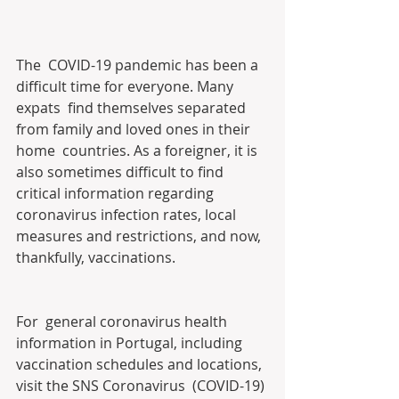
The  COVID-19 pandemic has been a 
difficult time for everyone. Many 
expats  find themselves separated 
from family and loved ones in their 
home  countries. As a foreigner, it is 
also sometimes difficult to find  
critical information regarding 
coronavirus infection rates, local  
measures and restrictions, and now, 
thankfully, vaccinations.
For  general coronavirus health 
information in Portugal, including  
vaccination schedules and locations, 
visit the SNS Coronavirus  (COVID-19) 