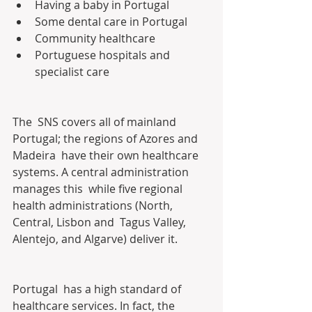
Having a baby in Portugal
Some dental care in Portugal
Community healthcare
Portuguese hospitals and 
specialist care
The  SNS covers all of mainland 
Portugal; the regions of Azores and 
Madeira  have their own healthcare 
systems. A central administration 
manages this  while five regional 
health administrations (North, 
Central, Lisbon and  Tagus Valley, 
Alentejo, and Algarve) deliver it.
Portugal  has a high standard of 
healthcare services. In fact, the 