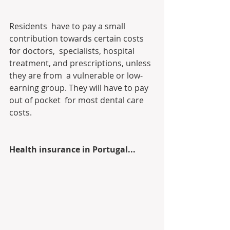
Residents  have to pay a small 
contribution towards certain costs 
for doctors,  specialists, hospital 
treatment, and prescriptions, unless 
they are from  a vulnerable or low-
earning group. They will have to pay 
out of pocket  for most dental care 
costs.
Health insurance in Portugal...