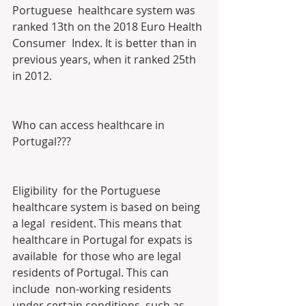
Portuguese  healthcare system was 
ranked 13th on the 2018 Euro Health 
Consumer  Index. It is better than in 
previous years, when it ranked 25th 
in 2012.
Who can access healthcare in 
Portugal???
Eligibility  for the Portuguese 
healthcare system is based on being 
a legal  resident. This means that 
healthcare in Portugal for expats is 
available  for those who are legal 
residents of Portugal. This can 
include  non-working residents 
under certain conditions, such as 