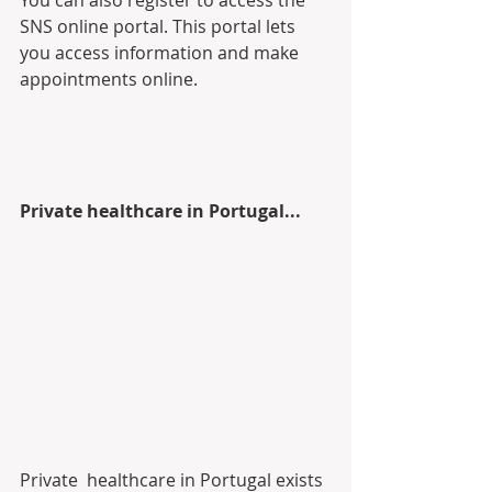
You can also register to access the 
SNS online portal. This portal lets 
you access information and make 
appointments online.
Private healthcare in Portugal...
Private  healthcare in Portugal exists 