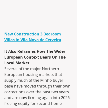
New Construction 3 Bedroom 
Villas in Vila Nova de Cerveira
It Also Reframes How The Wider 
European Context Bears On The 
Local Market
Several of the major Northern 
European housing markets that 
supply much of the Minho buyer 
base have moved through their own 
corrections over the past two years 
and are now firming again into 2026, 
freeing equity for second-home 