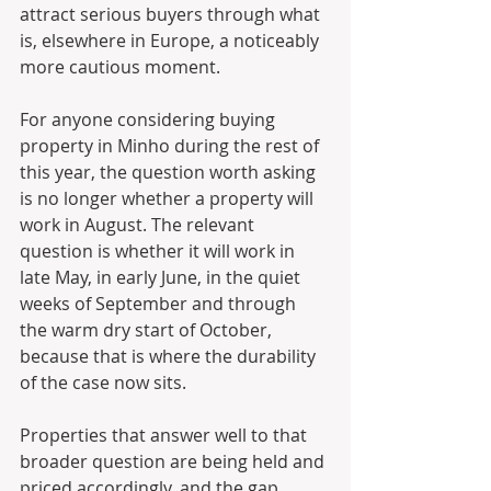
attract serious buyers through what 
is, elsewhere in Europe, a noticeably 
more cautious moment.
For anyone considering buying 
property in Minho during the rest of 
this year, the question worth asking 
is no longer whether a property will 
work in August. The relevant 
question is whether it will work in 
late May, in early June, in the quiet 
weeks of September and through 
the warm dry start of October, 
because that is where the durability 
of the case now sits. 
Properties that answer well to that 
broader question are being held and 
priced accordingly, and the gap 