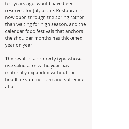
ten years ago, would have been 
reserved for July alone. Restaurants 
now open through the spring rather 
than waiting for high season, and the 
calendar food festivals that anchors 
the shoulder months has thickened 
year on year. 
The result is a property type whose 
use value across the year has 
materially expanded without the 
headline summer demand softening 
at all.