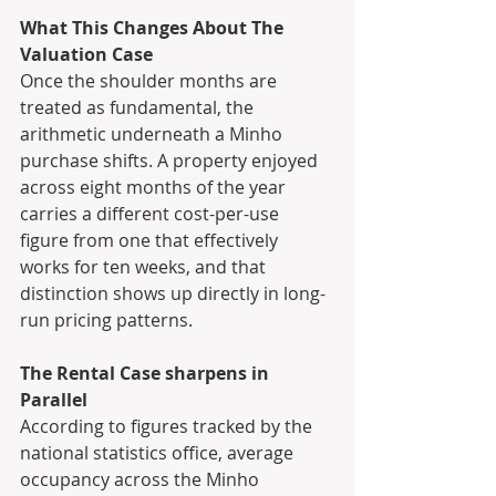
What This Changes About The 
Valuation Case
Once the shoulder months are 
treated as fundamental, the 
arithmetic underneath a Minho 
purchase shifts. A property enjoyed 
across eight months of the year 
carries a different cost-per-use 
figure from one that effectively 
works for ten weeks, and that 
distinction shows up directly in long-
run pricing patterns. 
The Rental Case sharpens in 
Parallel
According to figures tracked by the 
national statistics office, average 
occupancy across the Minho 