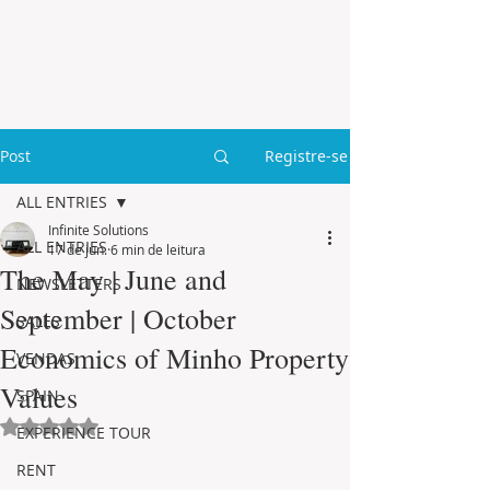
Post
Registre-se
ALL ENTRIES
Infinite Solutions
ALL ENTRIES
17 de jun.
6 min de leitura
The May | June and
NEWSLETTERS
September | October
SALES
Economics of Minho Property
VENDAS
Values
SPAIN
Avaliado com NaN de 5 estrelas.
EXPERIENCE TOUR
RENT