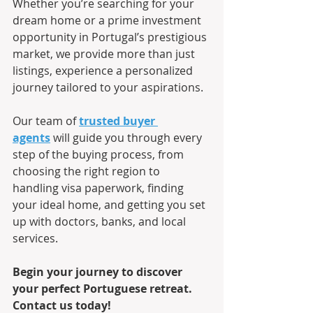
Whether you’re searching for your 
dream home or a prime investment 
opportunity in Portugal’s prestigious 
market, we provide more than just 
listings, experience a personalized 
journey tailored to your aspirations.
Our team of 
trusted buyer 
agents
 will guide you through every 
step of the buying process, from 
choosing the right region to 
handling visa paperwork, finding 
your ideal home, and getting you set 
up with doctors, banks, and local 
services.
Begin your journey to discover 
your perfect Portuguese retreat. 
Contact us today!