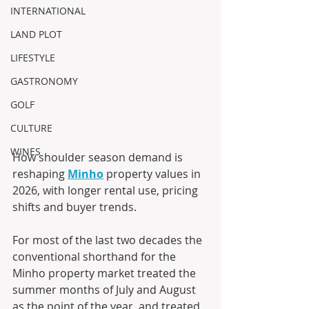
INTERNATIONAL
LAND PLOT
LIFESTYLE
GASTRONOMY
GOLF
CULTURE
WINES
How shoulder season demand is 
reshaping 
Minho
 property values in 
2026, with longer rental use, pricing 
shifts and buyer trends.
For most of the last two decades the 
conventional shorthand for the 
Minho property market treated the 
summer months of July and August 
as the point of the year, and treated 