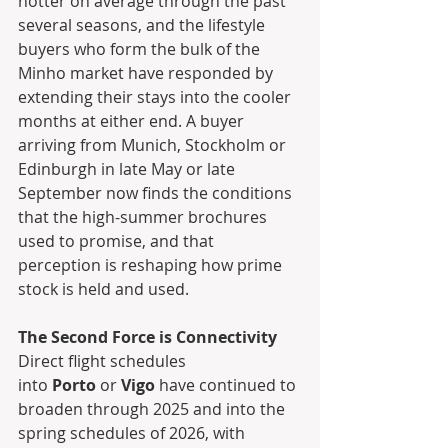
hotter on average through the past 
several seasons, and the lifestyle 
buyers who form the bulk of the 
Minho market have responded by 
extending their stays into the cooler 
months at either end. A buyer 
arriving from Munich, Stockholm or 
Edinburgh in late May or late 
September now finds the conditions 
that the high-summer brochures 
used to promise, and that 
perception is reshaping how prime 
stock is held and used.
The Second Force is Connectivity
Direct flight schedules 
into 
Porto
 or 
Vigo
 have continued to 
broaden through 2025 and into the 
spring schedules of 2026, with 