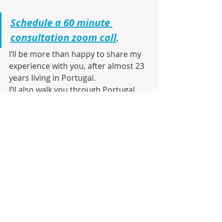
Schedule a 60 minute 
consultation zoom call
.
I’ll be more than happy to share my 
experience with you, after almost 23 
years living in Portugal.
I’ll also walk you through Portugal 
using Google Maps, show you the 
best Cities or communities and 
neighborhoods that match your 
ideal lifestyle and budget, and go 
over the moving and buying process 
as well as the best Visa process to 
establish residency and ultimately 
Citizenship.