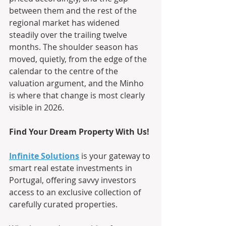
between them and the rest of the 
regional market has widened 
steadily over the trailing twelve 
months. The shoulder season has 
moved, quietly, from the edge of the 
calendar to the centre of the 
valuation argument, and the Minho 
is where that change is most clearly 
visible in 2026.
Find Your Dream Property With Us!
Infinite Solutions
 is your gateway to 
smart real estate investments in 
Portugal, offering savvy investors 
access to an exclusive collection of 
carefully curated properties.