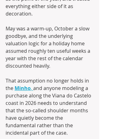
everything either side of it as 
decoration. 
May was a warm-up, October a slow 
goodbye, and the underlying 
valuation logic for a holiday home 
assumed roughly ten useful weeks a 
year with the rest of the calendar 
discounted heavily. 
That assumption no longer holds in 
the 
Minho
, 
and anyone modeling a 
purchase along the Viana do Castelo 
coast in 2026 needs to understand 
that the so-called shoulder months 
have quietly become the 
fundamental rather than the 
incidental part of the case. 