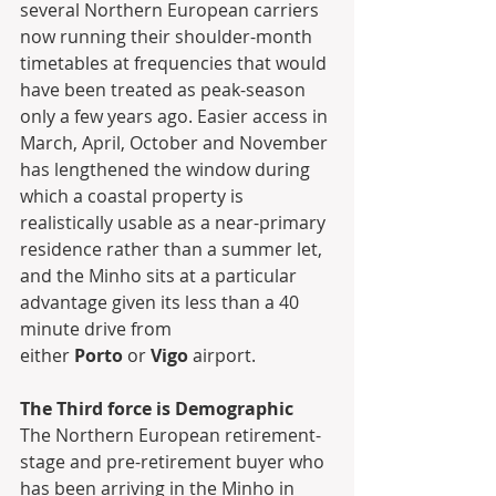
several Northern European carriers 
now running their shoulder-month 
timetables at frequencies that would 
have been treated as peak-season 
only a few years ago. Easier access in 
March, April, October and November 
has lengthened the window during 
which a coastal property is 
realistically usable as a near-primary 
residence rather than a summer let, 
and the Minho sits at a particular 
advantage given its less than a 40 
minute drive from 
either 
Porto
 or 
Vigo
 airport.
The Third force is Demographic
The Northern European retirement-
stage and pre-retirement buyer who 
has been arriving in the Minho in 