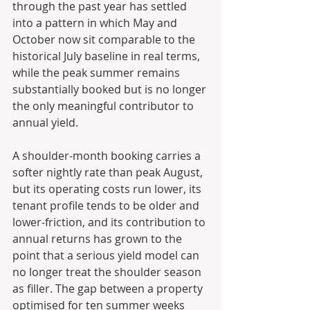
through the past year has settled 
into a pattern in which May and 
October now sit comparable to the 
historical July baseline in real terms, 
while the peak summer remains 
substantially booked but is no longer 
the only meaningful contributor to 
annual yield. 
A shoulder-month booking carries a 
softer nightly rate than peak August, 
but its operating costs run lower, its 
tenant profile tends to be older and 
lower-friction, and its contribution to 
annual returns has grown to the 
point that a serious yield model can 
no longer treat the shoulder season 
as filler. The gap between a property 
optimised for ten summer weeks 