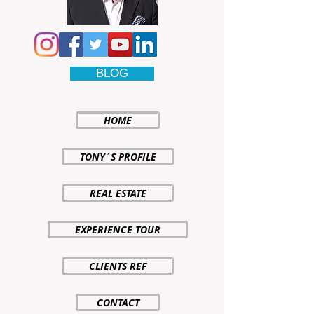
BLOG
HOME
TONY´S PROFILE
REAL ESTATE
EXPERIENCE TOUR
CLIENTS REF
CONTACT