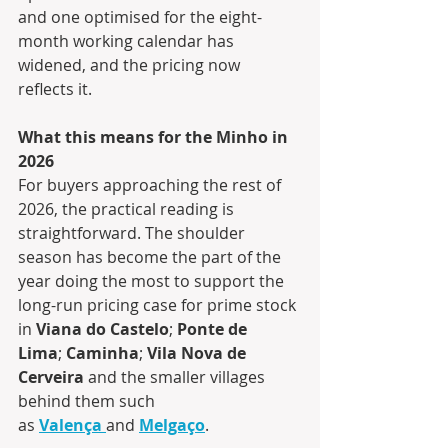
and one optimised for the eight-
month working calendar has 
widened, and the pricing now 
reflects it.
What this means for the Minho in 
2026
For buyers approaching the rest of 
2026, the practical reading is 
straightforward. The shoulder 
season has become the part of the 
year doing the most to support the 
long-run pricing case for prime stock 
in 
Viana do Castelo
; 
Ponte de 
Lima
; 
Caminha
; 
Vila Nova de 
Cerveira
 and the smaller villages 
behind them such 
as 
Valença
and 
Melgaço
.