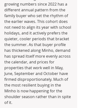
growing numbers since 2022 has a 
different annual pattern from the 
family buyer who set the rhythm of 
the earlier waves. This cohort does 
not need to align its year with school 
holidays, and it actively prefers the 
quieter, cooler periods that bracket 
the summer. As that buyer profile 
has thickened along Minho, demand 
has spread itself more evenly across 
the calendar, and prices for 
properties that work well in May, 
June, September and October have 
firmed disproportionately. Much of 
the most resilient buying in the 
Minho is now happening for the 
shoulder season rather than in spite 
of it.