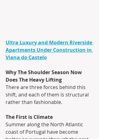
Ultra Luxury and Modern Riverside 
Apartments Under Construction in 
Viana do Castelo
Why The Shoulder Season Now 
Does The Heavy Lifting
There are three forces behind this 
shift, and each of them is structural 
rather than fashionable. 
The First is Climate
Summer along the North Atlantic 
coast of Portugal have become 