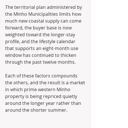
The territorial plan administered by 
the Minho Municipalities limits how 
much new coastal supply can come 
forward, the buyer base is now 
weighted toward the longer-stay 
profile, and the lifestyle calendar 
that supports an eight-month use 
window has continued to thicken 
through the past twelve months. 
Each of these factors compounds 
the others, and the result is a market 
in which prime western Minho 
property is being repriced quietly 
around the longer year rather than 
around the shorter summer.