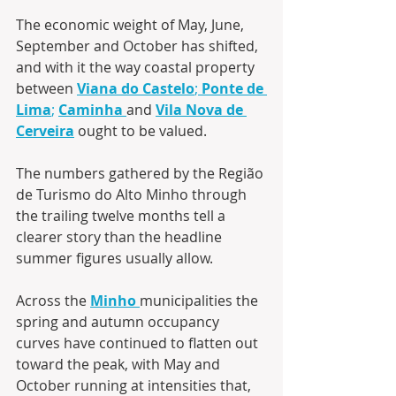
The economic weight of May, June, 
September and October has shifted, 
and with it the way coastal property 
between 
Viana do Castelo
; 
Ponte de 
Lima
;
Caminha
and 
Vila Nova de 
Cerveira
 ought to be valued.
The numbers gathered by the Região 
de Turismo do Alto Minho through 
the trailing twelve months tell a 
clearer story than the headline 
summer figures usually allow. 
Across the 
Minho
municipalities the 
spring and autumn occupancy 
curves have continued to flatten out 
toward the peak, with May and 
October running at intensities that, 