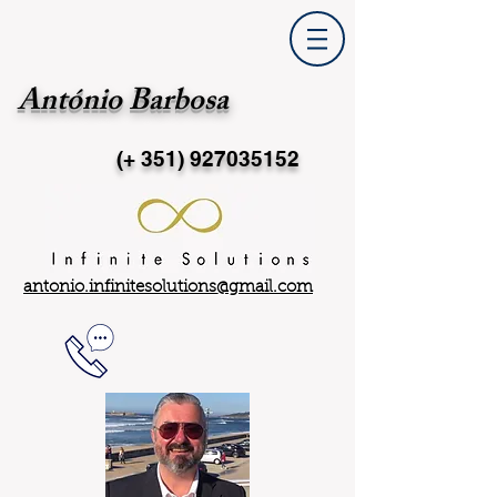
António Barbosa
(+ 351)
927035152
antonio.infinitesolutions@gmail.com