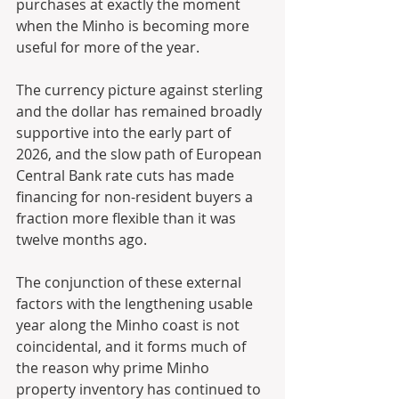
purchases at exactly the moment 
when the Minho is becoming more 
useful for more of the year. 
The currency picture against sterling 
and the dollar has remained broadly 
supportive into the early part of 
2026, and the slow path of European 
Central Bank rate cuts has made 
financing for non-resident buyers a 
fraction more flexible than it was 
twelve months ago. 
The conjunction of these external 
factors with the lengthening usable 
year along the Minho coast is not 
coincidental, and it forms much of 
the reason why prime Minho 
property inventory has continued to 