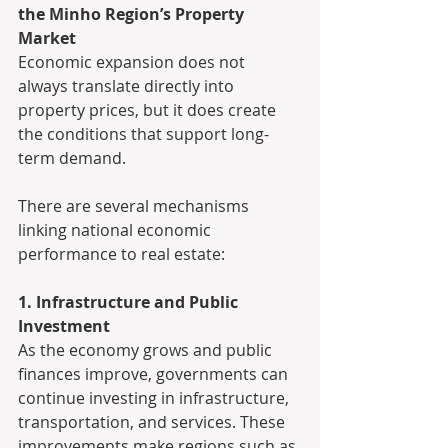
the Minho Region’s Property 
Market
Economic expansion does not 
always translate directly into 
property prices, but it does create 
the conditions that support long-
term demand.
There are several mechanisms 
linking national economic 
performance to real estate:
1. Infrastructure and Public 
Investment
As the economy grows and public 
finances improve, governments can 
continue investing in infrastructure, 
transportation, and services. These 
improvements make regions such as 