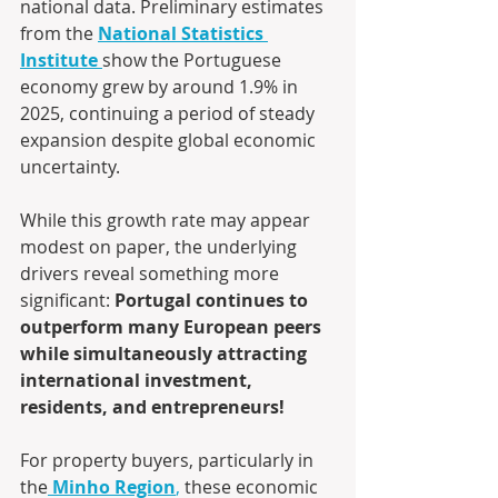
national data. Preliminary estimates 
from the 
National Statistics 
Institute
show the Portuguese 
economy grew by around 1.9% in 
2025, continuing a period of steady 
expansion despite global economic 
uncertainty.
While this growth rate may appear 
modest on paper, the underlying 
drivers reveal something more 
significant: 
Portugal continues to 
outperform many European peers 
while simultaneously attracting 
international investment, 
residents, and entrepreneurs!
For property buyers, particularly in 
the
Minho Region
,
 these economic 