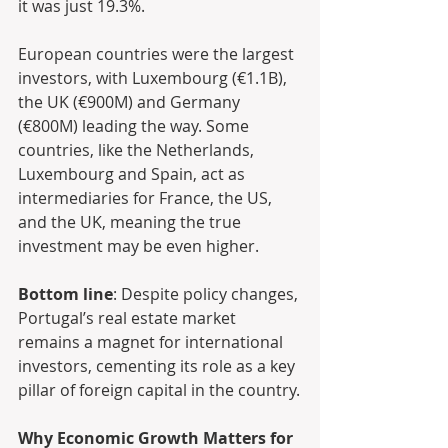
it was just 19.3%.
European countries were the largest 
investors, with Luxembourg (€1.1B), 
the UK (€900M) and Germany 
(€800M) leading the way. Some 
countries, like the Netherlands, 
Luxembourg and Spain, act as 
intermediaries for France, the US, 
and the UK, meaning the true 
investment may be even higher.
Bottom line
: Despite policy changes, 
Portugal’s real estate market 
remains a magnet for international 
investors, cementing its role as a key 
pillar of foreign capital in the country.
Why Economic Growth Matters for 