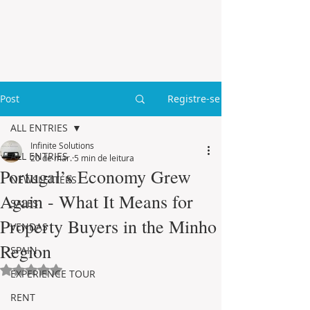
Post
Registre-se
ALL ENTRIES
Infinite Solutions
ALL ENTRIES
20 de mar.
5 min de leitura
Portugal’s Economy Grew
NEWSLETTERS
Again - What It Means for
SALES
Property Buyers in the Minho
VENDAS
Region
SPAIN
Avaliado com NaN de 5 estrelas.
EXPERIENCE TOUR
RENT