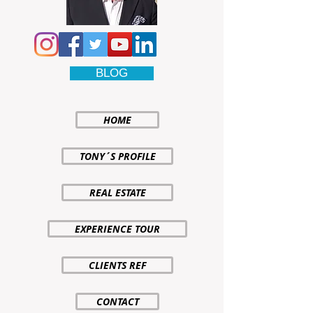
BLOG
HOME
TONY´S PROFILE
REAL ESTATE
EXPERIENCE TOUR
CLIENTS REF
CONTACT