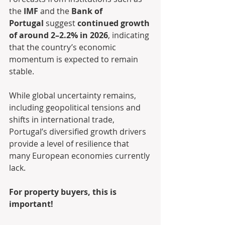
the 
IMF
 and the 
Bank of 
Portugal
 suggest 
continued growth 
of around 2–2.2% in 2026
, indicating 
that the country’s economic 
momentum is expected to remain 
stable.
While global uncertainty remains, 
including geopolitical tensions and 
shifts in international trade, 
Portugal’s diversified growth drivers 
provide a level of resilience that 
many European economies currently 
lack.
For property buyers, this is 
important!