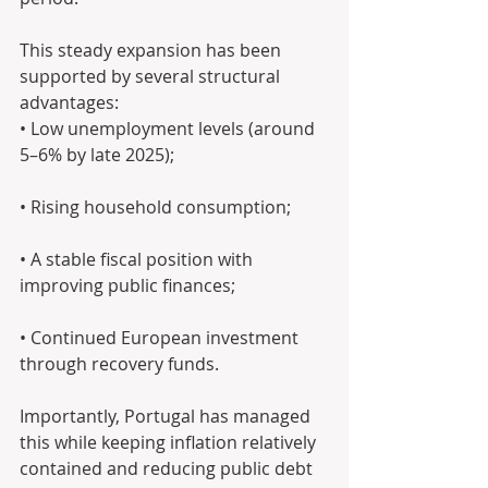
This steady expansion has been 
supported by several structural 
advantages: 
• Low unemployment levels (around 
5–6% by late 2025);
• Rising household consumption;
• A stable fiscal position with 
improving public finances; 
• Continued European investment 
through recovery funds.
Importantly, Portugal has managed 
this while keeping inflation relatively 
contained and reducing public debt 