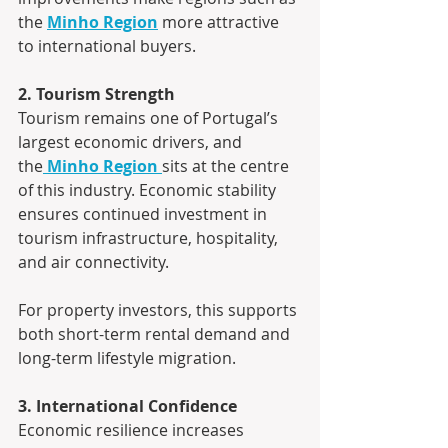
the 
Minho Region
 more attractive 
to international buyers.
2. Tourism Strength
Tourism remains one of Portugal’s 
largest economic drivers, and 
the
Minho Region
sits at the centre 
of this industry. Economic stability 
ensures continued investment in 
tourism infrastructure, hospitality, 
and air connectivity.
For property investors, this supports 
both short-term rental demand and 
long-term lifestyle migration.
3. International Confidence
Economic resilience increases 