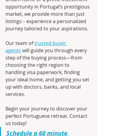
opportunity in Portugal’s prestigious 
market, we provide more than just 
listings – experience a personalized 
journey tailored to your aspirations.
Our team of 
trusted buyer 
agents
 will guide you through every 
step of the buying process—from 
choosing the right region to 
handling visa paperwork, finding 
your ideal home, and getting you set 
up with doctors, banks, and local 
services.
Begin your journey to discover your 
perfect Portuguese retreat. Contact 
us today!
Schedule a 60 minute 