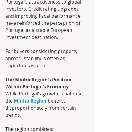
Portugal’s attractiveness to global 
investors. Credit rating upgrades 
and improving fiscal performance 
have reinforced the perception of 
Portugal as a stable European 
investment destination.
For buyers considering property 
abroad, stability is often as 
important as price.
The Minho Region’s Position 
Within Portugal’s Economy
While Portugal’s growth is national, 
the
Minho Region
 benefits 
disproportionately from certain 
trends.
The region combines: 