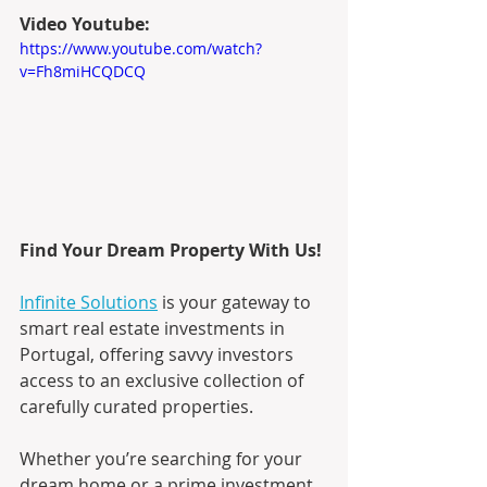
Video Youtube:
https://www.youtube.com/watch?
v=Fh8miHCQDCQ
Find Your Dream Property With Us!
Infinite Solutions
 is your gateway to 
smart real estate investments in 
Portugal, offering savvy investors 
access to an exclusive collection of 
carefully curated properties.
Whether you’re searching for your 
dream home or a prime investment 