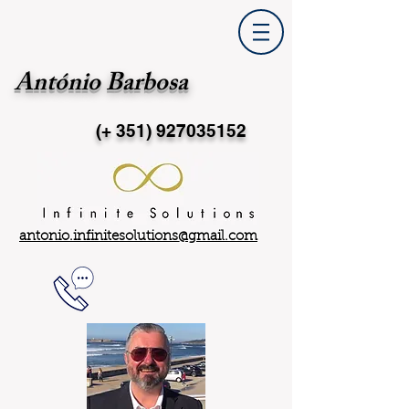
António Barbosa
(+ 351)
927035152
antonio.infinitesolutions@gmail.com