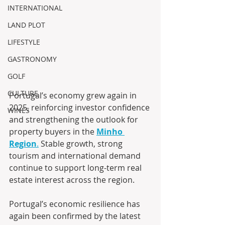
INTERNATIONAL
LAND PLOT
LIFESTYLE
GASTRONOMY
GOLF
CULTURE
Portugal’s economy grew again in 
2025, reinforcing investor confidence 
WINES
and strengthening the outlook for 
property buyers in the 
Minho 
Region
.
 Stable growth, strong 
tourism and international demand 
continue to support long-term real 
estate interest across the region.
Portugal’s economic resilience has 
again been confirmed by the latest 