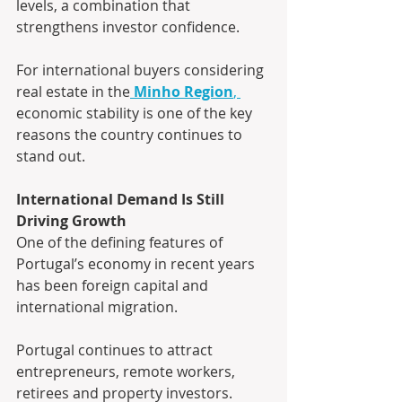
levels, a combination that 
strengthens investor confidence.
For international buyers considering 
real estate in the
Minho Region
, 
economic stability is one of the key 
reasons the country continues to 
stand out.
International Demand Is Still 
Driving Growth
One of the defining features of 
Portugal’s economy in recent years 
has been foreign capital and 
international migration.
Portugal continues to attract 
entrepreneurs, remote workers, 
retirees and property investors. 