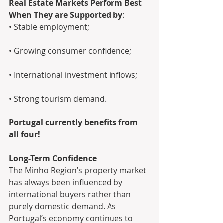
Real Estate Markets Perform Best 
When They are Supported by
: 
• Stable employment; 
• Growing consumer confidence; 
• International investment inflows; 
• Strong tourism demand.
Portugal currently benefits from 
all four!
Long-Term Confidence
The Minho Region’s property market 
has always been influenced by 
international buyers rather than 
purely domestic demand. As 
Portugal’s economy continues to 