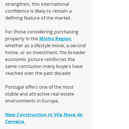
strengthen, this international 
confidence is likely to remain a 
defining feature of the market.
For those considering purchasing 
property in the 
Minho Region
,
whether as a lifestyle move, a second 
home, or an investment, the broader 
economic picture reinforces the 
same conclusion many buyers have 
reached over the past decade:
Portugal offers one of the most 
stable and attractive real estate 
environments in Europe.
New Construction in Vila Nova de 
Cerveira 