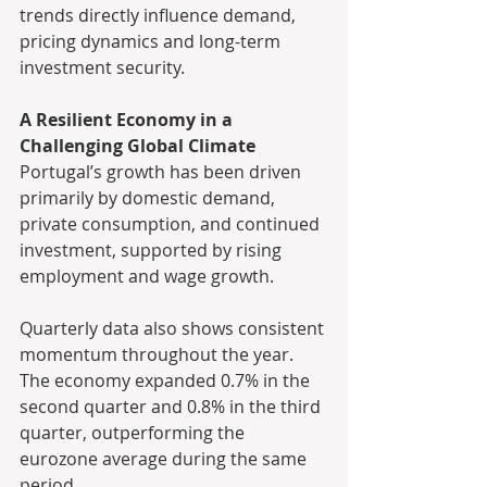
trends directly influence demand, 
pricing dynamics and long-term 
investment security.
A Resilient Economy in a 
Challenging Global Climate
Portugal’s growth has been driven 
primarily by domestic demand, 
private consumption, and continued 
investment, supported by rising 
employment and wage growth.
Quarterly data also shows consistent 
momentum throughout the year. 
The economy expanded 0.7% in the 
second quarter and 0.8% in the third 
quarter, outperforming the 
eurozone average during the same 
period.