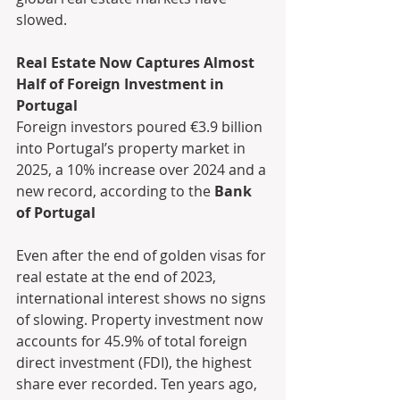
slowed.
Real Estate Now Captures Almost 
Half of Foreign Investment in 
Portugal
Foreign investors poured €3.9 billion 
into Portugal’s property market in 
2025, a 10% increase over 2024 and a 
new record, according to the 
Bank 
of Portugal
Even after the end of golden visas for 
real estate at the end of 2023, 
international interest shows no signs 
of slowing. Property investment now 
accounts for 45.9% of total foreign 
direct investment (FDI), the highest 
share ever recorded. Ten years ago, 