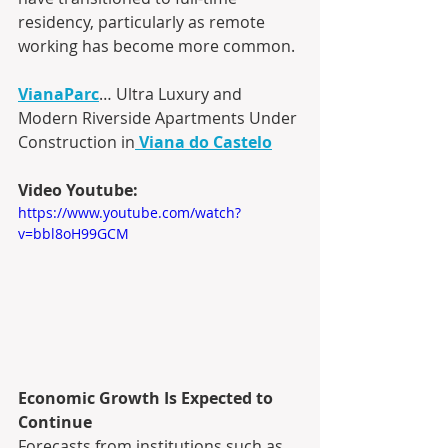
residency, particularly as remote 
working has become more common.
VianaParc
… Ultra Luxury and 
Modern Riverside Apartments Under 
Construction in
Viana do Castelo
Video Youtube:
https://www.youtube.com/watch?
v=bbl8oH99GCM
Economic Growth Is Expected to 
Continue
Forecasts from institutions such as 