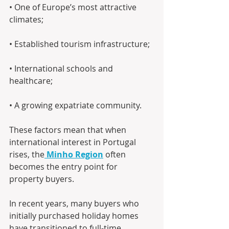
• One of Europe’s most attractive 
climates; 
• Established tourism infrastructure;
• International schools and 
healthcare; 
• A growing expatriate community.
These factors mean that when 
international interest in Portugal 
rises, the
Minho Region
 often 
becomes the entry point for 
property buyers.
In recent years, many buyers who 
initially purchased holiday homes 
have transitioned to full-time 