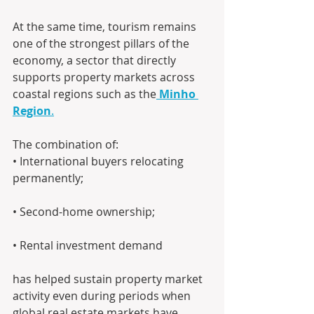
At the same time, tourism remains 
one of the strongest pillars of the 
economy, a sector that directly 
supports property markets across 
coastal regions such as the
Minho 
Region
.
The combination of: 
• International buyers relocating 
permanently; 
• Second-home ownership; 
• Rental investment demand
has helped sustain property market 
activity even during periods when 
global real estate markets have 