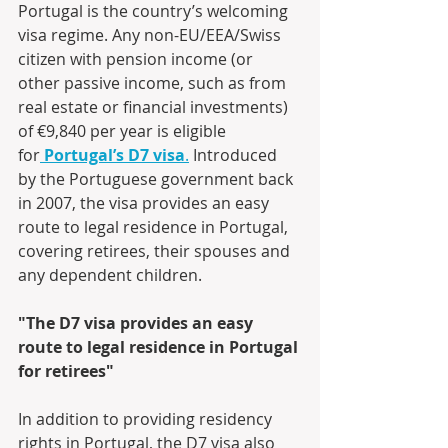
Portugal is the country’s welcoming 
visa regime. Any non-EU/EEA/Swiss 
citizen with pension income (or 
other passive income, such as from 
real estate or financial investments) 
of €9,840 per year is eligible 
for
Portugal’s D7 visa
.
 Introduced 
by the Portuguese government back 
in 2007, the visa provides an easy 
route to legal residence in Portugal, 
covering retirees, their spouses and 
any dependent children.
"The D7 visa provides an easy 
route to legal residence in Portugal 
for retirees"
In addition to providing residency 
rights in Portugal, the D7 visa also 