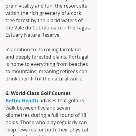
brain vitality and fun, the resort sits 
within the rich greenery of a cork 
tree forest by the placid waters of 
the Vale do Cobrão dam in the Tagus 
Estuary Nature Reserve.
In addition to its rolling farmland 
and deeply forested plains, Portugal 
is home to everything from beaches 
to mountains, meaning retirees can 
drink their fill of the natural world.
6. World-Class Golf Courses
Better Health
 advises that golfers 
walk between five and seven 
kilometres during a full round of 18 
holes. Those who play regularly can 
reap rewards for both their physical 