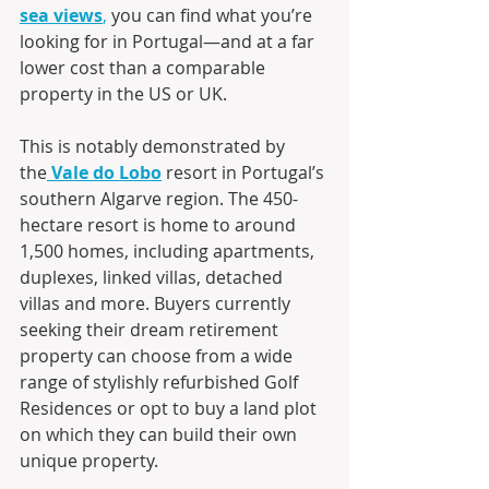
sea views
,
 you can find what you’re 
looking for in Portugal—and at a far 
lower cost than a comparable 
property in the US or UK.
This is notably demonstrated by 
the
Vale do Lobo
 resort in Portugal’s 
southern Algarve region. The 450-
hectare resort is home to around 
1,500 homes, including apartments, 
duplexes, linked villas, detached 
villas and more. Buyers currently 
seeking their dream retirement 
property can choose from a wide 
range of stylishly refurbished Golf 
Residences or opt to buy a land plot 
on which they can build their own 
unique property.