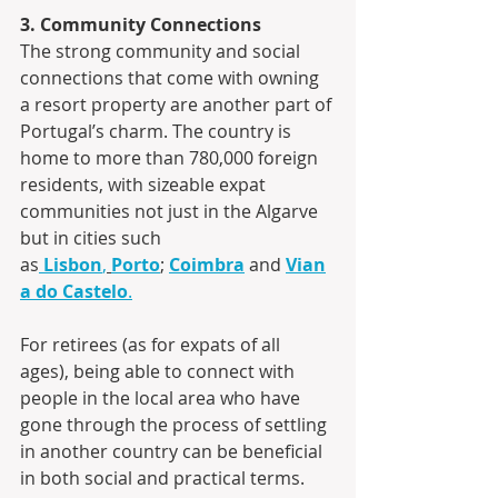
3. Community Connections
The strong community and social 
connections that come with owning 
a resort property are another part of 
Portugal’s charm. The country is 
home to more than 780,000 foreign 
residents, with sizeable expat 
communities not just in the Algarve 
but in cities such 
as
Lisbon
,
Porto
; 
Coimbra
 and 
Vian
a do Castelo
.
For retirees (as for expats of all 
ages), being able to connect with 
people in the local area who have 
gone through the process of settling 
in another country can be beneficial 
in both social and practical terms.