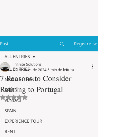
Post
Registre-se
ALL ENTRIES
Infinite Solutions
ALL ENTRIES
27 de mar. de 2024
5 min de leitura
7 Reasons to Consider
NEWSLETTERS
Retiring to Portugal
SALES
Avaliado com NaN de 5 estrelas.
VENDAS
SPAIN
EXPERIENCE TOUR
RENT