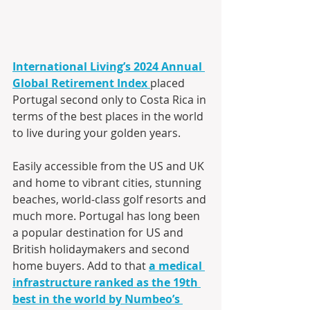
International Living’s 2024 Annual 
Global Retirement Index
placed 
Portugal second only to Costa Rica in 
terms of the best places in the world 
to live during your golden years.
Easily accessible from the US and UK 
and home to vibrant cities, stunning 
beaches, world-class golf resorts and 
much more. Portugal has long been 
a popular destination for US and 
British holidaymakers and second 
home buyers. Add to that 
a medical 
infrastructure ranked as the 19th 
best in the world by Numbeo’s 