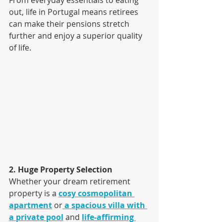
out, life in Portugal means retirees 
can make their pensions stretch 
further and enjoy a superior quality 
of life.
2. Huge Property Selection
Whether your dream retirement 
property is a 
cosy cosmopolitan 
apartment
 or
a spacious villa with 
a private pool
 and 
life-affirming 