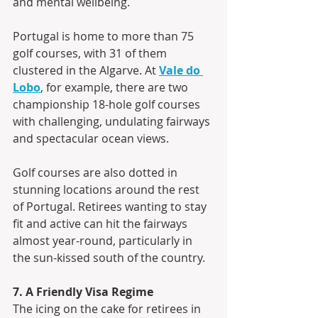
and mental wellbeing. 
Portugal is home to more than 75 
golf courses, with 31 of them 
clustered in the Algarve. At 
Vale do 
Lobo
, for example, there are two 
championship 18-hole golf courses 
with challenging, undulating fairways 
and spectacular ocean views.
Golf courses are also dotted in 
stunning locations around the rest 
of Portugal. Retirees wanting to stay 
fit and active can hit the fairways 
almost year-round, particularly in 
the sun-kissed south of the country.
7. A Friendly Visa Regime
The icing on the cake for retirees in 