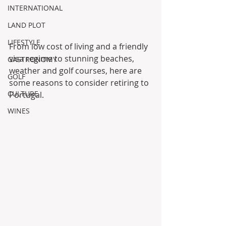
INTERNATIONAL
LAND PLOT
LIFESTYLE
From low cost of living and a friendly 
visa regime to stunning beaches, 
GASTRONOMY
weather and golf courses, here are 
GOLF
some reasons to consider retiring to 
CULTURE
Portugal.
WINES