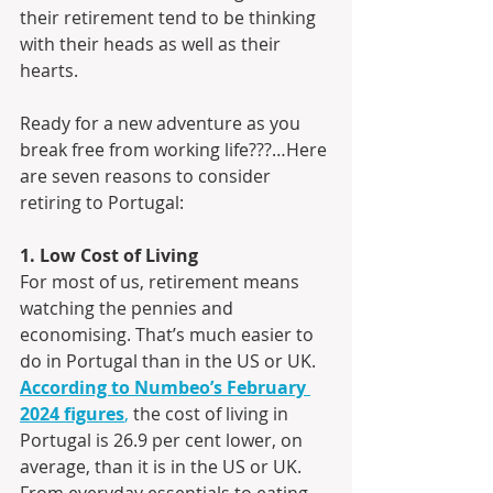
their retirement tend to be thinking 
with their heads as well as their 
hearts.
Ready for a new adventure as you 
break free from working life???…Here 
are seven reasons to consider 
retiring to Portugal:
1. Low Cost of Living
For most of us, retirement means 
watching the pennies and 
economising. That’s much easier to 
do in Portugal than in the US or UK.
According to Numbeo’s February 
2024 figures
,
 the cost of living in 
Portugal is 26.9 per cent lower, on 
average, than it is in the US or UK. 
From everyday essentials to eating 