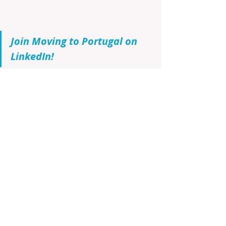
Join Moving to Portugal on 
LinkedIn!
If you have not made up your mind 
that Portugal is the home for you, 
and want to learn all about 
Portugal’s rich culture, tantalizing 
gastronomy, exquisite wine culture, 
real estate opportunities, and the 
latest updates in the ever-evolving 
real estate landscape, then 
visit the 
Infinite Solutions BLOG
, register and 
be the first to receive by e-mail any 
new posts. Join us on this exciting 
journey to discover your future 
home sweet home!!!