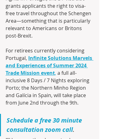
grants applicants the right to visa-
free travel throughout the Schengen 
Area—something that is particularly 
relevant to Americans or Britons 
post-Brexit. 
For retirees currently considering 
Portugal, 
Infinite Solutions Marvels 
and Experiences of Summer 2024 
Trade Mission event
,
 a full all-
inclusive 8 Days / 7 Nights exploring 
Porto; the Northern Minho Region 
and Galícia in Spain, will take place 
from June 2nd through the 9th.
Schedule a free 30 minute 
consultation zoom call
.