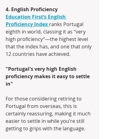
4. English Proficiency
Education First’s English 
Proficiency Index
ranks Portugal 
eighth in world, classing it as “very 
high proficiency”—the highest level 
that the index has, and one that only 
12 countries have achieved.
"Portugal's very high English 
proficiency makes it easy to settle 
in"
For those considering retiring to 
Portugal from overseas, this is 
certainly reassuring, making it much 
easier to settle in while you’re still 
getting to grips with the language.