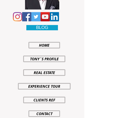
BLOG
HOME
TONY´S PROFILE
REAL ESTATE
EXPERIENCE TOUR
CLIENTS REF
CONTACT