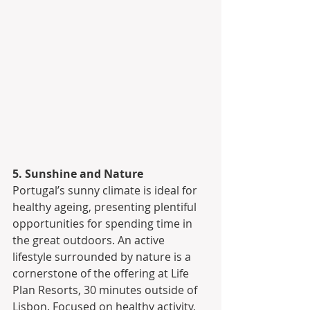
5. Sunshine and Nature
Portugal’s sunny climate is ideal for 
healthy ageing, presenting plentiful 
opportunities for spending time in 
the great outdoors. An active 
lifestyle surrounded by nature is a 
cornerstone of the offering at Life 
Plan Resorts, 30 minutes outside of 
Lisbon. Focused on healthy activity, 