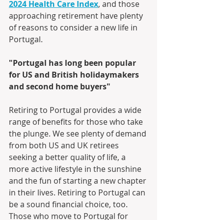
2024 Health Care Index
, and those 
approaching retirement have plenty 
of reasons to consider a new life in 
Portugal.
"Portugal has long been popular 
for US and British holidaymakers 
and second home buyers"
Retiring to Portugal provides a wide 
range of benefits for those who take 
the plunge. We see plenty of demand 
from both US and UK retirees 
seeking a better quality of life, a 
more active lifestyle in the sunshine 
and the fun of starting a new chapter 
in their lives. Retiring to Portugal can 
be a sound financial choice, too. 
Those who move to Portugal for 