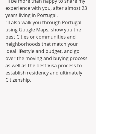
I’ll be more than happy to share my 
experience with you, after almost 23 
years living in Portugal.
I’ll also walk you through Portugal 
using Google Maps, show you the 
best Cities or communities and 
neighborhoods that match your 
ideal lifestyle and budget, and go 
over the moving and buying process 
as well as the best Visa process to 
establish residency and ultimately 
Citizenship.