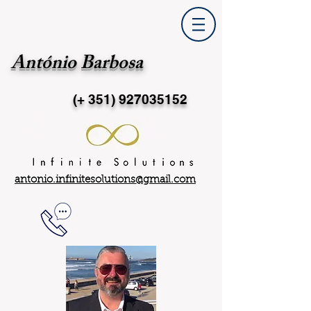
António Barbosa
(+ 351)
927035152
antonio.infinitesolutions@gmail.com